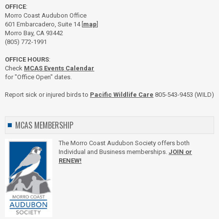
OFFICE
:
Morro Coast Audubon Office
601 Embarcadero, Suite 14 [
map
]
Morro Bay, CA 93442
(805) 772-1991
OFFICE HOURS
:
Check
MCAS Events Calendar
for "Office Open" dates.
Report sick or injured birds to
Pacific Wildlife Care
805-543-9453 (WILD)
MCAS MEMBERSHIP
The Morro Coast Audubon Society offers both
Individual and Business memberships.
JOIN or
RENEW!