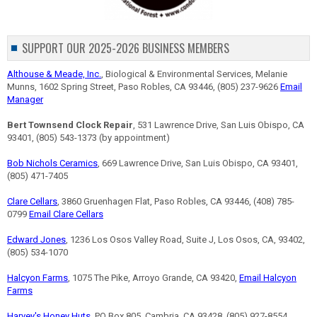
SUPPORT OUR 2025-2026 BUSINESS MEMBERS
Althouse & Meade, Inc.
, Biological & Environmental Services, Melanie
Munns, 1602 Spring Street, Paso Robles, CA 93446, (805) 237-9626
Email
Manager
Bert Townsend Clock Repair
, 531 Lawrence Drive, San Luis Obispo, CA
93401, (805) 543-1373 (by appointment)
Bob Nichols Ceramics
, 669 Lawrence Drive, San Luis Obispo, CA 93401,
(805) 471-7405
Clare Cellars
, 3860 Gruenhagen Flat, Paso Robles, CA 93446, (408) 785-
0799
Email Clare Cellars
Edward Jones
, 1236 Los Osos Valley Road, Suite J, Los Osos, CA, 93402,
(805) 534-1070
Halcyon Farms
, 1075 The Pike, Arroyo Grande, CA 93420,
Email Halcyon
Farms
Harvey's Honey Huts
, PO Box 805, Cambria, CA 93428, (805) 927-8554