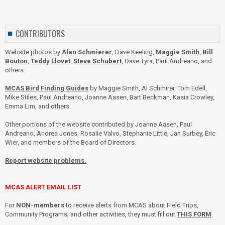
CONTRIBUTORS
Website photos by
Alan Schmierer
, Dave Keeling,
Maggie Smith
,
Bill
Bouton
,
Teddy Llovet
,
Steve Schubert
, Dave Tyra, Paul Andreano, and
others.
MCAS Bird Finding Guides
by Maggie Smith, Al Schmirer, Tom Edell,
Mike Stiles, Paul Andreano, Joanne Aasen, Bart Beckman, Kasia Crowley,
Emma Lim, and others.
Other portions of the website contributed by Joanne Aasen, Paul
Andreano, Andrea Jones, Rosalie Valvo, Stephanie Little, Jan Surbey, Eric
Wier, and members of the Board of Directors.
Report website problems.
MCAS ALERT EMAIL LIST
For
NON-members
to receive alerts from MCAS about Field Trips,
Community Programs, and other activities, they must fill out
THIS FORM
.