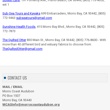
Splash Café
, 197 Pomeroy Ave., Pismo Beach, CA 93449, (805) 773-4653,
ext 1
Sub-Sea Tours and Kayaks
699 Embarcadero, Morro Bay, CA 93442, (805)
772-9463
subseatours@gmail.com
Sunshine Health Foods
, 415 Morro Bay Blvd., Morro Bay, CA 93442, (805)
772-7873
The Quilted Otter
830 Main St., Morro Bay, CA 93442, (805) 776-8600 - With
more than 40 different bird and estuary fabrics to choose from.
TheQuiltedOtter@gmail.com
CONTACT US
MAIL / EMAIL
:
Morro Coast Audubon
PO Box 1507
Morro Bay, CA 93443
MCASInfo@morrocoastaudubon.org