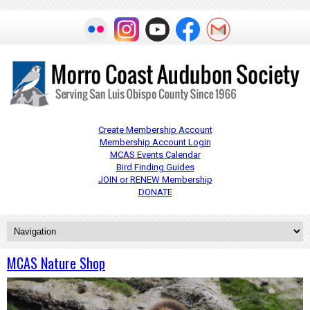
Create Membership Account
Membership Account Login
MCAS Events Calendar
Bird Finding Guides
JOIN or RENEW Membership
DONATE
MCAS Nature Shop