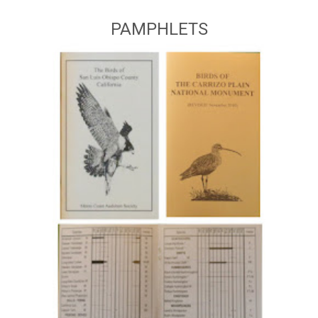
PAMPHLETS