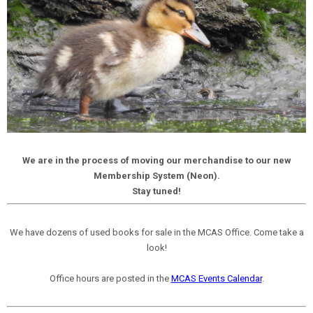
We are in the process of moving our merchandise to our new
Membership System (Neon).
Stay tuned!
We have dozens of used books for sale in the MCAS Office. Come take a
look!
Office hours are posted in the
MCAS Events Calendar
.