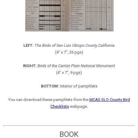
LEFT:
The Birds of San Luis Obispo County California
(4" x 7", 26 pgs)
RIGHT:
Birds of the Carrizo Plain National Monument
(4" x 7", 9 pgs)
BOTTOM:
Interior of pamphlets
You can download these pamphlets from the
MCAS SLO County Bird
Checklists
webpage.
BOOK