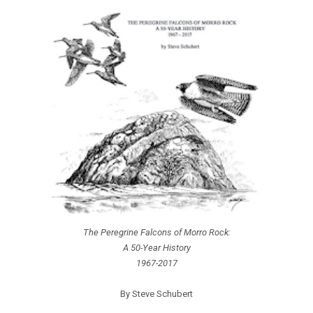
The Peregrine Falcons of Morro Rock:
A 50-Year History
1967-2017
By Steve Schubert