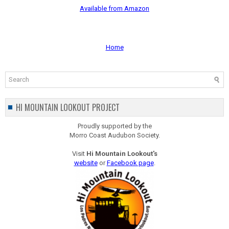
Available from Amazon
Home
HI MOUNTAIN LOOKOUT PROJECT
Proudly supported by the
Morro Coast Audubon Society.
Visit
Hi Mountain Lookout's
website
or
Facebook page
.