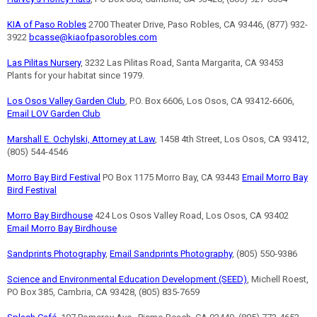
KIA of Paso Robles
2700 Theater Drive, Paso Robles, CA 93446, (877) 932-
3922
bcasse@kiaofpasorobles.com
Las Pilitas Nursery
, 3232 Las Pilitas Road, Santa Margarita, CA 93453
Plants for your habitat since 1979.
Los Osos Valley Garden Club
, P.O. Box 6606, Los Osos, CA 93412-6606,
Email LOV Garden Club
Marshall E. Ochylski, Attorney at Law
, 1458 4th Street, Los Osos, CA 93412,
(805) 544-4546
Morro Bay Bird Festival
PO Box 1175 Morro Bay, CA 93443
Email Morro Bay
Bird Festival
Morro Bay Birdhouse
424 Los Osos Valley Road, Los Osos, CA 93402
Email Morro Bay Birdhouse
Sandprints Photography
,
Email Sandprints Photography
, (805) 550-9386
Science and Environmental Education Development (SEED)
, Michell Roest,
PO Box 385, Cambria, CA 93428, (805) 835-7659