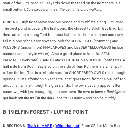
start of the Turri Road or 100 yards down the road on the right there is a
small pull-off.
One birds from near the car: little or no walking.
BIRDING:
High tides leave shallow ponds and mudflats along Turri Road.
The best pond is usually the first pond, the closest to South Bay Blvd, but
there are others along Turri for about half a mile. In late summer and early
fall it is one of the best spots to look for RED-NECKED (common) and
WILSON'S (uncommon) PHALAROPES and LESSER YELLOWLEGS (in late
summer and rarely in winter). Also a good place to look for SEMI-
PALMATED (very rare), BAIRD'S and PECTORAL SANDPIPERS (both rare). A
half mile from South Bay Blvd on the side of Turri Rd there is a small pull-
off on the left. This is a reliable spot for SHORT-EARED OWLS (fall through
spring). In late afternoon hike the trail that goes north from the pull-off for
about half a mile through the grasslands. The owls usually appear after
sundown, with just enough light to see them.
Be sure to have a flashlight to
get back out the trail in the dark
. The trail is narrow and can be muddy.
B-19 ELFIN FOREST / LUPINE POINT
DIRECTIONS:
(
Back to MAP B
) (
eBird Hotspot
) From SR 1 in Morro Bay,