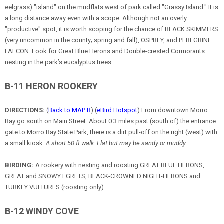
eelgrass) "island" on the mudflats west of park called "Grassy Island." It is
a long distance away even with a scope. Although not an overly
"productive" spot, it is worth scoping for the chance of BLACK SKIMMERS
(very uncommon in the county; spring and fall), OSPREY, and PEREGRINE
FALCON. Look for Great Blue Herons and Double-crested Cormorants
nesting in the park’s eucalyptus trees.
B-11 HERON ROOKERY
DIRECTIONS:
(
Back to MAP B
) (
eBird Hotspot
) From downtown Morro
Bay go south on Main Street. About 0.3 miles past (south of) the entrance
gate to Morro Bay State Park, there is a dirt pull-off on the right (west) with
a small kiosk.
A short 50 ft walk. Flat but may be sandy or muddy.
BIRDING:
A rookery with nesting and roosting GREAT BLUE HERONS,
GREAT and SNOWY EGRETS, BLACK-CROWNED NIGHT-HERONS and
TURKEY VULTURES (roosting only).
B-12 WINDY COVE