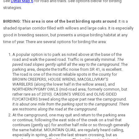
See
Detail Map 6
for road and trails. See options below for birding
strategies.
BIRDING:
This area is one of the best birding spots around
. It is a
shaded riparian corridor filled with willows and large oaks. It is especially
good in breeding season, but presents a unique birding habitat at any
time of year. There are several options for birding the area:
A popular option is to park as noted above at the base of the
road and walk the paved road. Traffic is generally minimal.
The
paved road slopes gently uphill all the way to the campground
. The
parking area, despite the traffic noise from SR 41, is excellent.
The road is one of the most reliable spots in the county for
BROWN CREEPERS, HOUSE WRENS, MACGILLIVRAY'S
WARBLERS (along the lower half in the willow areas), and
NORTHERN PYGMY OWLS (mid-road area; formerly common, but
rather rare as of 2010). CASSIN'S VIREOS and OLIVE-SIDED
FLYCATCHERS breed along the upper part near the campground.
It is about one mile from the parking spot to the campground. There
are restrooms along the road at the campground.
At the campground, one may quit and return to the parking area
or continue, following the east side of the creek on a trail that
continues (gently up) for another half mile or so through generally
the same habitat. MOUNTAIN QUAIL are regularly heard calling,
especially in spring, above the last stream crossing, but as