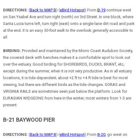
DIRECTIONS:
(
Back to MAP B
) (
eBird Hotspot
) From
B-19
continue west
on San Ysabel Ave and turn right (north) on 3rd Street. In one block, where
Santa Lucia turns left, turn right (east) onto a single-lane dirt road and park
at the end.
It is an easy 50-foot walk to the overlook; generally accessible to
all.
BIRDING:
Provided and maintained by the Morro Coast Audubon Society,
the covered deck with benches makes it a comfortable spot to look out
over the estuary. Good birding for SHOREBIRDS, DUCKS, BRANT, etc,
except during the summer, when it is not very productive. As in all estuary
locations, it is tide-dependent; about +2 ft to +4 ft tide is best for most
viewing, but there are different birds as the tide changes. SORAS and
VIRGINIA RAILS are sometimes seen just below the platform. Look for
EURASIAN WIDGEONS from here in the winter; most winters from 1-3 are
present.
B-21 BAYWOOD PIER
DIRECTIONS:
(
Back to MAP B
) (
eBird Hotspot
) From
B-20
, go west on