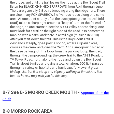
the grove, and until the trail leaves the ridge at the Boy Scout Trail,
listen for BLACK-CHINNED SPARROWS from April through June.
There are generally 6-8 pairs breeding along the ridge here. There
are also many FOX SPARROWS of various races along this same
area. At one point shortly after the eucalyptus grove the trail (old
road) takes a sharp right around a "hairpin" turn. At the far end of
the ridge, as one starts to see the SR 41 valley approaching, one
must look for a trail on the right side of the road. It is sometimes
marked with a cairn, and there is a trail sign (missing in 2010)
after
you start down the trail. This is the Boy Scout Trail. It
descends steeply, goes past a spring, enters a riparian area,
crosses the creek and joins the Cerro Alto Campground Road at
the base parking lot. The loop from the parking lot up the road,
through the campground, up the creek trail to the AT&T Road, to
TV Tower Road, north along the ridge and down the Boy Scout
Trail is about 6 miles and gains a total of about 900 ft. It passes
through a variety of habitats and has beautiful views.
A great
birding hike, but it is steep and slippery walking at times! And it is
best to have a
map
with you for this loop!
B-7 See B-5 MORRO CREEK MOUTH -
Approach from the
South
B-8 MORRO ROCK AREA