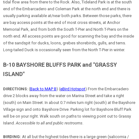
tidal flow area from there to the Rock. Also, Tideland Park is at the south
end of the Embarcadero and Coleman Park at the north end and there is
usually parking available at/near both parks. Between those parks, there
are bay access points at the end of most cross streets, at Anchor
Memorial Park, and from both the South T-Pier and North T-Piers on the
north end. All access points are good for scanning the bay and the inside
of the sandspit for ducks, loons, grebes shorebirds, gulls, and terns.
Long-tailed Duck is occasionally seen from the North T-Pier in winter.
B-10 BAYSHORE BLUFFS PARK and "GRASSY
ISLAND"
DIRECTIONS:
(
Back to MAP B
) (
eBird Hotspot
) From the Embarcadero
drive 2 blocks away from the water on Marina Street and take a right
(south) on Main Street. In about 0.7 miles turn right (south) at the Bayshore
Village sign and onto Bayshore Drive. Parking lot for Bayshore Bluff Park
will be on your right. Walk south on paths to viewing point out to Grassy
Island.
Accessible to all and public restrooms.
BIRDING:
At all but the highest tides there is a large green (salicornia /