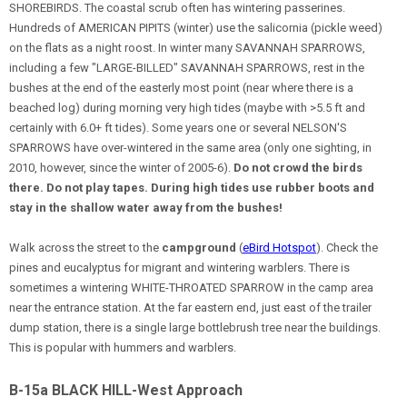
SHOREBIRDS. The coastal scrub often has wintering passerines.
Hundreds of AMERICAN PIPITS (winter) use the salicornia (pickle weed)
on the flats as a night roost. In winter many SAVANNAH SPARROWS,
including a few "LARGE-BILLED" SAVANNAH SPARROWS, rest in the
bushes at the end of the easterly most point (near where there is a
beached log) during morning very high tides (maybe with >5.5 ft and
certainly with 6.0+ ft tides). Some years one or several NELSON'S
SPARROWS have over-wintered in the same area (only one sighting, in
2010, however, since the winter of 2005-6).
Do not crowd the birds
there. Do not play tapes. During high tides use rubber boots and
stay in the shallow water away from the bushes!
Walk across the street to the
campground
(
eBird Hotspot
). Check the
pines and eucalyptus for migrant and wintering warblers. There is
sometimes a wintering WHITE-THROATED SPARROW in the camp area
near the entrance station. At the far eastern end, just east of the trailer
dump station, there is a single large bottlebrush tree near the buildings.
This is popular with hummers and warblers.
B-15a BLACK HILL-West Approach