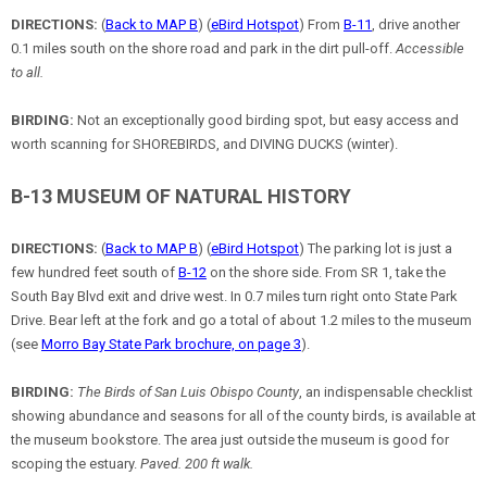
DIRECTIONS:
(
Back to MAP B
) (
eBird Hotspot
) From
B-11
, drive another
0.1 miles south on the shore road and park in the dirt pull-off.
Accessible
to all.
BIRDING:
Not an exceptionally good birding spot, but easy access and
worth scanning for SHOREBIRDS, and DIVING DUCKS (winter).
B-13 MUSEUM OF NATURAL HISTORY
DIRECTIONS:
(
Back to MAP B
) (
eBird Hotspot
) The parking lot is just a
few hundred feet south of
B-12
on the shore side. From SR 1, take the
South Bay Blvd exit and drive west. In 0.7 miles turn right onto State Park
Drive. Bear left at the fork and go a total of about 1.2 miles to the museum
(see
Morro Bay State Park brochure, on page 3
).
BIRDING:
The Birds of San Luis Obispo County
, an indispensable checklist
showing abundance and seasons for all of the county birds, is available at
the museum bookstore. The area just outside the museum is good for
scoping the estuary.
Paved. 200 ft walk.