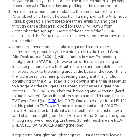
anywhere are very difficult to see. The trail then starts to get very
steep (see #3). There is day use parking at the campground.
One can turn around here or start up the steep part of the trail.
After about a half mile of steep trail, turn right onto the AT&T road
/ trail. It goes up a short steep area then levels out and goes
through dense chaparral, good for FOX SPARROWS from
September through April. Some of these are of the "THICK-
BILLED" and the "SLATE-COLORED" races. Soon one comes to a
trail junction.
From this junction one can take a right and return to the
campground, or one may hike a steep trail to the top of Cerro
Alto Peak (about 2600 ft), with a fantastic view! Proceeding
straight on the AT&T trail, however, provides an interesting and
less steep alternative to the trail to the top and completes a six
mile loop back to the parking area at the base of the road. This is
the route described here: proceeding straight at this junction,
continuing on the AT&T road. It dips down a little, then steeply up
to a ridge. As the trail gets less steep and passes a gate one
enters BELL'S SPARROWS habitat, breeding and wintering (hard
to find in winter). Soon the trail tees into a main dirt road; this is
TV Tower Road (see
B-30
, MILE 9.7). One could drive from US 101
to this point on TV Tower Road in the past, but as of 2010 TV
Tower Road is blocked about a mile south of this junction by a
land slide. Turn right (north) on TV Tower Road. Shortly one goes
through a grove of eucalyptus trees. Sometimes there are RED-
BREASTED SAPSUCKERS along the road.
Keep going
straight
through the grove. Just as the trail leaves