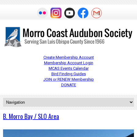
Create Membership Account
Membership Account Login
MCAS Events Calendar
Bird Finding Guides
JOIN or RENEW Membership
DONATE
B. Morro Bay / SLO Area