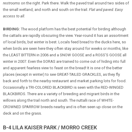
restrooms
on the right. Park there. Walk the paved trail around two sides of
the small wetland, and north and south on the trail.
Flat and paved. Easy
access to all.
BIRDING:
The wood platform has the best potential for birding although
the cattails are rapidly obscuring the view. Year-round it has an assortment
of local birds, but winter is best. Locals feed bread to the ducks here, so
when birds are seen here they often stay around for weeks or months, like
the LEAST BITTERN in 2006 and a SNOW GOOSE and a ROSS'S GOOSE all
winter in 2007. Even the SORAS are trained to come out of hiding into full
and apparent fearless view to feast on the bread! It is one of the better
places (except in winter) to see GREAT-TAILED GRACKLES, as they fly
back and forth to the nearby restaurant and market parking lots for food.
Occasionally a TRI-COLORED BLACKBIRD is seen with the RED-WINGED
BLACKBIRDS. There are a variety of breeding and migrant birds in the
willows along the trail north and south. The nuttalli race of WHITE-
CROWNED SPARROW breeds nearby and is often seen up close on the
deck and on the grass.
B-4 LILA KAISER PARK / MORRO CREEK