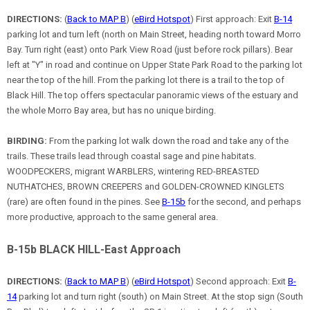
DIRECTIONS:
(
Back to MAP B
) (
eBird Hotspot
) First approach: Exit
B-14
parking lot and turn left (north on Main Street, heading north toward Morro
Bay. Turn right (east) onto Park View Road (just before rock pillars). Bear
left at "Y" in road and continue on Upper State Park Road to the parking lot
near the top of the hill. From the parking lot there is a trail to the top of
Black Hill. The top offers spectacular panoramic views of the estuary and
the whole Morro Bay area, but has no unique birding.
BIRDING:
From the parking lot walk down the road and take any of the
trails. These trails lead through coastal sage and pine habitats.
WOODPECKERS, migrant WARBLERS, wintering RED-BREASTED
NUTHATCHES, BROWN CREEPERS and GOLDEN-CROWNED KINGLETS
(rare) are often found in the pines. See
B-15b
for the second, and perhaps
more productive, approach to the same general area.
B-15b BLACK HILL-East Approach
DIRECTIONS:
(
Back to MAP B
) (
eBird Hotspot
) Second approach: Exit
B-
14
parking lot and turn right (south) on Main Street. At the stop sign (South