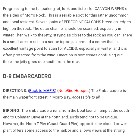
Progressing to the far parking lot, look and listen for CANYON WRENS on
the sides of Morro Rock. This is a reliable spot for this rather uncommon
and local resident. Several pairs of PEREGRINE FALCONS breed on ledges
high on the rock. The outer channel should be scanned, especially in
winter. Then walk to the jetty, staying as close to the rock as you can. There
is a small area to set up a scope tripod just around a corner that is an
excellent vantage point to scan for ALCIDS, especially in winter, and it is
often protected from the wind. Direction is sometimes confusing out
there; the jetty goes due south from the rock.
B-9 EMBARCADERO
DIRECTIONS:
(
Back to MAP B
) (
No eBird Hotspot
) The Embarcadero is
the main waterfront street in Morro Bay.
Accessible to all.
BIRDING:
The Embarcadero runs from the boat launch ramp at the south
end to Coleman Drive at the north end. Birds tend not to be unique.
However, the North T-Pier (Coast Guard Pier) opposite the closed power
plant offers some access to the harbor and allows views at the strong