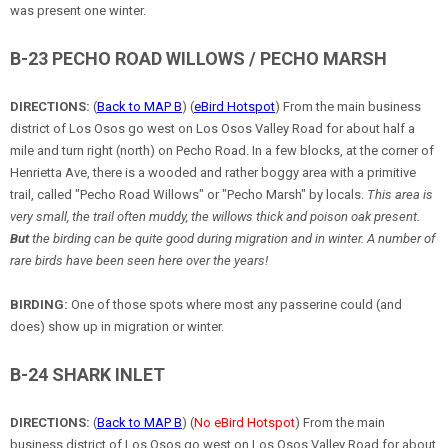
was present one winter.
B-23 PECHO ROAD WILLOWS / PECHO MARSH
DIRECTIONS:
(
Back to MAP B
) (
eBird Hotspot
) From the main business
district of Los Osos go west on Los Osos Valley Road for about half a
mile and turn right (north) on Pecho Road. In a few blocks, at the corner of
Henrietta Ave, there is a wooded and rather boggy area with a primitive
trail, called "Pecho Road Willows" or "Pecho Marsh" by locals.
This area is
very small, the trail often muddy, the willows thick and poison oak present.
But
the birding can be quite good during migration and in winter. A number of
rare birds have been seen here over the years!
BIRDING:
One of those spots where most any passerine could (and
does) show up in migration or winter.
B-24 SHARK INLET
DIRECTIONS:
(
Back to MAP B
) (
No eBird Hotspot
) From the main
business district of Los Osos go west on Los Osos Valley Road for about