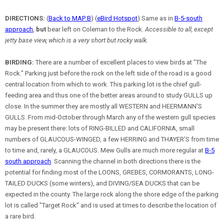
DIRECTIONS:
(
Back to MAP B
) (
eBird Hotspot
) Same as in
B-5-south
approach
,
but
bear left on Coleman to the Rock.
Accessible to all, except
jetty base view, which is a very short but rocky walk.
BIRDING:
There are a number of excellent places to view birds at "The
Rock." Parking just before the rock on the left side of the road is a good
central location from which to work. This parking lot is the chief gull-
feeding area and thus one of the better areas around to study GULLS up
close. In the summer they are mostly all WESTERN and HEERMANN'S
GULLS. From mid-October through March any of the western gull species
may be present there: lots of RING-BILLED and CALIFORNIA, small
numbers of GLAUCOUS-WINGED, a few HERRING and THAYER'S from time
to time and, rarely, a GLAUCOUS. Mew Gulls are much more regular at
B-5
south approach
. Scanning the channel in both directions there is the
potential for finding most of the LOONS, GREBES, CORMORANTS, LONG-
TAILED DUCKS (some winters), and DIVING/SEA DUCKS that can be
expected in the county. The large rock along the shore edge of the parking
lot is called "Target Rock" and is used at times to describe the location of
a rare bird.