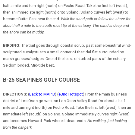
half a mile and turn right (north) on Pecho Road. Take the first left (west),
then an immediate right (north) onto Solano. Solano curves left (west) to
become Butte. Park near the end.
Walk the sand path or follow the shore for
about half a mile to the south most tip of the estuary. The sand is deep and
the shore can be muddy.
BIRDING:
The trail goes through coastal scrub, past some beautiful wind-
sculptured eucalyptus to a small corner of the tidal flat surrounded by
marsh grasses/sedges. One of the least-disturbed parts of the estuary.
Seldom birded. Mid-tide best.
B-25 SEA PINES GOLF COURSE
DIRECTIONS:
(
Back to MAP B
) (
eBird Hotspot
) From the main business
district of Los Osos go west on Los Osos Valley Road for about a half
mile and turn right (north) on Pecho Road. Take the first left (west), then an
immediate left (south) on Solano. Solano immediately curves right (west)
and becomes Howard. Park where it dead-ends.
No walking; just looking
from the car-park.