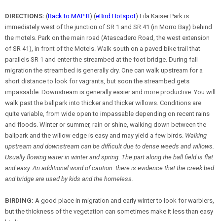
DIRECTIONS:
(
Back to MAP B
) (
eBird Hotspot
) Lila Kaiser Park is
immediately west of the junction of SR 1 and SR 41 (in Morro Bay) behind
the motels. Park on the main road (Atascadero Road, the west extension
of SR 41), in front of the Motels. Walk south on a paved bike trail that
parallels SR 1 and enter the streambed at the foot bridge. During fall
migration the streambed is generally dry. One can walk upstream for a
short distance to look for vagrants, but soon the streambed gets
impassable. Downstream is generally easier and more productive. You will
walk past the ballpark into thicker and thicker willows. Conditions are
quite variable, from wide open to impassable depending on recent rains
and floods. Winter or summer, rain or shine, walking down between the
ballpark and the willow edge is easy and may yield a few birds.
Walking
upstream and downstream can be difficult due to dense weeds and willows.
Usually flowing water in winter and spring. The part along the ball field is flat
and easy. An additional word of caution: there is evidence that the creek bed
and bridge are used by kids and the homeless.
BIRDING:
A good place in migration and early winter to look for warblers,
but the thickness of the vegetation can sometimes make it less than easy