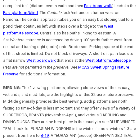
compliant trail (diatomaceous earth and then
East boardwalk
) leads to the
East platform/blind
. The
Central
kiosk/entrance is further west on
Ramona. The central approach takes you on an easy but sloping trail to a
pond, then continues left with steps over a bridge to the
West
platform/telescope
. Central also has paths linking to eastern. A
flat
Western
entrance is accessed by driving 100 yards farther west from
central and turning right (north) onto Broderson. Parking space at the end
of that street is limited. Do not block driveways. A short dirt path leads to
a flat narrow
West boardwalk
that ends at the
West platform/telescope
.
Pets are not permitted in the preserve.
See
MCAS Sweet Springs Nature
Preserve
for additional information.
BIRDING:
The 2 viewing platforms, allowing close views of the estuary,
wetlands, and mudflats, are the highlights of this 32-acre nature preserve.
Mid-tide generally provides the best viewing. Both platforms are north
facing so time-of-day is less important and they offer views of a variety of
SHOREBIRDS, BRANTS (November-April), and various DABBLING and
DIVING DUCKS. They are the best place in the county to see BLUE-WINGED
TEAL. Look for EURASIAN WIDGEONS in the winter; in most winters 1-3 are
present from here to
B-19
. A "EURASIAN" (
crecca
) GREEN-WINGED TEAL