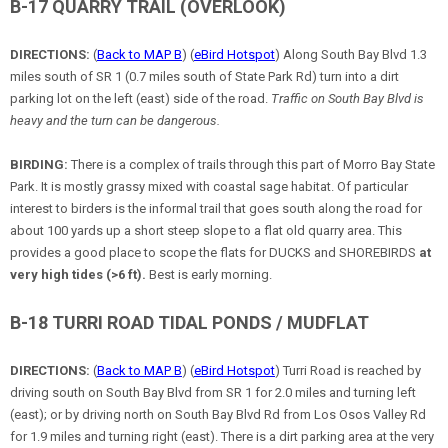
B-17 QUARRY TRAIL (OVERLOOK)
DIRECTIONS:
(
Back to MAP B
) (
eBird Hotspot
) Along South Bay Blvd 1.3
miles south of SR 1 (0.7 miles south of State Park Rd) turn into a dirt
parking lot on the left (east) side of the road.
Traffic on South Bay Blvd is
heavy and the turn can be dangerous.
BIRDING:
There is a complex of trails through this part of Morro Bay State
Park. It is mostly grassy mixed with coastal sage habitat. Of particular
interest to birders is the informal trail that goes south along the road for
about 100 yards up a short steep slope to a flat old quarry area. This
provides a good place to scope the flats for DUCKS and SHOREBIRDS
at
very high tides (>6 ft).
Best is early morning.
B-18 TURRI ROAD TIDAL PONDS / MUDFLAT
DIRECTIONS:
(
Back to MAP B
) (
eBird Hotspot
) Turri Road is reached by
driving south on South Bay Blvd from SR 1 for 2.0 miles and turning left
(east); or by driving north on South Bay Blvd Rd from Los Osos Valley Rd
for 1.9 miles and turning right (east). There is a dirt parking area at the very