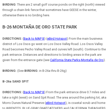
BIRDING
: There are 2 small golf course ponds on the right (north) viewed
through a chain-link fence that sometimes have GEESE in the winter,
otherwise there is no birding here.
B-26 MONTAÑA DE ORO STATE PARK
DIRECTIONS:
(
Back to MAP B
) (
eBird Hotspot
) From the main business
district of Los Osos go west on Los Osos Valley Road. Los Osos Valley
Road becomes Pecho Valley Road and curves left (south). Continue to the
park entrance. Distances and directions to birding areas in the park are
given from the entrance gate (see
California State Parks-Montaña de Oro
).
BIRDING:
(See
BIRDING:
in B-26a thru B-26g)
B-26a SAND SPIT
DIRECTIONS:
(
Back to MAP B
) From the park entrance drive 0.7 miles and
take a right (west) on Sand Spit Road. The area around the parking lot, aka
Morro Dunes Natural Preserve (
eBird Hotspot
), is coastal scrub and home
to WRENTITS, BLUE-GRAY GNATCATCHERS and CALIFORNIA THRASHERS.