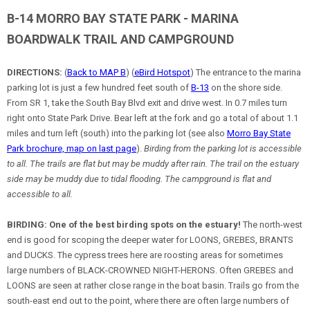
B-14 MORRO BAY STATE PARK - MARINA
BOARDWALK TRAIL AND CAMPGROUND
DIRECTIONS:
(
Back to MAP B
) (
eBird Hotspot
) The entrance to the marina
parking lot is just a few hundred feet south of
B-13
on the shore side.
From SR 1, take the South Bay Blvd exit and drive west. In 0.7 miles turn
right onto State Park Drive. Bear left at the fork and go a total of about 1.1
miles and turn left (south) into the parking lot (see also
Morro Bay State
Park brochure, map on last page
).
Birding from the parking lot is accessible
to all. The trails are flat but may be muddy after rain. The trail on the estuary
side may be muddy due to tidal flooding. The campground is flat and
accessible to all.
BIRDING:
One of the best birding spots on the estuary!
The north-west
end is good for scoping the deeper water for LOONS, GREBES, BRANTS
and DUCKS. The cypress trees here are roosting areas for sometimes
large numbers of BLACK-CROWNED NIGHT-HERONS. Often GREBES and
LOONS are seen at rather close range in the boat basin. Trails go from the
south-east end out to the point, where there are often large numbers of