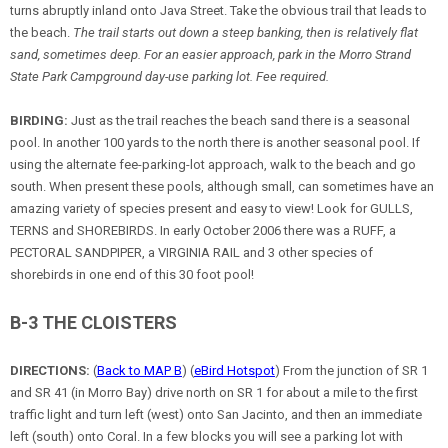
turns abruptly inland onto Java Street. Take the obvious trail that leads to
the beach.
The trail starts out down a steep banking, then is relatively flat
sand, sometimes deep. For an easier approach, park in the Morro Strand
State Park Campground day-use parking lot. Fee required.
BIRDING:
Just as the trail reaches the beach sand there is a seasonal
pool. In another 100 yards to the north there is another seasonal pool. If
using the alternate fee-parking-lot approach, walk to the beach and go
south. When present these pools, although small, can sometimes have an
amazing variety of species present and easy to view! Look for GULLS,
TERNS and SHOREBIRDS. In early October 2006 there was a RUFF, a
PECTORAL SANDPIPER, a VIRGINIA RAIL and 3 other species of
shorebirds in one end of this 30 foot pool!
B-3 THE CLOISTERS
DIRECTIONS:
(
Back to MAP B
) (
eBird Hotspot
) From the junction of SR 1
and SR 41 (in Morro Bay) drive north on SR 1 for about a mile to the first
traffic light and turn left (west) onto San Jacinto, and then an immediate
left (south) onto Coral. In a few blocks you will see a parking lot with