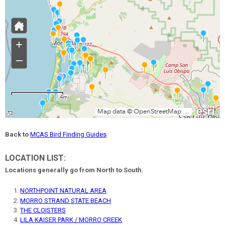
Back to
MCAS Bird Finding Guides
LOCATION LIST:
Locations generally go from North to South.
NORTHPOINT NATURAL AREA
MORRO STRAND STATE BEACH
THE CLOISTERS
LILA KAISER PARK / MORRO CREEK