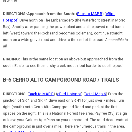
in winter.
DIRECTIONS-Approach from the South:
(
Back to MAP B
) (
eBird
Hotspot
) Drive north on The Embarcadero (the waterfront street in Morro
Bay). Shortly after passing the power plant and as the paved road turns
left (west) toward the Rock (and becomes Coleman), continue straight
north on a wide gravel road and drive to the end of the road.
Accessible to
all.
BIRDING:
This is the same location as above but approached from the
south. Easier to see the marshy creek mouth, but harder to see the pool.
B-6 CERRO ALTO CAMPGROUND ROAD / TRAILS
DIRECTIONS:
(
Back to MAP B
) (
eBird Hotspot
) (
Detail Map 6
) From the
junction of SR 1 and SR 41 drive east on SR 41 for just over 7 miles. Turn
right (south) onto Cerro Alto Campground Road and park at the first
spaces on the right. This is a National Forest fee area. Pay fee ($5) at sign
or leave your Golden Age Pass on your dashboard. The road dead-ends at
the campground in just over a mile. There are numerous trails in the area.