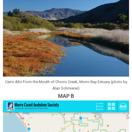
Cerro Alto From the Mouth of Chorro Creek, Morro Bay Estuary (photo by
Alan Schmierer)
MAP B