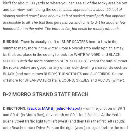
bluff for about 100 yards to where you can see all of the rocky area below
and can view north along the coast.
Initial approach is a about 20 feet of
sloping packed gravel, then about 100 ft of packed gravel path that appears
accessible to all. The trail then gets narrow and turns to dirt for another few
hundred feet to the point. The latter is flat, but could be muddy after rain.
BIRDING:
There is usually a raft of SURF SCOTERS here: a few in the
summer, many more in the winter. From November to early April this may
be the best place in the county to look for WHITE-WINGED and BLACK
SCOTERS with the more common SURF SCOTERS. Except for mid-summer
the rocks below are good for any of the rock-dwelling shorebirds such as
BLACK (and sometimes RUDDY) TURNSTONES and SURFBIRDS. Scope
offshore for SHEARWATERS (fall), LOONS, GREBES and ALCIDS (winter).
B-2 MORRO STRAND STATE BEACH
DIRECTIONS:
(
Back to MAP B
) (
eBird Hotspot
) From the junction of SR 1
and SR 41 (in Morro Bay), drive north on SR 1 for 1.8 miles. At the Yerba
Buena Street traffic light turn left (west) and then take the first left (south)
onto Beachcomber Drive. Park on the right (west) side just before the road