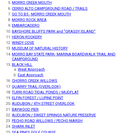
MORRO CREEK MOUTH
CERRO ALTO CAMPGROUND ROAD / TRAILS
GO TO B5 - MORRO CREEK MOUTH
MORRO ROCK AREA
EMBARCADERO
BAYSHORE BLUFFS PARK and "GRASSY ISLAND"
HERON ROOKERY
WINDY COVE
MUSEUM OF NATURAL HISTORY
MORRO BAY STATE PARK- MARINA BOARDWALK TRAIL AND
CAMPGROUND
BLACK HILL
West Approach
East Approach
CHORRO CREEK WILLOWS
QUARRY TRAIL (OVERLOOK)
TURRI ROAD TIDAL PONDS / MUDFLAT
ELFIN FOREST / LUPINE POINT
AUDUBON / 4TH STREET OVERLOOK
BAYWOOD PIER
AUDUBON / SWEET SPRINGS NATURE PRESERVE
PECHO ROAD WILLOWS / PECHO MARSH
SHARK INLET
SEA PINES GOLF COURSE