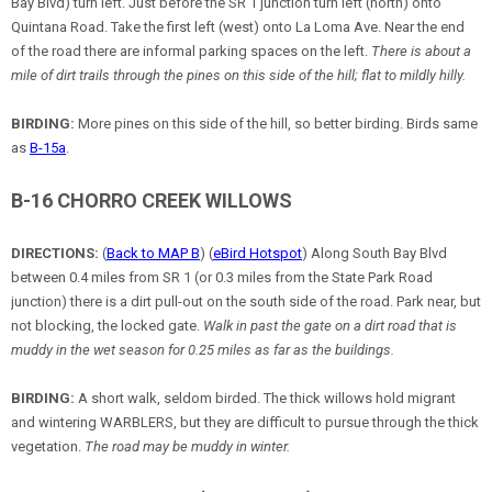
Bay Blvd) turn left. Just before the SR 1 junction turn left (north) onto
Quintana Road. Take the first left (west) onto La Loma Ave. Near the end
of the road there are informal parking spaces on the left.
There is about a
mile of dirt trails through the pines on this side of the hill; flat to mildly hilly.
BIRDING:
More pines on this side of the hill, so better birding. Birds same
as
B-15a
.
B-16 CHORRO CREEK WILLOWS
DIRECTIONS:
(
Back to MAP B
) (
eBird Hotspot
) Along South Bay Blvd
between 0.4 miles from SR 1 (or 0.3 miles from the State Park Road
junction) there is a dirt pull-out on the south side of the road. Park near, but
not blocking, the locked gate.
Walk in past the gate on a dirt road that is
muddy in the wet season for 0.25 miles as far as the buildings.
BIRDING:
A short walk, seldom birded. The thick willows hold migrant
and wintering WARBLERS, but they are difficult to pursue through the thick
vegetation.
The road may be muddy in winter.