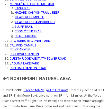
MONTAÑA DE ORO STATE PARK
SAND SPIT
HAZARD CANYON TRAIL / REEF
ISLAY CREEK MOUTH
ISLAY CREEK CAMPGROUND
BLUFF TRAIL
COON CREEK TRAIL
POINT BUCHON
EL CHORRO REGIONAL PARK
CAL POLY CAMPUS
POLY CANYON
RESERVOIR CANYON
CUESTA RIDGE WEST / TV TOWER ROAD
LAGUNA LAKE PARK
PREFUMO CANYON ROAD
B-1 NORTHPOINT NATURAL AREA
DIRECTIONS:
(
Back to MAP B
) (
eBird Hotspot
) From the junction of SR 1
and SR 41 (in Morro Bay), drive north on SR 1 for 1.8 miles. At the Yerba
Buena Street traffic light turn left (west) and then take an immediate right
(no rth) onto Toro Lane. Drive to the end and park. Bird north along the