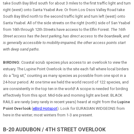
take South Bay Blvd south for about 3 miles to the first traffic light and turn
right (west) onto Santa Ysabel Ave. Or from Los Osos Valley Road take
South Bay Blvd north to the second traffic light and turn left (west) onto
Santa Ysabel. All of the side streets on the right (north) side of San Ysabel
from 16th through 12th Streets have access to the Elfin Forest.
The 16th
Street access has the best parking, has direct access to the boardwalk, and
is generally accessible to mobility-impaired; the other access points start
with deep sand paths.
BIRDING:
Coastal scrub species plus access to an overlook to view the
estuary. The Lupine Point Overlook is the site each fall where local birders
do a "big sit," counting as many species as possible from one spot in a
24-hour period. At one time we held the world record of 122 species, and
are consistently in the top ten in the world! A scope is needed for birding
effectively from this spot. Mid-tide and morning light are best. BLACK
RAILS are rarely (very rarely in recent years) heard at night from the
Lupine
Point Overlook
(
eBird Hotspot
). Look for EURASIAN WIDGEONS from
here in the winter; most winters from 1-3 are present.
B-20 AUDUBON / 4TH STREET OVERLOOK