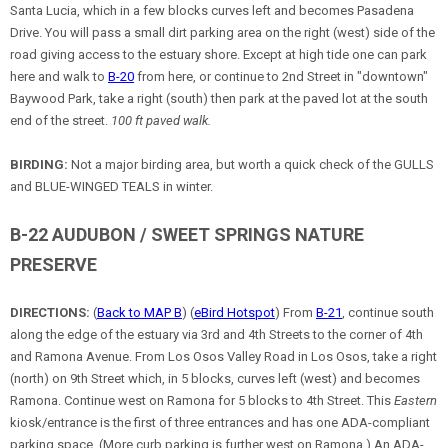
Santa Lucia, which in a few blocks curves left and becomes Pasadena
Drive. You will pass a small dirt parking area on the right (west) side of the
road giving access to the estuary shore. Except at high tide one can park
here and walk to
B-20
from here, or continue to 2nd Street in "downtown"
Baywood Park, take a right (south) then park at the paved lot at the south
end of the street.
100 ft paved walk.
BIRDING:
Not a major birding area, but worth a quick check of the GULLS
and BLUE-WINGED TEALS in winter.
B-22 AUDUBON / SWEET SPRINGS NATURE
PRESERVE
DIRECTIONS:
(
Back to MAP B
) (
eBird Hotspot
) From
B-21
, continue south
along the edge of the estuary via 3rd and 4th Streets to the corner of 4th
and Ramona Avenue. From Los Osos Valley Road in Los Osos, take a right
(north) on 9th Street which, in 5 blocks, curves left (west) and becomes
Ramona. Continue west on Ramona for 5 blocks to 4th Street. This
Eastern
kiosk/entrance is the first of three entrances and has one ADA-compliant
parking space. (More curb parking is further west on Ramona.) An ADA-