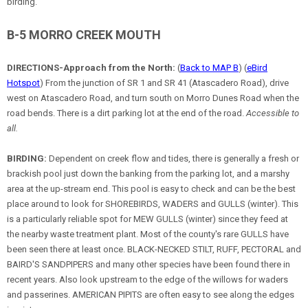
birding.
B-5 MORRO CREEK MOUTH
DIRECTIONS-Approach from the North:
(
Back to MAP B
) (
eBird
Hotspot
) From the junction of SR 1 and SR 41 (Atascadero Road), drive
west on Atascadero Road, and turn south on Morro Dunes Road when the
road bends. There is a dirt parking lot at the end of the road.
Accessible to
all.
BIRDING:
Dependent on creek flow and tides, there is generally a fresh or
brackish pool just down the banking from the parking lot, and a marshy
area at the up-stream end. This pool is easy to check and can be the best
place around to look for SHOREBIRDS, WADERS and GULLS (winter). This
is a particularly reliable spot for MEW GULLS (winter) since they feed at
the nearby waste treatment plant. Most of the county's rare GULLS have
been seen there at least once. BLACK-NECKED STILT, RUFF, PECTORAL and
BAIRD'S SANDPIPERS and many other species have been found there in
recent years. Also look upstream to the edge of the willows for waders
and passerines. AMERICAN PIPITS are often easy to see along the edges