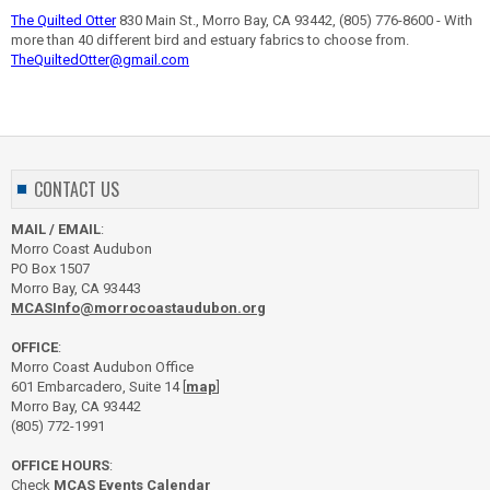
The Quilted Otter
830 Main St., Morro Bay, CA 93442, (805) 776-8600 - With
more than 40 different bird and estuary fabrics to choose from.
TheQuiltedOtter@gmail.com
CONTACT US
MAIL / EMAIL
:
Morro Coast Audubon
PO Box 1507
Morro Bay, CA 93443
MCASInfo@morrocoastaudubon.org
OFFICE
:
Morro Coast Audubon Office
601 Embarcadero, Suite 14 [
map
]
Morro Bay, CA 93442
(805) 772-1991
OFFICE HOURS
:
Check
MCAS Events Calendar