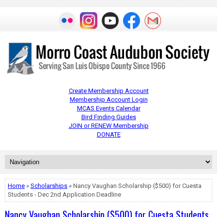
Create Membership Account
Membership Account Login
MCAS Events Calendar
Bird Finding Guides
JOIN or RENEW Membership
DONATE
Home
»
Scholarships
» Nancy Vaughan Scholarship ($500) for Cuesta
Students - Dec 2nd Application Deadline
Nancy Vaughan Scholarship ($500) for Cuesta Students