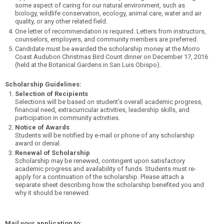
some aspect of caring for our natural environment, such as
biology, wildlife conservation, ecology, animal care, water and air
quality, or any other related field.
One letter of recommendation is required. Letters from instructors,
counselors, employers, and community members are preferred.
Candidate must be awarded the scholarship money at the Morro
Coast Audubon Christmas Bird Count dinner on December 17, 2016
(held at the Botanical Gardens in San Luis Obispo).
Scholarship Guidelines:
Selection of Recipients
Selections will be based on student’s overall academic progress,
financial need, extracurricular activities, leadership skills, and
participation in community activities.
Notice of Awards
Students will be notified by e-mail or phone of any scholarship
award or denial.
Renewal of Scholarship
Scholarship may be renewed, contingent upon satisfactory
academic progress and availability of funds. Students must re-
apply for a continuation of the scholarship. Please attach a
separate sheet describing how the scholarship benefited you and
why it should be renewed.
Mail your application to: