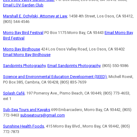
Email LOV Garden Club
Marshall E. Ochylski, Attorney at Law
, 1458 4th Street, Los Osos, CA 93412,
(805) 544-4546
Morro Bay Bird Festival
PO Box 1175 Morro Bay, CA 93443
Email Morro Bay
Bird Festival
Morro Bay Birdhouse
424 Los Osos Valley Road, Los Osos, CA 93402
Email Morro Bay Birdhouse
Sandprints Photography
,
Email Sandprints Photography
, (805) 550-9386
Science and Environmental Education Development (SEED)
, Michell Roest,
PO Box 385, Cambria, CA 93428, (805) 835-7659
Splash Café
, 197 Pomeroy Ave., Pismo Beach, CA 93449, (805) 773-4653,
ext 1
Sub-Sea Tours and Kayaks
699 Embarcadero, Morro Bay, CA 93442, (805)
772-9463
subseatours@gmail.com
Sunshine Health Foods
, 415 Morro Bay Blvd., Morro Bay, CA 93442, (805)
772-7873