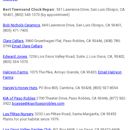
Bert Townsend Clock Repair
, 531 Lawrence Drive, San Luis Obispo, CA
93401, (805) 543-1373 (by appointment)
Bob Nichols Ceramics
, 669 Lawrence Drive, San Luis Obispo, CA 93401,
(805) 471-7405
Clare Cellars
, 3860 Gruenhagen Flat, Paso Robles, CA 93446, (408) 785-
0799
Email Clare Cellars
Edward Jones
, 1236 Los Osos Valley Road, Suite J, Los Osos, CA, 93402,
(805) 534-1070
Halcyon Farms
, 1075 The Pike, Arroyo Grande, CA 93420,
Email Halcyon
Farms
Harvey's Honey Huts
, PO Box 805, Cambria, CA 93428, (805) 927-8554
KIA of Paso Robles
2700 Theater Drive, Paso Robles, CA 93446, (877) 932-
3922
bcasse@kiaofpasorobles.com
Las Pilitas Nursery
, 3232 Las Pilitas Road, Santa Margarita, CA 93453
Plants for your habitat since 1979.
Los Osos Valley Garden Club
, P.O. Box 6606, Los Osos, CA 93412-6606,