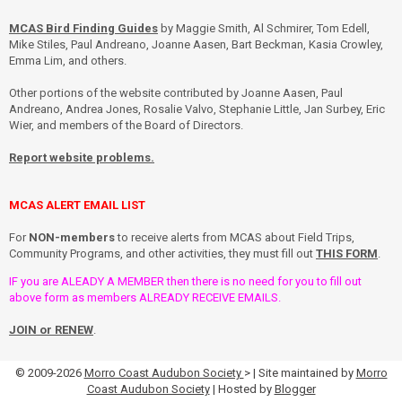
MCAS Bird Finding Guides
by Maggie Smith, Al Schmirer, Tom Edell,
Mike Stiles, Paul Andreano, Joanne Aasen, Bart Beckman, Kasia Crowley,
Emma Lim, and others.
Other portions of the website contributed by Joanne Aasen, Paul
Andreano, Andrea Jones, Rosalie Valvo, Stephanie Little, Jan Surbey, Eric
Wier, and members of the Board of Directors.
Report website problems.
MCAS ALERT EMAIL LIST
For
NON-members
to receive alerts from MCAS about Field Trips,
Community Programs, and other activities, they must fill out
THIS FORM
.
IF you are ALEADY A MEMBER then there is no need for you to fill out
above form as members ALREADY RECEIVE EMAILS.
JOIN or RENEW
.
© 2009-2026
Morro Coast Audubon Society
> | Site maintained by
Morro
Coast Audubon Society
| Hosted by
Blogger