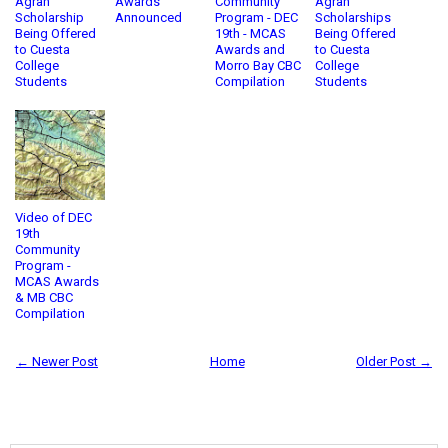
Agran
Awards
Community
Agran
Scholarship
Announced
Program - DEC
Scholarships
Being Offered
19th - MCAS
Being Offered
to Cuesta
Awards and
to Cuesta
College
Morro Bay CBC
College
Students
Compilation
Students
Video of DEC
19th
Community
Program -
MCAS Awards
& MB CBC
Compilation
← Newer Post
Home
Older Post →