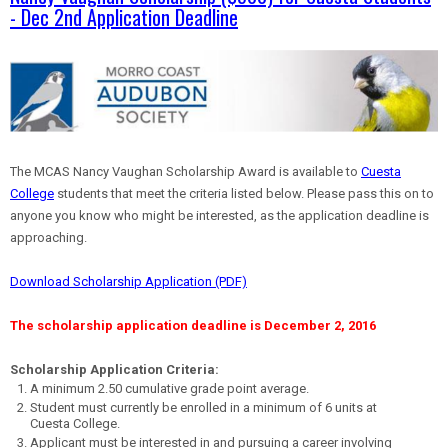
- Dec 2nd Application Deadline
The MCAS Nancy Vaughan Scholarship Award is available to
Cuesta
College
students that meet the criteria listed below. Please pass this on to
anyone you know who might be interested, as the application deadline is
approaching.
Download Scholarship Application (PDF)
The scholarship application deadline is December 2, 2016
Scholarship Application Criteria:
A minimum 2.50 cumulative grade point average.
Student must currently be enrolled in a minimum of 6 units at
Cuesta College.
Applicant must be interested in and pursuing a career involving