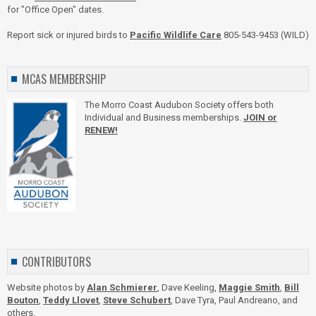
for "Office Open" dates.
Report sick or injured birds to
Pacific Wildlife Care
805-543-9453 (WILD)
MCAS MEMBERSHIP
The Morro Coast Audubon Society offers both
Individual and Business memberships.
JOIN or
RENEW!
CONTRIBUTORS
Website photos by
Alan Schmierer
, Dave Keeling,
Maggie Smith
,
Bill
Bouton
,
Teddy Llovet
,
Steve Schubert
, Dave Tyra, Paul Andreano, and
others.