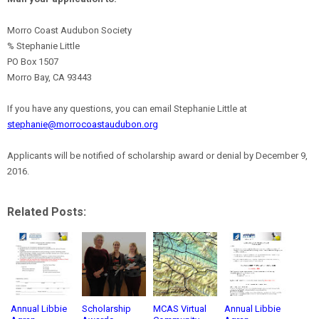
Morro Coast Audubon Society
% Stephanie Little
PO Box 1507
Morro Bay, CA 93443
If you have any questions, you can email Stephanie Little at
stephanie@morrocoastaudubon.org
Applicants will be notified of scholarship award or denial by December 9,
2016.
Related Posts:
Annual Libbie
Scholarship
MCAS Virtual
Annual Libbie