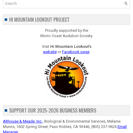
HI MOUNTAIN LOOKOUT PROJECT
Proudly supported by the
Morro Coast Audubon Society.
Visit
Hi Mountain Lookout's
website
or
Facebook page
.
SUPPORT OUR 2025-2026 BUSINESS MEMBERS
Althouse & Meade, Inc.
, Biological & Environmental Services, Melanie
Munns, 1602 Spring Street, Paso Robles, CA 93446, (805) 237-9626
Email
Manager