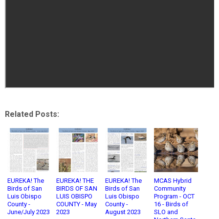
Related Posts:
EUREKA! The
EUREKA! THE
EUREKA! The
MCAS Hybrid
Birds of San
BIRDS OF SAN
Birds of San
Community
Luis Obispo
LUIS OBISPO
Luis Obispo
Program - OCT
County -
COUNTY - May
County -
16 - Birds of
June/July 2023
2023
August 2023
SLO and