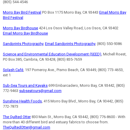
(805) 544-4546
Morro Bay Bird Festival
PO Box 1175 Morro Bay, CA 93443
Email Morro Bay
Bird Festival
Morro Bay Birdhouse
424 Los Osos Valley Road, Los Osos, CA 93402
Email Morro Bay Birdhouse
Sandprints Photography
,
Email Sandprints Photography
, (805) 550-9386
Science and Environmental Education Development (SEED)
, Michell Roest,
PO Box 385, Cambria, CA 93428, (805) 835-7659
Splash Café
, 197 Pomeroy Ave., Pismo Beach, CA 93449, (805) 773-4653,
ext 1
Sub-Sea Tours and Kayaks
699 Embarcadero, Morro Bay, CA 93442, (805)
772-9463
subseatours@gmail.com
Sunshine Health Foods
, 415 Morro Bay Blvd., Morro Bay, CA 93442, (805)
772-7873
The Quilted Otter
830 Main St., Morro Bay, CA 93442, (805) 776-8600 - With
more than 40 different bird and estuary fabrics to choose from.
TheQuiltedOtter@gmail.com