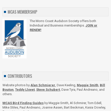
MCAS MEMBERSHIP
The Morro Coast Audubon Society offers both
Individual and Business memberships.
JOIN or
RENEW!
CONTRIBUTORS
Website photos by
Alan Schmierer
, Dave Keeling,
Maggie Smith
,
Bill
Bouton
,
Teddy Llovet
,
Steve Schubert
, Dave Tyra, Paul Andreano, and
others.
MCAS Bird Finding Guides
by Maggie Smith, Al Schmirer, Tom Edell,
Mike Stiles, Paul Andreano, Joanne Aasen, Bart Beckman, Kasia Crowley,