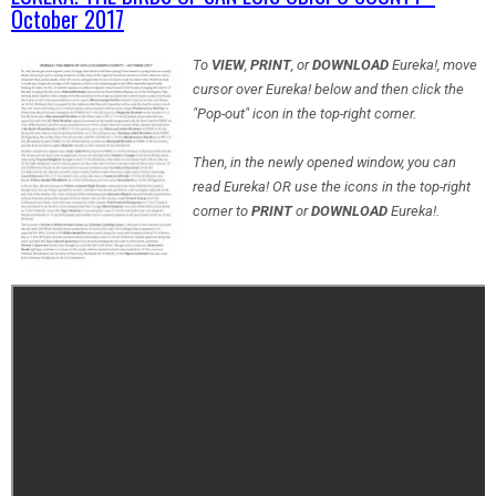
October 2017
To
VIEW
,
PRINT
, or
DOWNLOAD
Eureka!, move
cursor over Eureka! below and then click the
"Pop-out" icon in the top-right corner.
Then, in the newly opened window, you can
read Eureka! OR use the icons in the top-right
corner to
PRINT
or
DOWNLOAD
Eureka!.