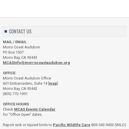
CONTACT US
MAIL / EMAIL
:
Morro Coast Audubon
PO Box 1507
Morro Bay, CA 93443
MCASInfo@morrocoastaudubon.org
OFFICE
:
Morro Coast Audubon Office
601 Embarcadero, Suite 14 [
map
]
Morro Bay, CA 93442
(805) 772-1991
OFFICE HOURS
:
Check
MCAS Events Calendar
for "Office Open" dates.
Report sick or injured birds to
Pacific Wildlife Care
805-543-9453 (WILD)