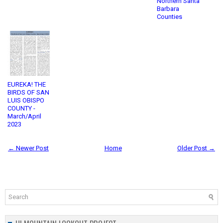
Northern Santa
Barbara
Counties
EUREKA! THE
BIRDS OF SAN
LUIS OBISPO
COUNTY -
March/April
2023
← Newer Post
Home
Older Post →