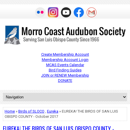
Create Membership Account
Membership Account Login
MCAS Events Calendar
Bird Finding Guides
JOIN or RENEW Membership
DONATE
Home
»
Birds of SLOCO
,
Eureka
» EUREKA! THE BIRDS OF SAN LUIS
OBISPO COUNTY - October 2017
EUREKA! THE BIRDS OF SAN LUIS OBISPO COUNTY -