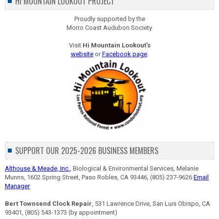
HI MOUNTAIN LOOKOUT PROJECT
Proudly supported by the
Morro Coast Audubon Society.
Visit
Hi Mountain Lookout's
website
or
Facebook page
.
SUPPORT OUR 2025-2026 BUSINESS MEMBERS
Althouse & Meade, Inc.
, Biological & Environmental Services, Melanie
Munns, 1602 Spring Street, Paso Robles, CA 93446, (805) 237-9626
Email
Manager
Bert Townsend Clock Repair
, 531 Lawrence Drive, San Luis Obispo, CA
93401, (805) 543-1373 (by appointment)