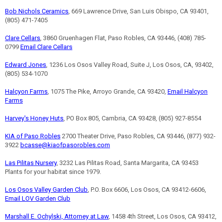
Bob Nichols Ceramics
, 669 Lawrence Drive, San Luis Obispo, CA 93401,
(805) 471-7405
Clare Cellars
, 3860 Gruenhagen Flat, Paso Robles, CA 93446, (408) 785-
0799
Email Clare Cellars
Edward Jones
, 1236 Los Osos Valley Road, Suite J, Los Osos, CA, 93402,
(805) 534-1070
Halcyon Farms
, 1075 The Pike, Arroyo Grande, CA 93420,
Email Halcyon
Farms
Harvey's Honey Huts
, PO Box 805, Cambria, CA 93428, (805) 927-8554
KIA of Paso Robles
2700 Theater Drive, Paso Robles, CA 93446, (877) 932-
3922
bcasse@kiaofpasorobles.com
Las Pilitas Nursery
, 3232 Las Pilitas Road, Santa Margarita, CA 93453
Plants for your habitat since 1979.
Los Osos Valley Garden Club
, P.O. Box 6606, Los Osos, CA 93412-6606,
Email LOV Garden Club
Marshall E. Ochylski, Attorney at Law
, 1458 4th Street, Los Osos, CA 93412,