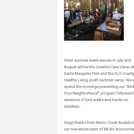
Other summer event venues in July and
August will be the Creation Care Camp at
Santa Margarita Park and the SLO County
Healthy Living youth summer camp. We w
spend the mornings presenting our “Bird
Your Neighborhood” program followed 
sessions of bird walks and hands-on
activities.
Huge thanks from Morro Coast Audubon
our marvelous team of MCAS environme