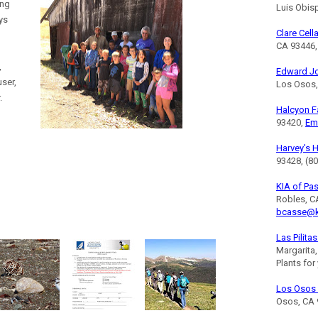
ing
Luis Obis
ys
Clare Cell
CA 93446,
,
Edward J
ser,
Los Osos,
.
Halcyon 
93420,
Em
Harvey's 
93428, (8
KIA of Pa
Robles, C
bcasse@k
Las Pilita
Margarita
Plants for
Los Osos 
Osos, CA 