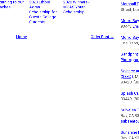
turning to our
2020 Libbie
2020 Winners -
Marshall E
aches...
Agran
MCAS Youth
Street, L
Scholarship for
Scholarship
Cuesta College
Morro Bay 
Students
93443
Ema
Home
Older Post →
Morro Bay
Los Osos
Sandprint
Photogra
Science a
(SEED)
, M
93428, (8
Splash Ca
93449, (80
Sub-Sea T
Bay, CA 9
subseato
Sunshine 
Bay, CA 9