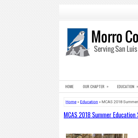
»
HOME
OUR CHAPTER
EDUCATION
Home
»
Education
» MCAS 2018 Summer 
MCAS 2018 Summer Education 