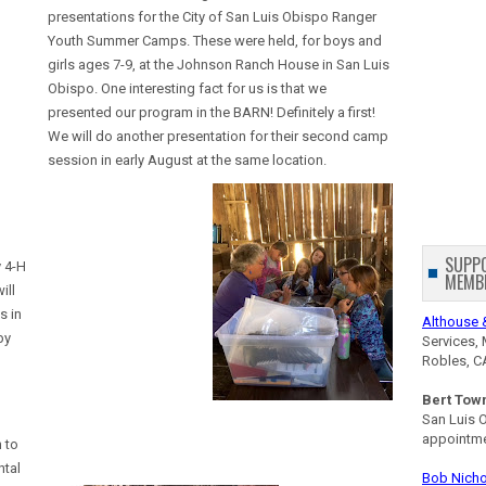
presentations for the City of San Luis Obispo Ranger
Youth Summer Camps. These were held, for boys and
girls ages 7-9, at the Johnson Ranch House in San Luis
Obispo. One interesting fact for us is that we
presented our program in the BARN! Definitely a first!
We will do another presentation for their second camp
session in early August at the same location.
SUPP
 4-H
MEMB
ill
s in
Althouse 
by
Services, 
Robles, C
Bert Tow
San Luis 
appointm
 to
ntal
Bob Nicho