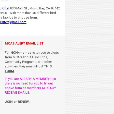
d Otter
830 Main St., Morro Bay, CA 93442,
8600 - With more than 40 different bird
ry fabrics to choose from.
dOtter@gmail.com
MCAS ALERT EMAIL LIST
For
NON-members
to receive alerts
from MCAS about Field Trips,
Community Programs, and other
activities, they must fill out
THIS
FORM
.
IF you are ALEADY A MEMBER then
there is no need for you to fill out
above form as members ALREADY
RECEIVE EMAILS.
JOIN or RENEW
.