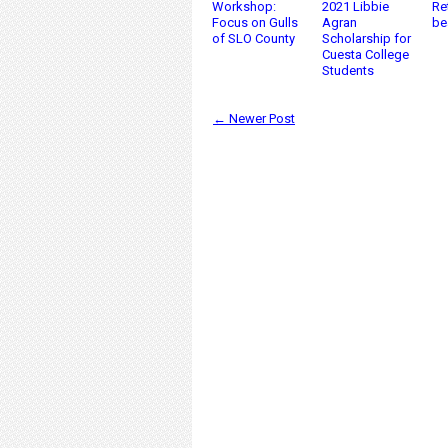
Workshop:
2021 Libbie
Re
Focus on Gulls
Agran
be
of SLO County
Scholarship for
Cuesta College
Students
← Newer Post