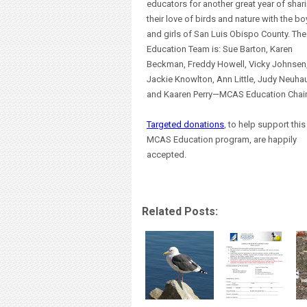
educators for another great year of shar
their love of birds and nature with the bo
and girls of San Luis Obispo County. The
Education Team is: Sue Barton, Karen
Beckman, Freddy Howell, Vicky Johnsen
Jackie Knowlton, Ann Little, Judy Neuhau
and Kaaren Perry—MCAS Education Chair
Targeted donations
, to help support this
MCAS Education program, are happily
accepted.
Related Posts: