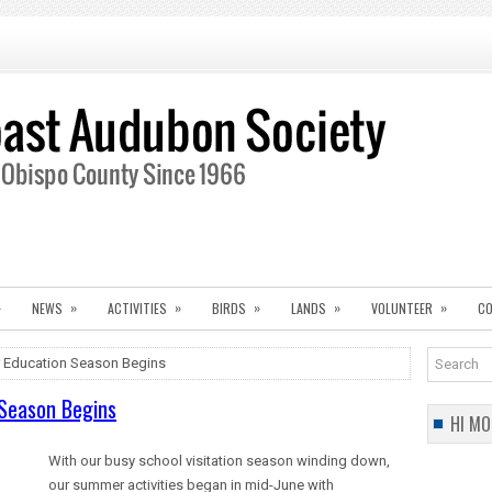
»
»
»
»
»
»
NEWS
ACTIVITIES
BIRDS
LANDS
VOLUNTEER
CO
Education Season Begins
Season Begins
HI MO
With our busy school visitation season winding down,
our summer activities began in mid-June with