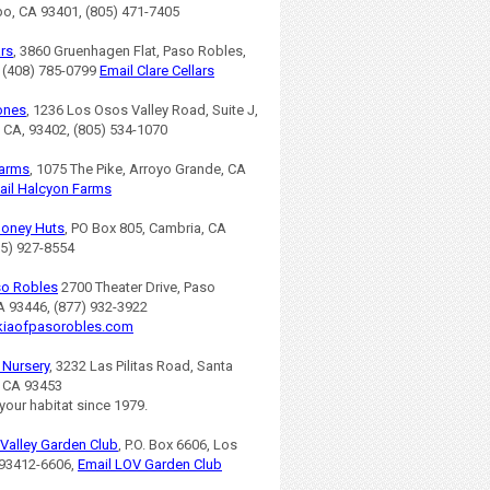
po, CA 93401, (805) 471-7405
ars
, 3860 Gruenhagen Flat, Paso Robles,
 (408) 785-0799
Email Clare Cellars
ones
, 1236 Los Osos Valley Road, Suite J,
 CA, 93402, (805) 534-1070
Farms
, 1075 The Pike, Arroyo Grande, CA
ail Halcyon Farms
Honey Huts
, PO Box 805, Cambria, CA
05) 927-8554
so Robles
2700 Theater Drive, Paso
A 93446, (877) 932-3922
iaofpasorobles.com
s Nursery
, 3232 Las Pilitas Road, Santa
, CA 93453
 your habitat since 1979.
Valley Garden Club
, P.O. Box 6606, Los
93412-6606,
Email LOV Garden Club