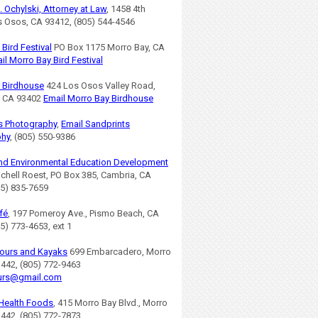
. Ochylski, Attorney at Law
, 1458 4th
os Osos, CA 93412, (805) 544-4546
Bird Festival
PO Box 1175 Morro Bay, CA
il Morro Bay Bird Festival
 Birdhouse
424 Los Osos Valley Road,
, CA 93402
Email Morro Bay Birdhouse
s Photography
,
Email Sandprints
phy
, (805) 550-9386
nd Environmental Education Development
ichell Roest, PO Box 385, Cambria, CA
05) 835-7659
fé
, 197 Pomeroy Ave., Pismo Beach, CA
5) 773-4653, ext 1
ours and Kayaks
699 Embarcadero, Morro
3442, (805) 772-9463
urs@gmail.com
Health Foods
, 415 Morro Bay Blvd., Morro
3442, (805) 772-7873