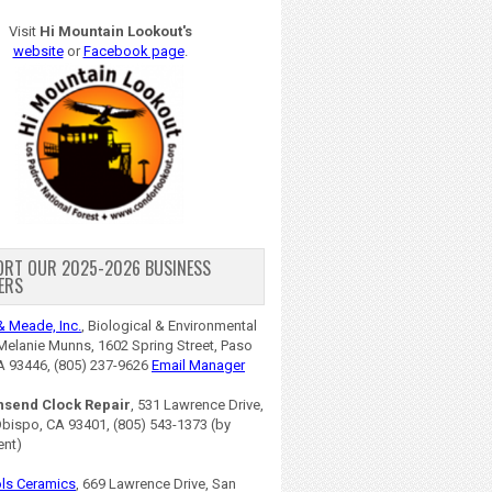
Visit
Hi Mountain Lookout's
website
or
Facebook page
.
ORT OUR 2025-2026 BUSINESS
ERS
& Meade, Inc.
, Biological & Environmental
Melanie Munns, 1602 Spring Street, Paso
A 93446, (805) 237-9626
Email Manager
nsend Clock Repair
, 531 Lawrence Drive,
Obispo, CA 93401, (805) 543-1373 (by
ent)
ls Ceramics
, 669 Lawrence Drive, San