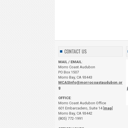
CONTACT US
MAIL / EMAIL
:
Morro Coast Audubon
PO Box 1507
Morro Bay, CA 93443
MCASInfo@morrocoastaudubon.or
g
OFFICE
:
Morro Coast Audubon Office
601 Embarcadero, Suite 14 [
map
]
Morro Bay, CA 93442
(805) 772-1991