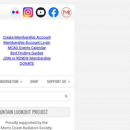
Create Membership Account
Membership Account Login
MCAS Events Calendar
Bird Finding Guides
JOIN or RENEW Membership
DONATE
»
»
NSERVATION
SHOP
SUPPORT US
UNTAIN LOOKOUT PROJECT
Proudly supported by the
Morro Coast Audubon Society.