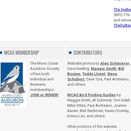
The Quilte
(805) 776-
and estua
TheQuilte
MCAS MEMBERSHIP
CONTRIBUTORS
The Morro Coast
Website photos by
Alan Schmierer
,
Audubon Society
Dave Keeling,
Maggie Smith
,
Bill
offers both
Bouton
,
Teddy Llovet
,
Steve
Individual and
Schubert
, Dave Tyra, Paul Andreano,
Business
and others.
memberships.
JOIN or RENEW!
MCAS Bird Finding Guides
by
Maggie Smith, Al Schmirer, Tom Edell,
Mike Stiles, Paul Andreano, Joanne
Aasen, Bart Beckman, Kasia Crowley,
Emma Lim, and others.
Other portions of the website