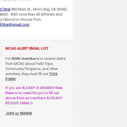
d Otter
830 Main St., Morro Bay, CA 93442,
8600 - With more than 40 different bird
ry fabrics to choose from.
dOtter@gmail.com
MCAS ALERT EMAIL LIST
For
NON-members
to receive alerts
from MCAS about Field Trips,
Community Programs, and other
activities, they must fill out
THIS
FORM
.
IF you are ALEADY A MEMBER then
there is no need for you to fill out
above form as members ALREADY
RECEIVE EMAILS.
JOIN or RENEW
.