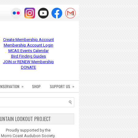
Create Membership Account
Membership Account Login
MCAS Events Calendar
Bird Finding Guides
JOIN or RENEW Membership
DONATE
»
»
NSERVATION
SHOP
SUPPORT US
UNTAIN LOOKOUT PROJECT
Proudly supported by the
Morro Coast Audubon Society.