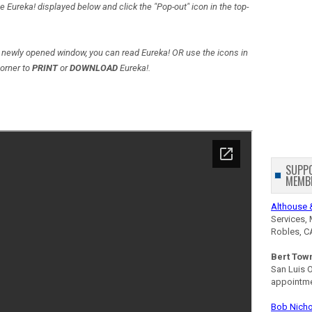
e Eureka! displayed below and click the "Pop-out" icon in the top-
newly opened window, you can read Eureka! OR use the icons in
corner to
PRINT
or
DOWNLOAD
Eureka!.
SUPP
MEMB
Althouse 
Services, 
Robles, C
Bert Tow
San Luis 
appointm
Bob Nicho