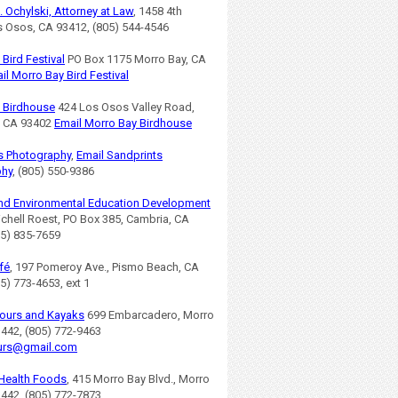
. Ochylski, Attorney at Law
, 1458 4th
os Osos, CA 93412, (805) 544-4546
Bird Festival
PO Box 1175 Morro Bay, CA
il Morro Bay Bird Festival
 Birdhouse
424 Los Osos Valley Road,
, CA 93402
Email Morro Bay Birdhouse
s Photography
,
Email Sandprints
phy
, (805) 550-9386
nd Environmental Education Development
ichell Roest, PO Box 385, Cambria, CA
05) 835-7659
fé
, 197 Pomeroy Ave., Pismo Beach, CA
5) 773-4653, ext 1
ours and Kayaks
699 Embarcadero, Morro
3442, (805) 772-9463
urs@gmail.com
Health Foods
, 415 Morro Bay Blvd., Morro
3442, (805) 772-7873