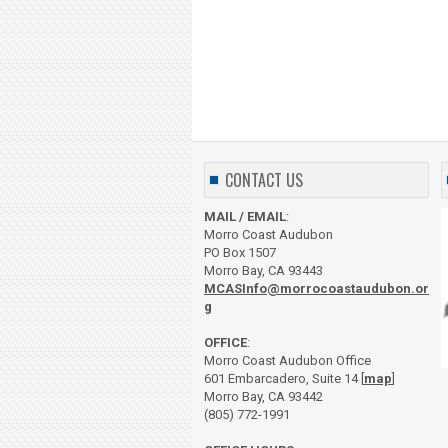
CONTACT US
MAIL / EMAIL
:
Morro Coast Audubon
PO Box 1507
Morro Bay, CA 93443
MCASInfo@morrocoastaudubon.or
g
OFFICE
:
Morro Coast Audubon Office
601 Embarcadero, Suite 14 [
map
]
Morro Bay, CA 93442
(805) 772-1991