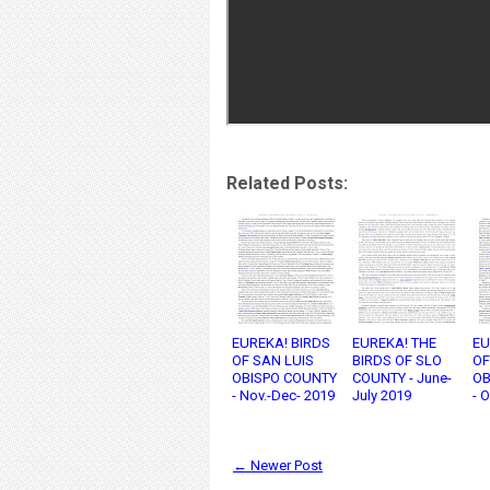
Related Posts:
EUREKA! BIRDS
EUREKA! THE
EU
OF SAN LUIS
BIRDS OF SLO
OF
OBISPO COUNTY
COUNTY - June-
OB
- Nov.-Dec- 2019
July 2019
- 
← Newer Post