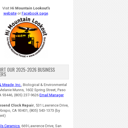
Visit
Hi Mountain Lookout's
website
or
Facebook page
.
ORT OUR 2025-2026 BUSINESS
ERS
& Meade, Inc.
, Biological & Environmental
Melanie Munns, 1602 Spring Street, Paso
A 93446, (805) 237-9626
Email Manager
nsend Clock Repair
, 531 Lawrence Drive,
Obispo, CA 93401, (805) 543-1373 (by
ent)
ls Ceramics
, 669 Lawrence Drive, San