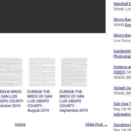
Marshall E
Street, L
Morro Bay 
93443
Ema
Morro Bay
Los Osos
Sandprint
Photogra
Science a
(SEED)
, M
93428, (8
Splash Ca
REKA! BIRDS
EUREKA! THE
EUREKA! THE
93449, (80
 SAN LUIS
BIRDS OF SAN
BIRDS OF SAN
ISPO COUNTY
LUIS OBISPO
LUIS OBISPO
Sub-Sea T
October 2019
COUNTY -
COUNTY -
Bay, CA 9
August 2019
September 2019
subseato
Home
Older Post →
Sunshine 
Bay, CA 9