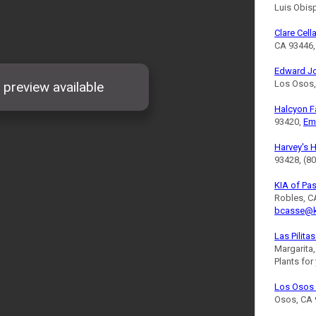
Luis Obis
Clare Cell
CA 93446,
Edward J
Los Osos,
Halcyon 
93420,
Em
Harvey's 
93428, (8
KIA of Pa
Robles, C
bcasse@k
Las Pilita
Margarita
Plants for
Los Osos 
Osos, CA 