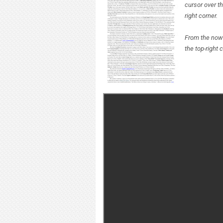
cursor over th
right corner.
From the now 
the top-right 