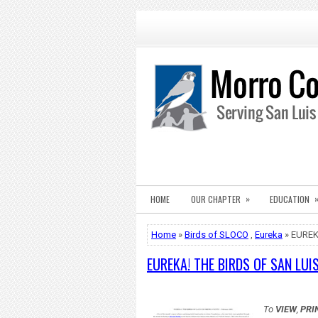
»
HOME
OUR CHAPTER
EDUCATION
Home
»
Birds of SLOCO
,
Eureka
» EUREK
EUREKA! THE BIRDS OF SAN LUI
To
VIEW
,
PRI