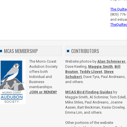
The Quilte
(805) 776-
and estua
TheQuilte
MCAS MEMBERSHIP
CONTRIBUTORS
The Morro Coast
Website photos by
Alan Schmierer
,
Audubon Society
Dave Keeling,
Maggie Smith
,
Bill
offers both
Bouton
,
Teddy Llovet
,
Steve
Individual and
Schubert
, Dave Tyra, Paul Andreano,
Business
and others.
memberships.
JOIN or RENEW!
MCAS Bird Finding Guides
by
Maggie Smith, Al Schmirer, Tom Edell,
Mike Stiles, Paul Andreano, Joanne
Aasen, Bart Beckman, Kasia Crowley,
Emma Lim, and others.
Other portions of the website