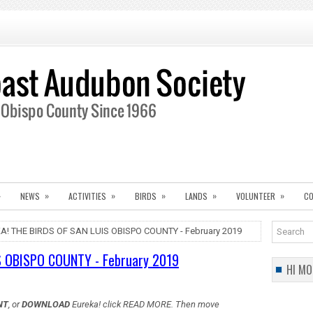
»
»
»
»
»
»
NEWS
ACTIVITIES
BIRDS
LANDS
VOLUNTEER
CO
A! THE BIRDS OF SAN LUIS OBISPO COUNTY - February 2019
S OBISPO COUNTY - February 2019
HI MO
NT
, or
DOWNLOAD
Eureka! click READ MORE. Then move