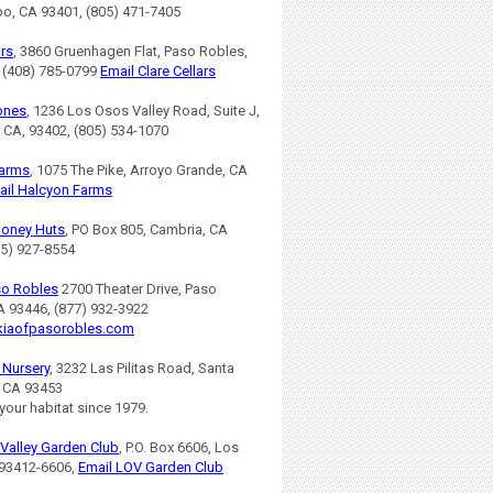
po, CA 93401, (805) 471-7405
ars
, 3860 Gruenhagen Flat, Paso Robles,
 (408) 785-0799
Email Clare Cellars
ones
, 1236 Los Osos Valley Road, Suite J,
 CA, 93402, (805) 534-1070
Farms
, 1075 The Pike, Arroyo Grande, CA
ail Halcyon Farms
Honey Huts
, PO Box 805, Cambria, CA
05) 927-8554
so Robles
2700 Theater Drive, Paso
A 93446, (877) 932-3922
iaofpasorobles.com
s Nursery
, 3232 Las Pilitas Road, Santa
, CA 93453
 your habitat since 1979.
Valley Garden Club
, P.O. Box 6606, Los
93412-6606,
Email LOV Garden Club