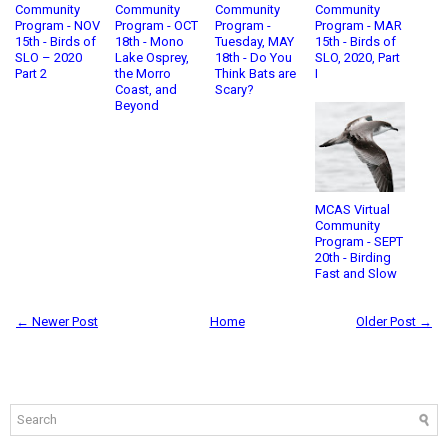
Community
Community
Community
Community
Program - NOV
Program - OCT
Program -
Program - MAR
15th - Birds of
18th - Mono
Tuesday, MAY
15th - Birds of
SLO – 2020
Lake Osprey,
18th - Do You
SLO, 2020, Part
Part 2
the Morro
Think Bats are
I
Coast, and
Scary?
Beyond
MCAS Virtual
Community
Program - SEPT
20th - Birding
Fast and Slow
← Newer Post
Home
Older Post →