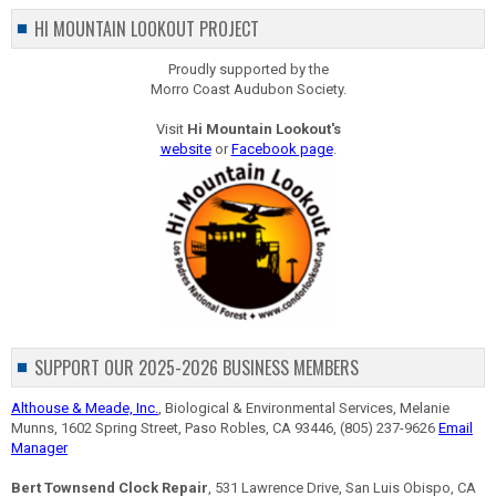
HI MOUNTAIN LOOKOUT PROJECT
Proudly supported by the
Morro Coast Audubon Society.
Visit
Hi Mountain Lookout's
website
or
Facebook page
.
SUPPORT OUR 2025-2026 BUSINESS MEMBERS
Althouse & Meade, Inc.
, Biological & Environmental Services, Melanie
Munns, 1602 Spring Street, Paso Robles, CA 93446, (805) 237-9626
Email
Manager
Bert Townsend Clock Repair
, 531 Lawrence Drive, San Luis Obispo, CA