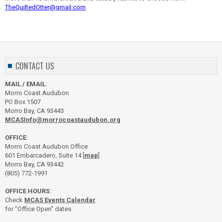
TheQuiltedOtter@gmail.com
CONTACT US
MAIL / EMAIL
:
Morro Coast Audubon
PO Box 1507
Morro Bay, CA 93443
MCASInfo@morrocoastaudubon.org
OFFICE
:
Morro Coast Audubon Office
601 Embarcadero, Suite 14 [
map
]
Morro Bay, CA 93442
(805) 772-1991
OFFICE HOURS
:
Check
MCAS Events Calendar
for "Office Open" dates.