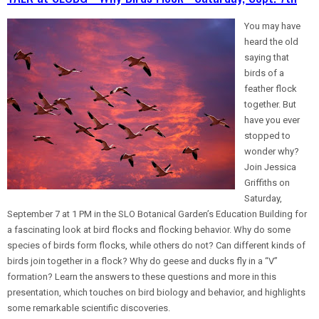
You may have
heard the old
saying that
birds of a
feather flock
together. But
have you ever
stopped to
wonder why?
Join Jessica
Griffiths on
Saturday,
September 7 at 1 PM in the SLO Botanical Garden’s Education Building for
a fascinating look at bird flocks and flocking behavior. Why do some
species of birds form flocks, while others do not? Can different kinds of
birds join together in a flock? Why do geese and ducks fly in a “V”
formation? Learn the answers to these questions and more in this
presentation, which touches on bird biology and behavior, and highlights
some remarkable scientific discoveries.