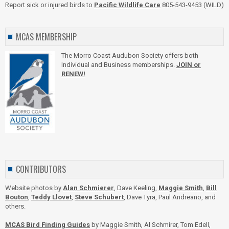
Report sick or injured birds to
Pacific Wildlife Care
805-543-9453 (WILD)
MCAS MEMBERSHIP
The Morro Coast Audubon Society offers both
Individual and Business memberships.
JOIN or
RENEW!
CONTRIBUTORS
Website photos by
Alan Schmierer
, Dave Keeling,
Maggie Smith
,
Bill
Bouton
,
Teddy Llovet
,
Steve Schubert
, Dave Tyra, Paul Andreano, and
others.
MCAS Bird Finding Guides
by Maggie Smith, Al Schmirer, Tom Edell,