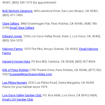
93401, (805) 543-1373 (by appointment)
Bob Nichols Ceramics
, 669 Lawrence Drive, San Luis Obispo, CA 93401,
(805) 471-7405
Clare Cellars
, 3860 Gruenhagen Flat, Paso Robles, CA 93446, (408) 785-
0799
Email Clare Cellars
Edward Jones
, 1236 Los Osos Valley Road, Suite J, Los Osos, CA, 93402,
(805) 534-1070
Halcyon Farms
, 1075 The Pike, Arroyo Grande, CA 93420,
Email Halcyon
Farms
Harvey's Honey Huts
, PO Box 805, Cambria, CA 93428, (805) 927-8554
KIA of Paso Robles
2700 Theater Drive, Paso Robles, CA 93446, (877) 932-
3922
bcasse@kiaofpasorobles.com
Las Pilitas Nursery
, 3232 Las Pilitas Road, Santa Margarita, CA 93453
Plants for your habitat since 1979.
Los Osos Valley Garden Club
, P.O. Box 6606, Los Osos, CA 93412-6606,
Email LOV Garden Club