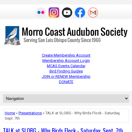
Create Membership Account
Membership Account Login
MCAS Events Calendar
Bird Finding Guides
JOIN or RENEW Membership
DONATE
Home
»
Presentations
» TALK at SLOBG - Why Birds Flock - Saturday,
Sept. 7th
TALK at SLOBG - Why Birds Flock - Saturday, Sept. 7th