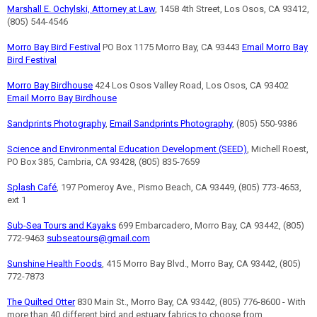
Marshall E. Ochylski, Attorney at Law
, 1458 4th Street, Los Osos, CA 93412,
(805) 544-4546
Morro Bay Bird Festival
PO Box 1175 Morro Bay, CA 93443
Email Morro Bay
Bird Festival
Morro Bay Birdhouse
424 Los Osos Valley Road, Los Osos, CA 93402
Email Morro Bay Birdhouse
Sandprints Photography
,
Email Sandprints Photography
, (805) 550-9386
Science and Environmental Education Development (SEED)
, Michell Roest,
PO Box 385, Cambria, CA 93428, (805) 835-7659
Splash Café
, 197 Pomeroy Ave., Pismo Beach, CA 93449, (805) 773-4653,
ext 1
Sub-Sea Tours and Kayaks
699 Embarcadero, Morro Bay, CA 93442, (805)
772-9463
subseatours@gmail.com
Sunshine Health Foods
, 415 Morro Bay Blvd., Morro Bay, CA 93442, (805)
772-7873
The Quilted Otter
830 Main St., Morro Bay, CA 93442, (805) 776-8600 - With
more than 40 different bird and estuary fabrics to choose from.