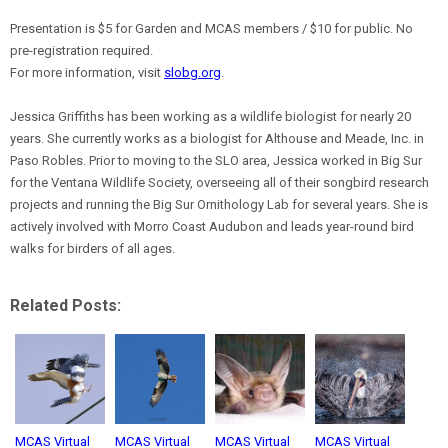
Presentation is $5 for Garden and MCAS members / $10 for public. No
pre-registration required.
For more information, visit
slobg.org
.
Jessica Griffiths has been working as a wildlife biologist for nearly 20
years. She currently works as a biologist for Althouse and Meade, Inc. in
Paso Robles. Prior to moving to the SLO area, Jessica worked in Big Sur
for the Ventana Wildlife Society, overseeing all of their songbird research
projects and running the Big Sur Ornithology Lab for several years. She is
actively involved with Morro Coast Audubon and leads year-round bird
walks for birders of all ages.
Related Posts:
MCAS Virtual
MCAS Virtual
MCAS Virtual
MCAS Virtual