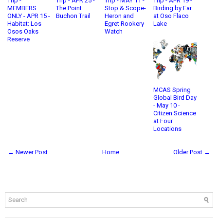
Trip -
Trip - APR 25 -
Trip - MAY 11 -
Trip - APR 19 -
MEMBERS
The Point
Stop & Scope-
Birding by Ear
ONLY - APR 15 -
Buchon Trail
Heron and
at Oso Flaco
Habitat: Los
Egret Rookery
Lake
Osos Oaks
Watch
Reserve
MCAS Spring
Global Bird Day
- May 10 -
Citizen Science
at Four
Locations
← Newer Post
Home
Older Post →