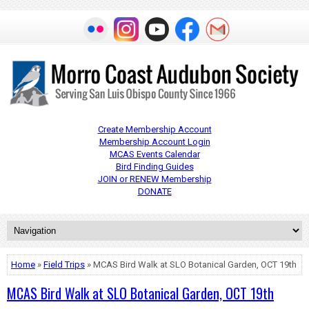
Create Membership Account
Membership Account Login
MCAS Events Calendar
Bird Finding Guides
JOIN or RENEW Membership
DONATE
Home
»
Field Trips
» MCAS Bird Walk at SLO Botanical Garden, OCT 19th
MCAS Bird Walk at SLO Botanical Garden, OCT 19th