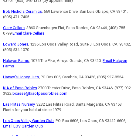
93401, (805) 543-1373 (by appointment)
Bob Nichols Ceramics
, 669 Lawrence Drive, San Luis Obispo, CA 93401,
(805) 471-7405
Clare Cellars
, 3860 Gruenhagen Flat, Paso Robles, CA 93446, (408) 785-
0799
Email Clare Cellars
Edward Jones
, 1236 Los Osos Valley Road, Suite J, Los Osos, CA, 93402,
(805) 534-1070
Halcyon Farms
, 1075 The Pike, Arroyo Grande, CA 93420,
Email Halcyon
Farms
Harvey's Honey Huts
, PO Box 805, Cambria, CA 93428, (805) 927-8554
KIA of Paso Robles
2700 Theater Drive, Paso Robles, CA 93446, (877) 932-
3922
bcasse@kiaofpasorobles.com
Las Pilitas Nursery
, 3232 Las Pilitas Road, Santa Margarita, CA 93453
Plants for your habitat since 1979.
Los Osos Valley Garden Club
, P.O. Box 6606, Los Osos, CA 93412-6606,
Email LOV Garden Club