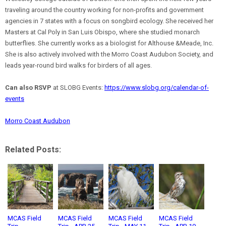
traveling around the country working for non-profits and government
agencies in 7 states with a focus on songbird ecology. She received her
Masters at Cal Poly in San Luis Obispo, where she studied monarch
butterflies. She currently works as a biologist for Althouse &Meade, Inc.
She is also actively involved with the Morro Coast Audubon Society, and
leads year-round bird walks for birders of all ages.
Can also RSVP
at SLOBG Events:
https://www.slobg.org/calendar-of-
events
Morro Coast Audubon
Related Posts:
MCAS Field
MCAS Field
MCAS Field
MCAS Field