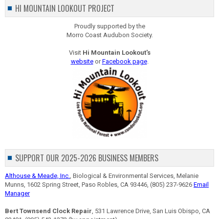
HI MOUNTAIN LOOKOUT PROJECT
Proudly supported by the
Morro Coast Audubon Society.
Visit
Hi Mountain Lookout's
website
or
Facebook page
.
SUPPORT OUR 2025-2026 BUSINESS MEMBERS
Althouse & Meade, Inc.
, Biological & Environmental Services, Melanie
Munns, 1602 Spring Street, Paso Robles, CA 93446, (805) 237-9626
Email
Manager
Bert Townsend Clock Repair
, 531 Lawrence Drive, San Luis Obispo, CA