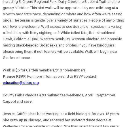
including El Chorro Regional Park, Dairy Creek, the Bluebird Trail, and the
grassy hillsides. This bird walk will be approximately one mile long at a
slow to moderate pace, depending on where and how often we're seeing
birds. The terrain is gentle, over a variety of surfaces. People of any birding
skill level are welcome. We'll expect to see dozens of species in a variety
of habitats, with likely sightings of: White-tailed Kite, Red-shouldered
Hawk, California Quail, Western Scrub-jay, Western Bluebird and possible
nesting Black-headed Grosbeaks and orioles. If you have binoculars
please bring them; if not, loaners will be available. Walk will begin near
Garden entrance.
Walk is $5 for Garden members/$10 non-members.
Please RSVP.
For more information and to RSVP contact
education@slobg.org
.
County Parks charges a $3 parking fee weekends, April – September.
Carpool and save!
Jessica Griffiths has been working as a field biologist for over 15 years.
She grew up in Chicago, and received her undergraduate degree at
Wellesley College outside of Boston. She then spent the next few years