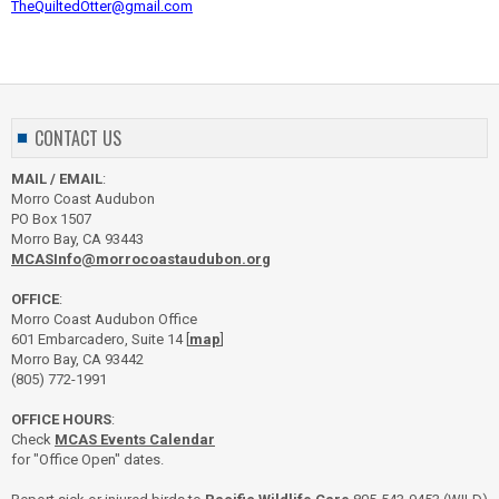
TheQuiltedOtter@gmail.com
CONTACT US
MAIL / EMAIL
:
Morro Coast Audubon
PO Box 1507
Morro Bay, CA 93443
MCASInfo@morrocoastaudubon.org
OFFICE
:
Morro Coast Audubon Office
601 Embarcadero, Suite 14 [
map
]
Morro Bay, CA 93442
(805) 772-1991
OFFICE HOURS
:
Check
MCAS Events Calendar
for "Office Open" dates.