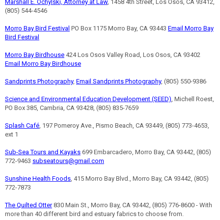
Marshall E. Ochylski, Attorney at Law
, 1458 4th Street, Los Osos, CA 93412,
(805) 544-4546
Morro Bay Bird Festival
PO Box 1175 Morro Bay, CA 93443
Email Morro Bay
Bird Festival
Morro Bay Birdhouse
424 Los Osos Valley Road, Los Osos, CA 93402
Email Morro Bay Birdhouse
Sandprints Photography
,
Email Sandprints Photography
, (805) 550-9386
Science and Environmental Education Development (SEED)
, Michell Roest,
PO Box 385, Cambria, CA 93428, (805) 835-7659
Splash Café
, 197 Pomeroy Ave., Pismo Beach, CA 93449, (805) 773-4653,
ext 1
Sub-Sea Tours and Kayaks
699 Embarcadero, Morro Bay, CA 93442, (805)
772-9463
subseatours@gmail.com
Sunshine Health Foods
, 415 Morro Bay Blvd., Morro Bay, CA 93442, (805)
772-7873
The Quilted Otter
830 Main St., Morro Bay, CA 93442, (805) 776-8600 - With
more than 40 different bird and estuary fabrics to choose from.