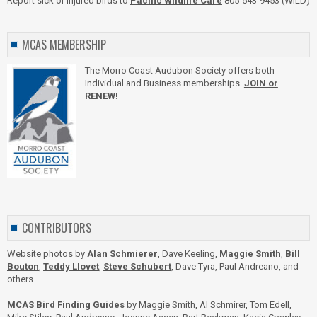
Report sick or injured birds to
Pacific Wildlife Care
805-543-9453 (WILD)
MCAS MEMBERSHIP
The Morro Coast Audubon Society offers both
Individual and Business memberships.
JOIN or
RENEW!
CONTRIBUTORS
Website photos by
Alan Schmierer
, Dave Keeling,
Maggie Smith
,
Bill
Bouton
,
Teddy Llovet
,
Steve Schubert
, Dave Tyra, Paul Andreano, and
others.
MCAS Bird Finding Guides
by Maggie Smith, Al Schmirer, Tom Edell,