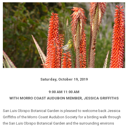
Saturday, October 19, 2019
9:00 AM 11:00 AM
WITH MORRO COAST AUDUBON MEMBER, JESSICA GRIFFITHS
San Luis Obispo Botanical Garden is pleased to welcome back Jessica
Griffiths of the Morro Coast Audubon Society for a birding walk through
the San Luis Obispo Botanical Garden and the surrounding environs