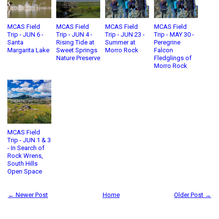
MCAS Field
MCAS Field
MCAS Field
MCAS Field
Trip - JUN 6 -
Trip - JUN 4 -
Trip - JUN 23 -
Trip - MAY 30 -
Santa
Rising Tide at
Summer at
Peregrine
Margarita Lake
Sweet Springs
Morro Rock
Falcon
Nature Preserve
Fledglings of
Morro Rock
MCAS Field
Trip - JUN 1 & 3
- In Search of
Rock Wrens,
South Hills
Open Space
← Newer Post
Home
Older Post →