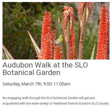
Audubon Walk at the SLO
Botanical Garden
Saturday, March 7th, 9:00-11:00am
An engaging walk through the SLO Botanical Garden will get you
acquainted with the wide variety of feathered friends found in SLO County.