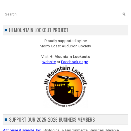
HI MOUNTAIN LOOKOUT PROJECT
Proudly supported by the
Morro Coast Audubon Society.
Visit
Hi Mountain Lookout's
website
or
Facebook page
.
SUPPORT OUR 2025-2026 BUSINESS MEMBERS
Althouse & Meade, Inc.
, Biological & Environmental Services, Melanie