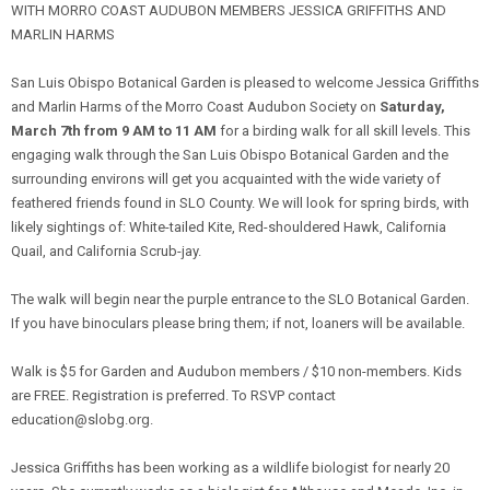
WITH MORRO COAST AUDUBON MEMBERS JESSICA GRIFFITHS AND
MARLIN HARMS
San Luis Obispo Botanical Garden is pleased to welcome Jessica Griffiths
and Marlin Harms of the Morro Coast Audubon Society on
Saturday,
March 7th from 9 AM to 11 AM
for a birding walk for all skill levels. This
engaging walk through the San Luis Obispo Botanical Garden and the
surrounding environs will get you acquainted with the wide variety of
feathered friends found in SLO County. We will look for spring birds, with
likely sightings of: White-tailed Kite, Red-shouldered Hawk, California
Quail, and California Scrub-jay.
The walk will begin near the purple entrance to the SLO Botanical Garden.
If you have binoculars please bring them; if not, loaners will be available.
Walk is $5 for Garden and Audubon members / $10 non-members. Kids
are FREE. Registration is preferred. To RSVP contact
education@slobg.org.
Jessica Griffiths has been working as a wildlife biologist for nearly 20