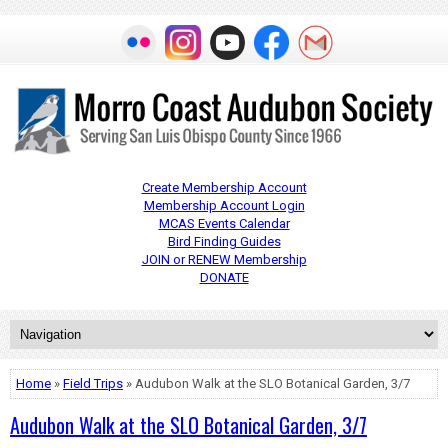
Create Membership Account
Membership Account Login
MCAS Events Calendar
Bird Finding Guides
JOIN or RENEW Membership
DONATE
Home
»
Field Trips
» Audubon Walk at the SLO Botanical Garden, 3/7
Audubon Walk at the SLO Botanical Garden, 3/7