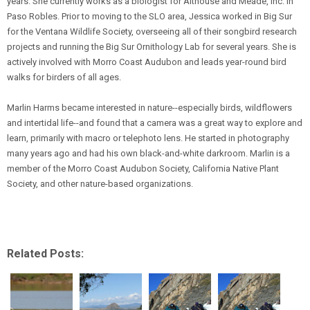
years. She currently works as a biologist for Althouse and Meade, Inc. in
Paso Robles. Prior to moving to the SLO area, Jessica worked in Big Sur
for the Ventana Wildlife Society, overseeing all of their songbird research
projects and running the Big Sur Ornithology Lab for several years. She is
actively involved with Morro Coast Audubon and leads year-round bird
walks for birders of all ages.
Marlin Harms became interested in nature--especially birds, wildflowers
and intertidal life--and found that a camera was a great way to explore and
learn, primarily with macro or telephoto lens. He started in photography
many years ago and had his own black-and-white darkroom. Marlin is a
member of the Morro Coast Audubon Society, California Native Plant
Society, and other nature-based organizations.
Related Posts: