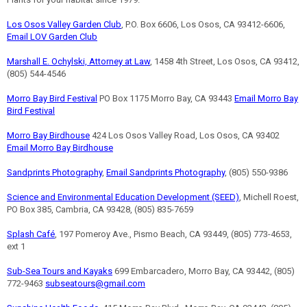
Los Osos Valley Garden Club
, P.O. Box 6606, Los Osos, CA 93412-6606,
Email LOV Garden Club
Marshall E. Ochylski, Attorney at Law
, 1458 4th Street, Los Osos, CA 93412,
(805) 544-4546
Morro Bay Bird Festival
PO Box 1175 Morro Bay, CA 93443
Email Morro Bay
Bird Festival
Morro Bay Birdhouse
424 Los Osos Valley Road, Los Osos, CA 93402
Email Morro Bay Birdhouse
Sandprints Photography
,
Email Sandprints Photography
, (805) 550-9386
Science and Environmental Education Development (SEED)
, Michell Roest,
PO Box 385, Cambria, CA 93428, (805) 835-7659
Splash Café
, 197 Pomeroy Ave., Pismo Beach, CA 93449, (805) 773-4653,
ext 1
Sub-Sea Tours and Kayaks
699 Embarcadero, Morro Bay, CA 93442, (805)
772-9463
subseatours@gmail.com