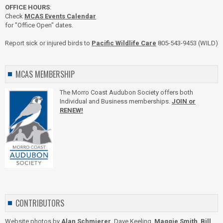
OFFICE HOURS
:
Check
MCAS Events Calendar
for "Office Open" dates.
Report sick or injured birds to
Pacific Wildlife Care
805-543-9453 (WILD)
MCAS MEMBERSHIP
The Morro Coast Audubon Society offers both
Individual and Business memberships.
JOIN or
RENEW!
CONTRIBUTORS
Website photos by
Alan Schmierer
, Dave Keeling,
Maggie Smith
,
Bill