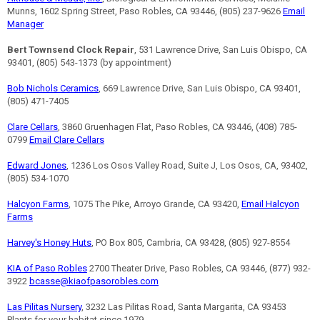
Munns, 1602 Spring Street, Paso Robles, CA 93446, (805) 237-9626
Email
Manager
Bert Townsend Clock Repair
, 531 Lawrence Drive, San Luis Obispo, CA
93401, (805) 543-1373 (by appointment)
Bob Nichols Ceramics
, 669 Lawrence Drive, San Luis Obispo, CA 93401,
(805) 471-7405
Clare Cellars
, 3860 Gruenhagen Flat, Paso Robles, CA 93446, (408) 785-
0799
Email Clare Cellars
Edward Jones
, 1236 Los Osos Valley Road, Suite J, Los Osos, CA, 93402,
(805) 534-1070
Halcyon Farms
, 1075 The Pike, Arroyo Grande, CA 93420,
Email Halcyon
Farms
Harvey's Honey Huts
, PO Box 805, Cambria, CA 93428, (805) 927-8554
KIA of Paso Robles
2700 Theater Drive, Paso Robles, CA 93446, (877) 932-
3922
bcasse@kiaofpasorobles.com
Las Pilitas Nursery
, 3232 Las Pilitas Road, Santa Margarita, CA 93453
Plants for your habitat since 1979.