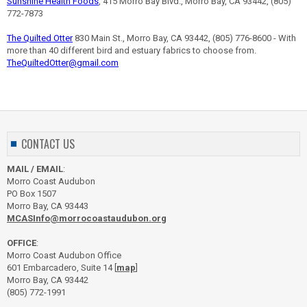
Sunshine Health Foods
, 415 Morro Bay Blvd., Morro Bay, CA 93442, (805)
772-7873
The Quilted Otter
830 Main St., Morro Bay, CA 93442, (805) 776-8600 - With
more than 40 different bird and estuary fabrics to choose from.
TheQuiltedOtter@gmail.com
CONTACT US
MAIL / EMAIL
:
Morro Coast Audubon
PO Box 1507
Morro Bay, CA 93443
MCASInfo@morrocoastaudubon.org
OFFICE
:
Morro Coast Audubon Office
601 Embarcadero, Suite 14 [
map
]
Morro Bay, CA 93442
(805) 772-1991