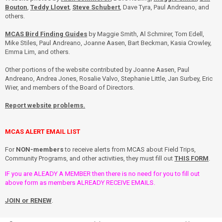
Bouton
,
Teddy Llovet
,
Steve Schubert
, Dave Tyra, Paul Andreano, and
others.
MCAS Bird Finding Guides
by Maggie Smith, Al Schmirer, Tom Edell,
Mike Stiles, Paul Andreano, Joanne Aasen, Bart Beckman, Kasia Crowley,
Emma Lim, and others.
Other portions of the website contributed by Joanne Aasen, Paul
Andreano, Andrea Jones, Rosalie Valvo, Stephanie Little, Jan Surbey, Eric
Wier, and members of the Board of Directors.
Report website problems.
MCAS ALERT EMAIL LIST
For
NON-members
to receive alerts from MCAS about Field Trips,
Community Programs, and other activities, they must fill out
THIS FORM
.
IF you are ALEADY A MEMBER then there is no need for you to fill out
above form as members ALREADY RECEIVE EMAILS.
JOIN or RENEW
.