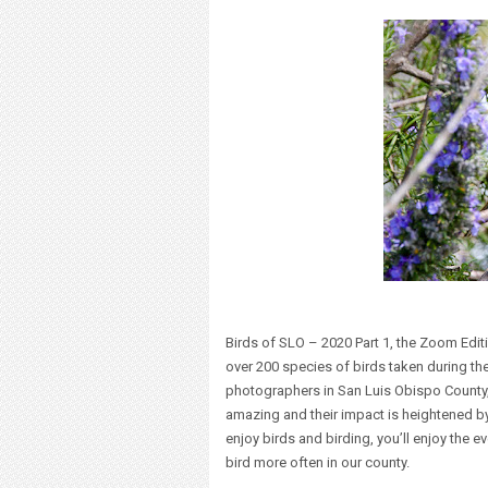
Birds of SLO – 2020 Part 1, the Zoom Edit
over 200 species of birds taken during the 
photographers in San Luis Obispo County, 
amazing and their impact is heightened by
enjoy birds and birding, you’ll enjoy the e
bird more often in our county.