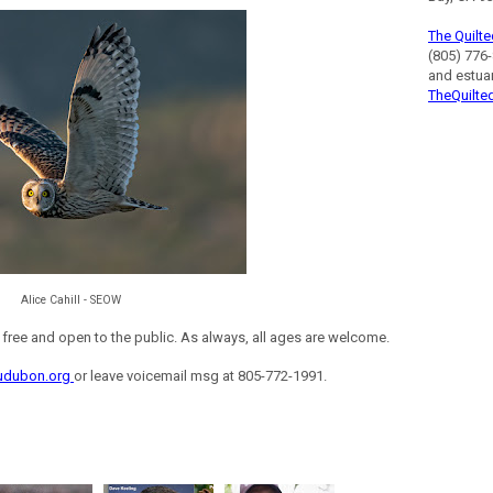
The Quilte
(805) 776-
and estua
TheQuilte
Alice Cahill - SEOW
ee and open to the public. As always, all ages are welcome.
udubon.org
or leave voicemail msg at 805-772-1991.