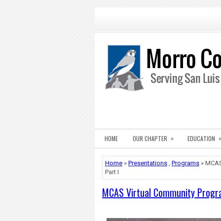
»
HOME
OUR CHAPTER
EDUCATION
Home
»
Presentations
,
Programs
» MCAS 
Part I
MCAS Virtual Community Program