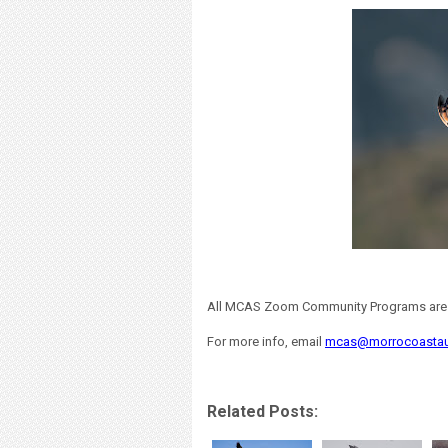
All MCAS Zoom Community Programs are fr
For more info, email
mcas@morrocoasta
Related Posts: