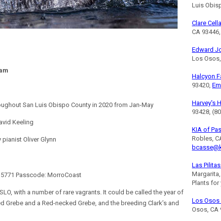
Luis Obis
Clare Cell
CA 93446,
Edward J
Los Osos,
ram
Halcyon 
93420,
Em
Harvey's 
roughout San Luis Obispo County in 2020 from Jan-May
93428, (8
avid Keeling
KIA of Pa
Robles, C
ianist Oliver Glynn
bcasse@k
Las Pilita
Margarita
0 5771 Passcode: MorroCoast
Plants for
SLO, with a number of rare vagrants. It could be called the year of
Los Osos 
ed Grebe and a Red-necked Grebe, and the breeding Clark’s and
Osos, CA 