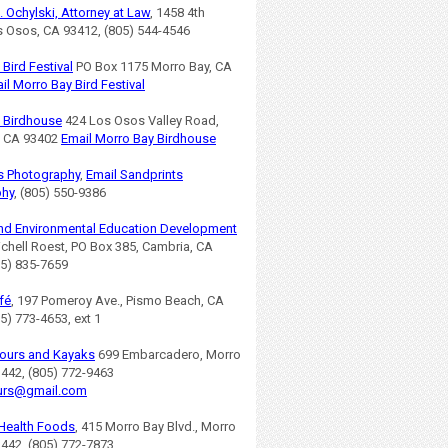
. Ochylski, Attorney at Law
, 1458 4th
os Osos, CA 93412, (805) 544-4546
Bird Festival
PO Box 1175 Morro Bay, CA
il Morro Bay Bird Festival
 Birdhouse
424 Los Osos Valley Road,
, CA 93402
Email Morro Bay Birdhouse
s Photography
,
Email Sandprints
phy
, (805) 550-9386
nd Environmental Education Development
ichell Roest, PO Box 385, Cambria, CA
05) 835-7659
fé
, 197 Pomeroy Ave., Pismo Beach, CA
5) 773-4653, ext 1
ours and Kayaks
699 Embarcadero, Morro
3442, (805) 772-9463
urs@gmail.com
Health Foods
, 415 Morro Bay Blvd., Morro
3442, (805) 772-7873