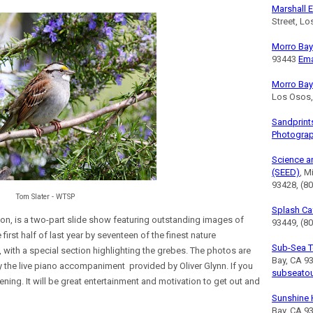
Marshall E
Street, L
Morro Bay 
93443
Ema
Morro Bay
Los Osos
Sandprint
Photogra
Science a
(SEED)
, M
93428, (8
Tom Slater - WTSP
Splash Ca
ion, is a two-part slide show featuring outstanding images of
93449, (80
first half of last year by seventeen of the finest nature
Sub-Sea T
with a special section highlighting the grebes. The photos are
Bay, CA 9
 the live piano accompaniment provided by Oliver Glynn. If you
subseato
vening. It will be great entertainment and motivation to get out and
Sunshine 
Bay, CA 9