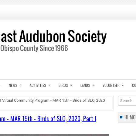
»
»
»
»
»
»
NEWS
ACTIVITIES
BIRDS
LANDS
VOLUNTEER
CO
Virtual Community Program - MAR 15th - Birds of SLO, 2020,
HI MO
 - MAR 15th - Birds of SLO, 2020, Part I