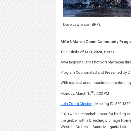
Dave Lawrence - BRPE
MCAS March Zoom Community Prog
Title:
Birds of SLO, 2020, Part 1
Awe Inspiring Bird Photography taken th
Program Coordinated and Presented by D
With musical accompaniment provided by p
th
Monday, March 15
, 7:00 PM
Join Zoom Meeting
Meeting ID: 850 132
2020 was a remarkable year for birding in 
the grebe; with a breeding plumage Horn
Western Grebes at Santa Margarita Lake.