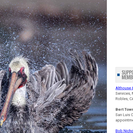
SUPP
MEMB
Althouse 
Services, 
Robles, C
Bert Tow
San Luis 
appointm
Bob Nicho