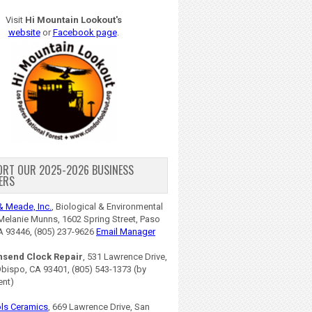
Visit
Hi Mountain Lookout's
website
or
Facebook page
.
ORT OUR 2025-2026 BUSINESS
ERS
& Meade, Inc.
, Biological & Environmental
Melanie Munns, 1602 Spring Street, Paso
A 93446, (805) 237-9626
Email Manager
nsend Clock Repair
, 531 Lawrence Drive,
Obispo, CA 93401, (805) 543-1373 (by
ent)
ls Ceramics
, 669 Lawrence Drive, San