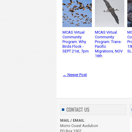
MCAS Virtual
MCAS Virtual
MC
Community
Community
Co
Program: Why
Program: Trans-
Pr
Birds Flock -
Pacific
15
SEPT 21st, 7pm
Migrations, NOV
SL
16th
← Newer Post
CONTACT US
MAIL / EMAIL
:
Morro Coast Audubon
PO Box 1507