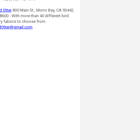
d Otter
830 Main St., Morro Bay, CA 93442,
8600 - With more than 40 different bird
ry fabrics to choose from.
dOtter@gmail.com