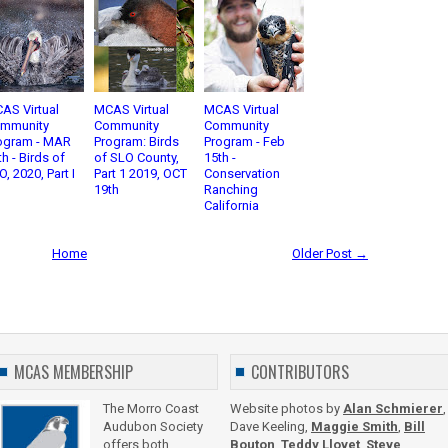
AS Virtual
MCAS Virtual
MCAS Virtual
mmunity
Community
Community
ogram - MAR
Program: Birds
Program - Feb
th - Birds of
of SLO County,
15th -
O, 2020, Part I
Part 1 2019, OCT
Conservation
19th
Ranching
California
Home
Older Post →
MCAS MEMBERSHIP
CONTRIBUTORS
The Morro Coast
Website photos by
Alan Schmierer
,
Audubon Society
Dave Keeling,
Maggie Smith
,
Bill
offers both
Bouton
,
Teddy Llovet
,
Steve