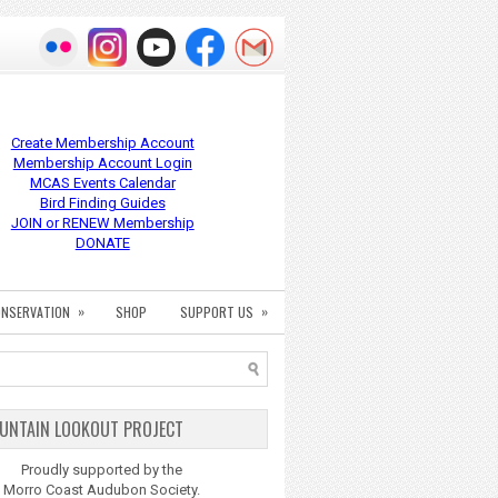
Create Membership Account
Membership Account Login
MCAS Events Calendar
Bird Finding Guides
JOIN or RENEW Membership
DONATE
»
»
NSERVATION
SHOP
SUPPORT US
UNTAIN LOOKOUT PROJECT
Proudly supported by the
Morro Coast Audubon Society.