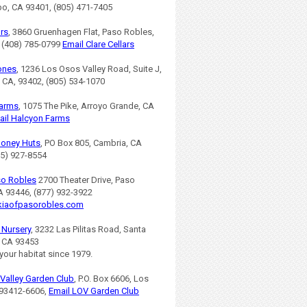
po, CA 93401, (805) 471-7405
ars
, 3860 Gruenhagen Flat, Paso Robles,
 (408) 785-0799
Email Clare Cellars
ones
, 1236 Los Osos Valley Road, Suite J,
 CA, 93402, (805) 534-1070
Farms
, 1075 The Pike, Arroyo Grande, CA
ail Halcyon Farms
Honey Huts
, PO Box 805, Cambria, CA
05) 927-8554
so Robles
2700 Theater Drive, Paso
A 93446, (877) 932-3922
iaofpasorobles.com
s Nursery
, 3232 Las Pilitas Road, Santa
, CA 93453
 your habitat since 1979.
Valley Garden Club
, P.O. Box 6606, Los
93412-6606,
Email LOV Garden Club