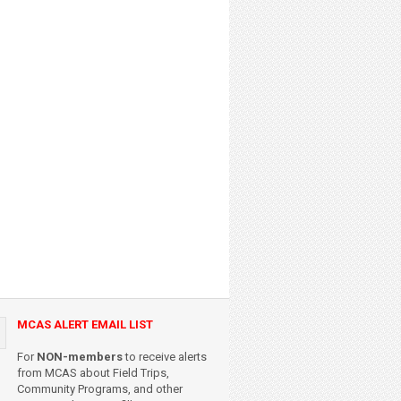
MCAS ALERT EMAIL LIST
For
NON-members
to receive alerts
from MCAS about Field Trips,
Community Programs, and other