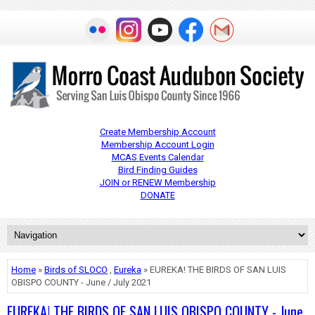
Create Membership Account
Membership Account Login
MCAS Events Calendar
Bird Finding Guides
JOIN or RENEW Membership
DONATE
Home
»
Birds of SLOCO
,
Eureka
» EUREKA! THE BIRDS OF SAN LUIS
OBISPO COUNTY - June / July 2021
EUREKA! THE BIRDS OF SAN LUIS OBISPO COUNTY - June