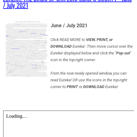
/ July 2021
June / July 2021
Click READ MORE to
VIEW, PRINT, or
DOWNLOAD
Eureka!. Then move cursor over the
Eureka! displayed below and click the "
Pop-out
"
icon in the top-right corner.
From the now newly opened window, you can
read Eureka! OR use the icons in the top-right
corner to
PRINT
or
DOWNLOAD
Eureka!.