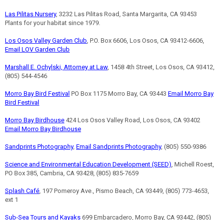
Las Pilitas Nursery
, 3232 Las Pilitas Road, Santa Margarita, CA 93453
Plants for your habitat since 1979.
Los Osos Valley Garden Club
, P.O. Box 6606, Los Osos, CA 93412-6606,
Email LOV Garden Club
Marshall E. Ochylski, Attorney at Law
, 1458 4th Street, Los Osos, CA 93412,
(805) 544-4546
Morro Bay Bird Festival
PO Box 1175 Morro Bay, CA 93443
Email Morro Bay
Bird Festival
Morro Bay Birdhouse
424 Los Osos Valley Road, Los Osos, CA 93402
Email Morro Bay Birdhouse
Sandprints Photography
,
Email Sandprints Photography
, (805) 550-9386
Science and Environmental Education Development (SEED)
, Michell Roest,
PO Box 385, Cambria, CA 93428, (805) 835-7659
Splash Café
, 197 Pomeroy Ave., Pismo Beach, CA 93449, (805) 773-4653,
ext 1
Sub-Sea Tours and Kayaks
699 Embarcadero, Morro Bay, CA 93442, (805)