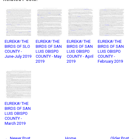
EUREKA! THE
EUREKA! THE
EUREKA! THE
EUREKA! THE
BIRDS OF SLO
BIRDS OF SAN
BIRDS OF SAN
BIRDS OF SAN
COUNTY -
LUIS OBISPO
LUIS OBISPO
LUIS OBISPO
June-July 2019
COUNTY - May
COUNTY - April
COUNTY -
2019
2019
February 2019
EUREKA! THE
BIRDS OF SAN
LUIS OBISPO
COUNTY -
March 2019
← Newer Post
Home
Older Post →