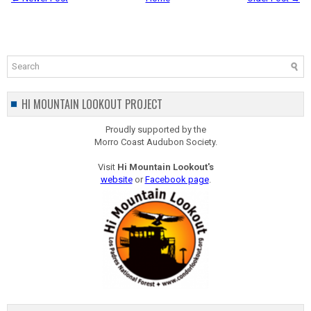
HI MOUNTAIN LOOKOUT PROJECT
Proudly supported by the
Morro Coast Audubon Society.
Visit
Hi Mountain Lookout's
website
or
Facebook page
.