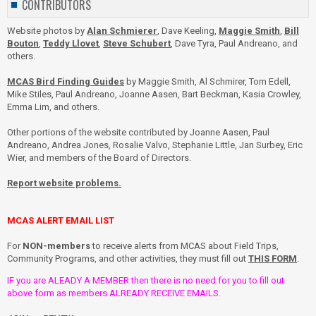
CONTRIBUTORS
Website photos by
Alan Schmierer
, Dave Keeling,
Maggie Smith
,
Bill
Bouton
,
Teddy Llovet
,
Steve Schubert
, Dave Tyra, Paul Andreano, and
others.
MCAS Bird Finding Guides
by Maggie Smith, Al Schmirer, Tom Edell,
Mike Stiles, Paul Andreano, Joanne Aasen, Bart Beckman, Kasia Crowley,
Emma Lim, and others.
Other portions of the website contributed by Joanne Aasen, Paul
Andreano, Andrea Jones, Rosalie Valvo, Stephanie Little, Jan Surbey, Eric
Wier, and members of the Board of Directors.
Report website problems.
MCAS ALERT EMAIL LIST
For
NON-members
to receive alerts from MCAS about Field Trips,
Community Programs, and other activities, they must fill out
THIS FORM
.
IF you are ALEADY A MEMBER then there is no need for you to fill out
above form as members ALREADY RECEIVE EMAILS.