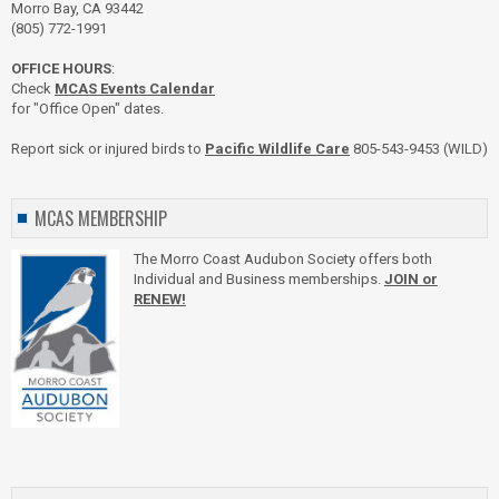
Morro Bay, CA 93442
(805) 772-1991
OFFICE HOURS
:
Check
MCAS Events Calendar
for "Office Open" dates.
Report sick or injured birds to
Pacific Wildlife Care
805-543-9453 (WILD)
MCAS MEMBERSHIP
The Morro Coast Audubon Society offers both
Individual and Business memberships.
JOIN or
RENEW!