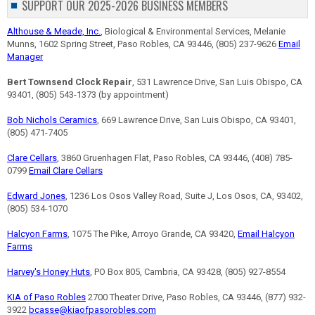
SUPPORT OUR 2025-2026 BUSINESS MEMBERS
Althouse & Meade, Inc.
, Biological & Environmental Services, Melanie
Munns, 1602 Spring Street, Paso Robles, CA 93446, (805) 237-9626
Email
Manager
Bert Townsend Clock Repair
, 531 Lawrence Drive, San Luis Obispo, CA
93401, (805) 543-1373 (by appointment)
Bob Nichols Ceramics
, 669 Lawrence Drive, San Luis Obispo, CA 93401,
(805) 471-7405
Clare Cellars
, 3860 Gruenhagen Flat, Paso Robles, CA 93446, (408) 785-
0799
Email Clare Cellars
Edward Jones
, 1236 Los Osos Valley Road, Suite J, Los Osos, CA, 93402,
(805) 534-1070
Halcyon Farms
, 1075 The Pike, Arroyo Grande, CA 93420,
Email Halcyon
Farms
Harvey's Honey Huts
, PO Box 805, Cambria, CA 93428, (805) 927-8554
KIA of Paso Robles
2700 Theater Drive, Paso Robles, CA 93446, (877) 932-
3922
bcasse@kiaofpasorobles.com