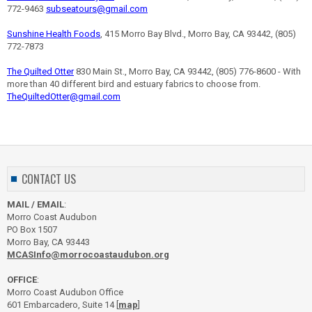
772-9463
subseatours@gmail.com
Sunshine Health Foods
, 415 Morro Bay Blvd., Morro Bay, CA 93442, (805)
772-7873
The Quilted Otter
830 Main St., Morro Bay, CA 93442, (805) 776-8600 - With
more than 40 different bird and estuary fabrics to choose from.
TheQuiltedOtter@gmail.com
CONTACT US
MAIL / EMAIL
:
Morro Coast Audubon
PO Box 1507
Morro Bay, CA 93443
MCASInfo@morrocoastaudubon.org
OFFICE
:
Morro Coast Audubon Office
601 Embarcadero, Suite 14 [
map
]