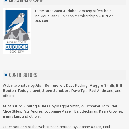
MCAS MEMBERSHIP
The Morro Coast Audubon Society offers both
Individual and Business memberships.
JOIN or
RENEW!
CONTRIBUTORS
Website photos by
Alan Schmierer
, Dave Keeling,
Maggie Smith
,
Bill
Bouton
,
Teddy Llovet
,
Steve Schubert
, Dave Tyra, Paul Andreano, and
others.
MCAS Bird Finding Guides
by Maggie Smith, Al Schmirer, Tom Edell,
Mike Stiles, Paul Andreano, Joanne Aasen, Bart Beckman, Kasia Crowley,
Emma Lim, and others.
Other portions of the website contributed by Joanne Aasen, Paul