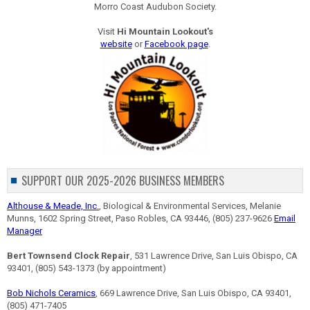
Morro Coast Audubon Society.
Visit
Hi Mountain Lookout's
website
or
Facebook page
.
SUPPORT OUR 2025-2026 BUSINESS MEMBERS
Althouse & Meade, Inc.
, Biological & Environmental Services, Melanie
Munns, 1602 Spring Street, Paso Robles, CA 93446, (805) 237-9626
Email
Manager
Bert Townsend Clock Repair
, 531 Lawrence Drive, San Luis Obispo, CA
93401, (805) 543-1373 (by appointment)
Bob Nichols Ceramics
, 669 Lawrence Drive, San Luis Obispo, CA 93401,
(805) 471-7405