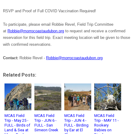
RSVP and Proof of Full COVID Vaccination Required!
To participate, please email Robbie Revel, Field Trip Committee
at
Robbie@morrocoastaudubon.org
to request and receive a confirmed
reservation for this field trip. Exact meeting location will be given to those
with confirmed reservations.
Contact:
Robbie Revel -
Robbie@morrocoastaudubon.org
Related Posts:
MCAS Field
MCAS Field
MCAS Field
MCAS Field
Trip - May 25 -
Trip - JUN 6 -
Trip - JUN 4 -
Trip - MAY 11 -
FULL - Birds of
FULL - San
FULL - Birding
Rookery
Land & Sea at
Simeon Creek
by Ear at El
Babies on