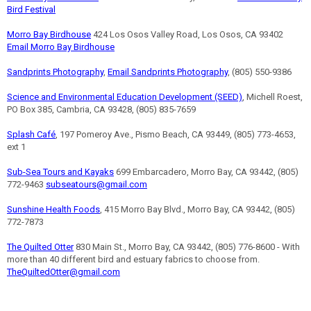
Bird Festival
Morro Bay Birdhouse
424 Los Osos Valley Road, Los Osos, CA 93402
Email Morro Bay Birdhouse
Sandprints Photography
,
Email Sandprints Photography
, (805) 550-9386
Science and Environmental Education Development (SEED)
, Michell Roest,
PO Box 385, Cambria, CA 93428, (805) 835-7659
Splash Café
, 197 Pomeroy Ave., Pismo Beach, CA 93449, (805) 773-4653,
ext 1
Sub-Sea Tours and Kayaks
699 Embarcadero, Morro Bay, CA 93442, (805)
772-9463
subseatours@gmail.com
Sunshine Health Foods
, 415 Morro Bay Blvd., Morro Bay, CA 93442, (805)
772-7873
The Quilted Otter
830 Main St., Morro Bay, CA 93442, (805) 776-8600 - With
more than 40 different bird and estuary fabrics to choose from.
TheQuiltedOtter@gmail.com