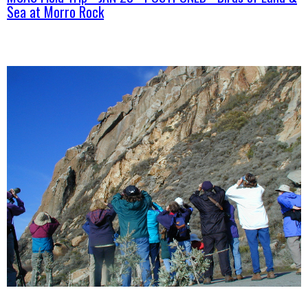
Sea at Morro Rock