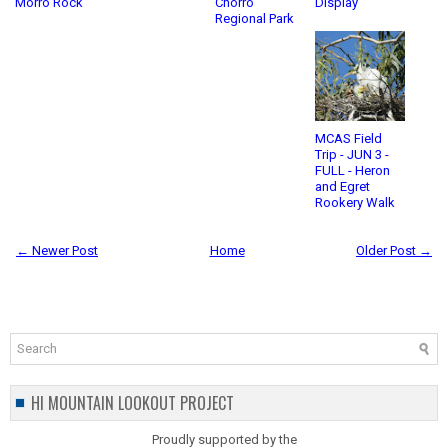
Morro Rock
Chorro
Display
Regional Park
MCAS Field
Trip - JUN 3 -
FULL - Heron
and Egret
Rookery Walk
← Newer Post
Home
Older Post →
HI MOUNTAIN LOOKOUT PROJECT
Proudly supported by the