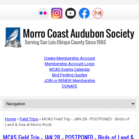
Create Membership Account
Membership Account Login
MCAS Events Calendar
Bird Finding Guides
JOIN or RENEW Membership
DONATE
Home
»
Field Trips
» MCAS Field Trip - JAN 28 - POSTPONED - Birds of
Land & Sea at Morro Rock
MCAS Field Trip - JAN 28 - POSTPONED - Birds of Land &