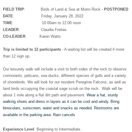
FIELD TRIP
: Birds of Land & Sea at Morro Rock -
POSTPONED
DATE
: Friday, January 28, 2022
TIME
: 10:00am to 12:00 noon
LEADER
: Claudia Freitas
CO-LEADER
: Karen Watts
Trip is limited to 12 participants
- A waiting list will be created if more
than 12 sign up.​​
Our leisurely walk will include a visit to both sides of the rock to observe
cormorants, pelicans, sea ducks, different species of gulls and a variety
of shorebirds. We will look for our resident Peregrine Falcons, as well as
land birds occupying the coastal sage scrub on the rock. Walk will be
about 1 mile along a flat dirt path and pavement.
Wear a hat, sturdy
walking shoes and dress in layers as it can be cool and windy. Bring
binoculars, sunscreen, water and snacks as needed. Restrooms are
available in the parking area. Rain cancels
Experience Level
: Beginning to Intermediate.