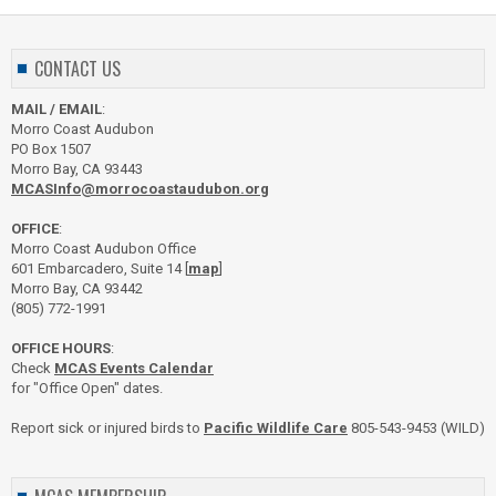
CONTACT US
MAIL / EMAIL
:
Morro Coast Audubon
PO Box 1507
Morro Bay, CA 93443
MCASInfo@morrocoastaudubon.org
OFFICE
:
Morro Coast Audubon Office
601 Embarcadero, Suite 14 [
map
]
Morro Bay, CA 93442
(805) 772-1991
OFFICE HOURS
:
Check
MCAS Events Calendar
for "Office Open" dates.
Report sick or injured birds to
Pacific Wildlife Care
805-543-9453 (WILD)