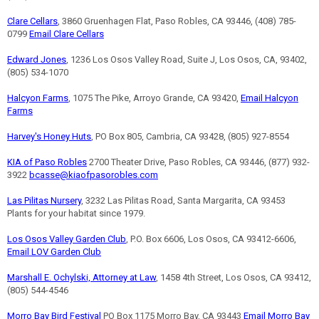
Clare Cellars
, 3860 Gruenhagen Flat, Paso Robles, CA 93446, (408) 785-
0799
Email Clare Cellars
Edward Jones
, 1236 Los Osos Valley Road, Suite J, Los Osos, CA, 93402,
(805) 534-1070
Halcyon Farms
, 1075 The Pike, Arroyo Grande, CA 93420,
Email Halcyon
Farms
Harvey's Honey Huts
, PO Box 805, Cambria, CA 93428, (805) 927-8554
KIA of Paso Robles
2700 Theater Drive, Paso Robles, CA 93446, (877) 932-
3922
bcasse@kiaofpasorobles.com
Las Pilitas Nursery
, 3232 Las Pilitas Road, Santa Margarita, CA 93453
Plants for your habitat since 1979.
Los Osos Valley Garden Club
, P.O. Box 6606, Los Osos, CA 93412-6606,
Email LOV Garden Club
Marshall E. Ochylski, Attorney at Law
, 1458 4th Street, Los Osos, CA 93412,
(805) 544-4546
Morro Bay Bird Festival
PO Box 1175 Morro Bay, CA 93443
Email Morro Bay