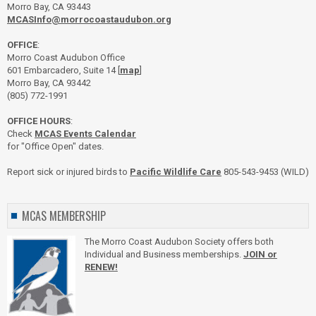
Morro Bay, CA 93443
MCASInfo@morrocoastaudubon.org
OFFICE
:
Morro Coast Audubon Office
601 Embarcadero, Suite 14 [
map
]
Morro Bay, CA 93442
(805) 772-1991
OFFICE HOURS
:
Check
MCAS Events Calendar
for "Office Open" dates.
Report sick or injured birds to
Pacific Wildlife Care
805-543-9453 (WILD)
MCAS MEMBERSHIP
The Morro Coast Audubon Society offers both
Individual and Business memberships.
JOIN or
RENEW!