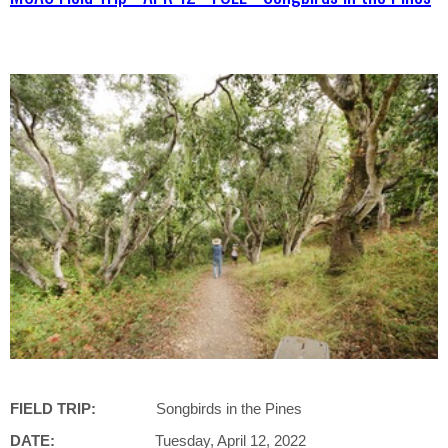
FIELD TRIP:
Songbirds in the Pines
DATE:
Tuesday, April 12, 2022