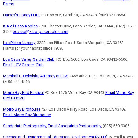
Farms
Harvey's Honey Huts
, PO Box 805, Cambria, CA 93428, (805) 927-8554
KIA of Paso Robles
2700 Theater Drive, Paso Robles, CA 93446, (877) 932-
3922
bcasse@kiaofpasorobles.com
Las Pilitas Nursery
, 3232 Las Pilitas Road, Santa Margarita, CA 93453
Plants for your habitat since 1979.
Los Osos Valley Garden Club
, P.O. Box 6606, Los Osos, CA 93412-6606,
Email LOV Garden Club
Marshall E. Ochylski, Attorney at Law
, 1458 4th Street, Los Osos, CA 93412,
(805) 544-4546
Morro Bay Bird Festival
PO Box 1175 Morro Bay, CA 93443
Email Morro Bay
Bird Festival
Morro Bay Birdhouse
424 Los Osos Valley Road, Los Osos, CA 93402
Email Morro Bay Birdhouse
Sandprints Photography
,
Email Sandprints Photography
, (805) 550-9386
Science and Environmental Education Development (SEED)
, Michell Roest,