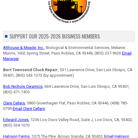
SUPPORT OUR 2025-2026 BUSINESS MEMBERS
Althouse & Meade, Inc.
, Biological & Environmental Services, Melanie
Munns, 1602 Spring Street, Paso Robles, CA 93446, (805) 237-9626
Email
Manager
Bert Townsend Clock Repair
, 531 Lawrence Drive, San Luis Obispo, CA
93401, (805) 543-1373 (by appointment)
Bob Nichols Ceramics
, 669 Lawrence Drive, San Luis Obispo, CA 93401,
(805) 471-7405
Clare Cellars
, 3860 Gruenhagen Flat, Paso Robles, CA 93446, (408) 785-
0799
Email Clare Cellars
Edward Jones
, 1236 Los Osos Valley Road, Suite J, Los Osos, CA, 93402,
(805) 534-1070
Halcyon Farms
, 1075 The Pike, Arroyo Grande, CA 93420,
Email Halcyon