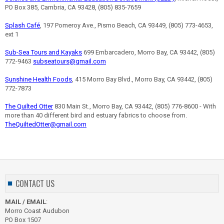
PO Box 385, Cambria, CA 93428, (805) 835-7659
Splash Café
, 197 Pomeroy Ave., Pismo Beach, CA 93449, (805) 773-4653,
ext 1
Sub-Sea Tours and Kayaks
699 Embarcadero, Morro Bay, CA 93442, (805)
772-9463
subseatours@gmail.com
Sunshine Health Foods
, 415 Morro Bay Blvd., Morro Bay, CA 93442, (805)
772-7873
The Quilted Otter
830 Main St., Morro Bay, CA 93442, (805) 776-8600 - With
more than 40 different bird and estuary fabrics to choose from.
TheQuiltedOtter@gmail.com
CONTACT US
MAIL / EMAIL
:
Morro Coast Audubon
PO Box 1507