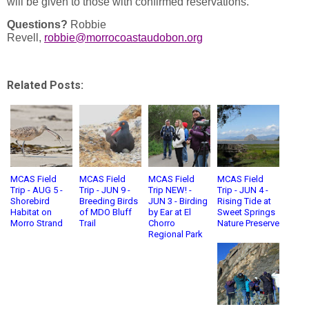
will be given to those with confirmed reservations.
Questions?
Robbie
Revell,
robbie@morrocoastaudobon.org
Related Posts:
MCAS Field
MCAS Field
MCAS Field
MCAS Field
Trip - AUG 5 -
Trip - JUN 9 -
Trip NEW! -
Trip - JUN 4 -
Shorebird
Breeding Birds
JUN 3 - Birding
Rising Tide at
Habitat on
of MDO Bluff
by Ear at El
Sweet Springs
Morro Strand
Trail
Chorro
Nature Preserve
Regional Park