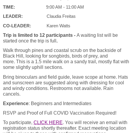
TIME:
9:00 AM - 11:00 AM
LEADER:
Claudia Freitas
CO-LEADER:
Karen Watts
Trip is limited to 12 participants -
A waiting list will be
started once the trip is full
.
Walk through pines and coastal scrub on the backside of
Black Hill, looking for songbirds, birds of prey, and
more.
This is a 1.5 mile walk on a sandy trail, mostly flat with
some slightly uphill sections.
Bring binoculars and field guide, leave scope at home. Hats
and sunscreen are suggested along with dressing for cool
and windy conditions. Restrooms not available. Rain
cancels.
Experience
: Beginners and Intermediates
RSVP and Proof of Full COVID Vaccination Required!
To participate,
CLICK HERE
.
You will receive an email with
registration status shortly thereafter. Exact meeting location