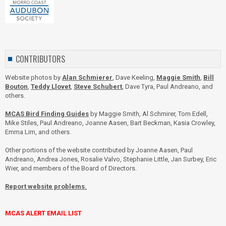
CONTRIBUTORS
Website photos by
Alan Schmierer
, Dave Keeling,
Maggie Smith
,
Bill
Bouton
,
Teddy Llovet
,
Steve Schubert
, Dave Tyra, Paul Andreano, and
others.
MCAS Bird Finding Guides
by Maggie Smith, Al Schmirer, Tom Edell,
Mike Stiles, Paul Andreano, Joanne Aasen, Bart Beckman, Kasia Crowley,
Emma Lim, and others.
Other portions of the website contributed by Joanne Aasen, Paul
Andreano, Andrea Jones, Rosalie Valvo, Stephanie Little, Jan Surbey, Eric
Wier, and members of the Board of Directors.
Report website problems.
MCAS ALERT EMAIL LIST