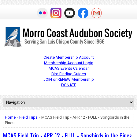
Create Membership Account
Membership Account Login
MCAS Events Calendar
Bird Finding Guides
JOIN or RENEW Membership
DONATE
Home
»
Field Trips
» MCAS Field Trip - APR 12 - FULL - Songbirds in the
Pines
MCAS Field Trip - APR 12 - FULL - Songbirds in the Pines