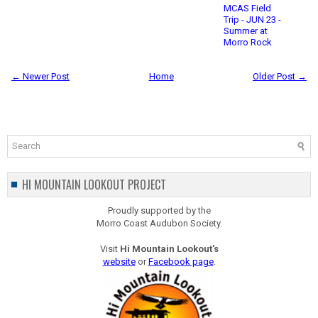
MCAS Field
Trip - JUN 23 -
Summer at
Morro Rock
← Newer Post
Home
Older Post →
HI MOUNTAIN LOOKOUT PROJECT
Proudly supported by the
Morro Coast Audubon Society.
Visit
Hi Mountain Lookout's
website
or
Facebook page
.