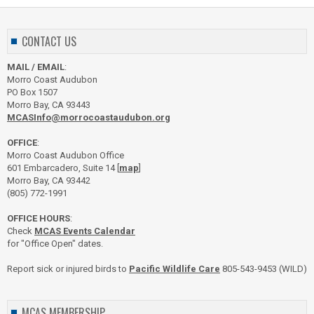
CONTACT US
MAIL / EMAIL
:
Morro Coast Audubon
PO Box 1507
Morro Bay, CA 93443
MCASInfo@morrocoastaudubon.org
OFFICE
:
Morro Coast Audubon Office
601 Embarcadero, Suite 14 [
map
]
Morro Bay, CA 93442
(805) 772-1991
OFFICE HOURS
:
Check
MCAS Events Calendar
for "Office Open" dates.
Report sick or injured birds to
Pacific Wildlife Care
805-543-9453 (WILD)
MCAS MEMBERSHIP