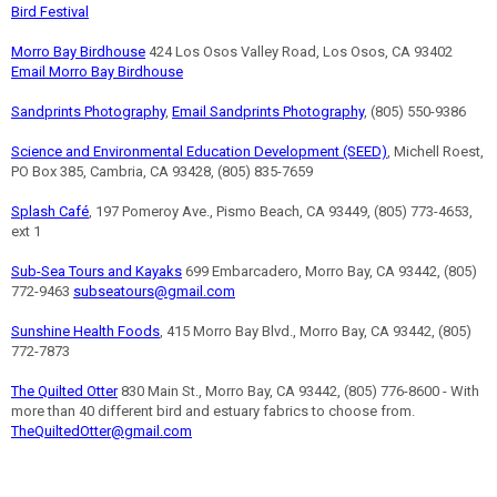
Bird Festival
Morro Bay Birdhouse
424 Los Osos Valley Road, Los Osos, CA 93402
Email Morro Bay Birdhouse
Sandprints Photography
,
Email Sandprints Photography
, (805) 550-9386
Science and Environmental Education Development (SEED)
, Michell Roest,
PO Box 385, Cambria, CA 93428, (805) 835-7659
Splash Café
, 197 Pomeroy Ave., Pismo Beach, CA 93449, (805) 773-4653,
ext 1
Sub-Sea Tours and Kayaks
699 Embarcadero, Morro Bay, CA 93442, (805)
772-9463
subseatours@gmail.com
Sunshine Health Foods
, 415 Morro Bay Blvd., Morro Bay, CA 93442, (805)
772-7873
The Quilted Otter
830 Main St., Morro Bay, CA 93442, (805) 776-8600 - With
more than 40 different bird and estuary fabrics to choose from.
TheQuiltedOtter@gmail.com