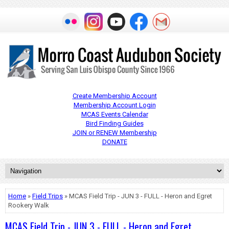
Create Membership Account
Membership Account Login
MCAS Events Calendar
Bird Finding Guides
JOIN or RENEW Membership
DONATE
Home
»
Field Trips
» MCAS Field Trip - JUN 3 - FULL - Heron and Egret
Rookery Walk
MCAS Field Trip - JUN 3 - FULL - Heron and Egret