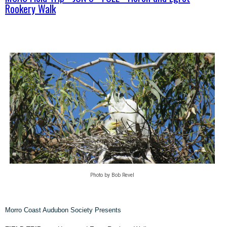
Rookery Walk
Photo by Bob Revel
Morro Coast Audubon Society Presents