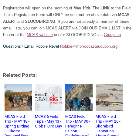
Registration will open on the morning of
May 19th
. The
LINK
to the Field
Trip’s Registration Form will ONLY be sent out on above date via
MCAS
ALERT
and
SLOCOBIRDING
. If you are not already a member of these
email lists, you can join MCAS ALERT via JOIN OUR EMAIL LIST in the
Footer of the
MCAS website
and/or SLOCOBIRDING via
Groups.io
.
Questions? Email Robbie Revel
Robbie@morrocoastaudubon.org
Related Posts:
MCAS Field
MCAS 5 Field
MCAS Field
MCAS Field
Trip - MAY 18 -
Trips - May 13 -
Trip - MAY 30 -
Trip - MAY 26 -
Spring Birding
Global Bird Day
Peregrine
Shorebird
El Chorro
Falcon
Habitat on
Regional Park
Fledglings of
Morro Strand