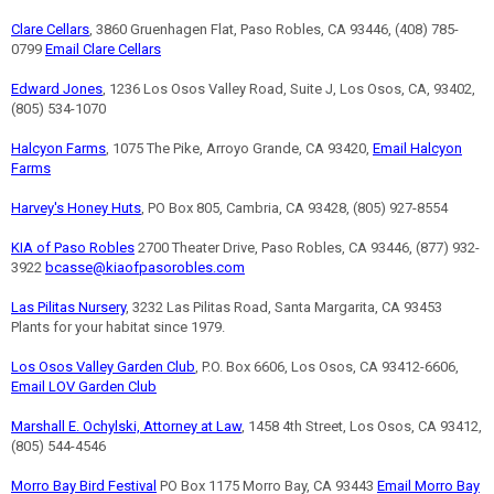
Clare Cellars
, 3860 Gruenhagen Flat, Paso Robles, CA 93446, (408) 785-
0799
Email Clare Cellars
Edward Jones
, 1236 Los Osos Valley Road, Suite J, Los Osos, CA, 93402,
(805) 534-1070
Halcyon Farms
, 1075 The Pike, Arroyo Grande, CA 93420,
Email Halcyon
Farms
Harvey's Honey Huts
, PO Box 805, Cambria, CA 93428, (805) 927-8554
KIA of Paso Robles
2700 Theater Drive, Paso Robles, CA 93446, (877) 932-
3922
bcasse@kiaofpasorobles.com
Las Pilitas Nursery
, 3232 Las Pilitas Road, Santa Margarita, CA 93453
Plants for your habitat since 1979.
Los Osos Valley Garden Club
, P.O. Box 6606, Los Osos, CA 93412-6606,
Email LOV Garden Club
Marshall E. Ochylski, Attorney at Law
, 1458 4th Street, Los Osos, CA 93412,
(805) 544-4546
Morro Bay Bird Festival
PO Box 1175 Morro Bay, CA 93443
Email Morro Bay