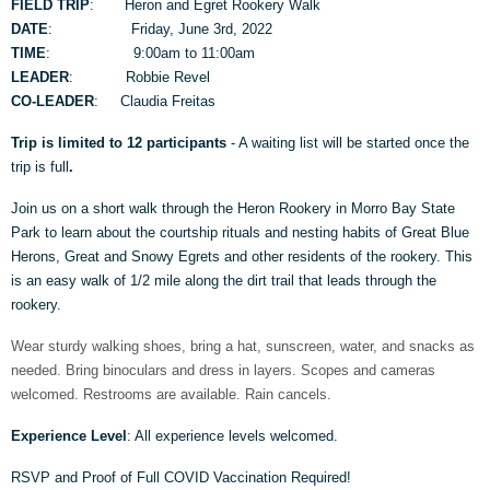
FIELD TRIP
: Heron and Egret Rookery Walk
DATE
: Friday, June 3rd, 2022
TIME
: 9:00am to 11:00am
LEADER
: Robbie Revel
CO-LEADER
: Claudia Freitas
Trip is limited to 12 participants
- A waiting list will be started once the
trip is full
.
Join us on a short walk through the Heron Rookery in Morro Bay State
Park to learn about the courtship rituals and nesting habits of Great Blue
Herons, Great and Snowy Egrets and other residents of the rookery. This
is an easy walk of 1/2 mile along the dirt trail that leads through the
rookery.
Wear sturdy walking shoes, bring a hat, sunscreen, water, and snacks as
needed. Bring binoculars and dress in layers. Scopes and cameras
welcomed. Restrooms are available. Rain cancels.
Experience Level
: All experience levels welcomed.
RSVP and Proof of Full COVID Vaccination Required!