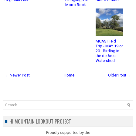
Morro Rock
MCAS Field
Trip - MAY 19 or
20 - Birding in
the de Anza
Watershed
← Newer Post
Home
Older Post →
HI MOUNTAIN LOOKOUT PROJECT
Proudly supported by the