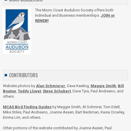
The Morro Coast Audubon Society offers both
Individual and Business memberships.
JOIN or
RENEW!
CONTRIBUTORS
Website photos by
Alan Schmierer
, Dave Keeling,
Maggie Smith
,
Bill
Bouton
,
Teddy Llovet
,
Steve Schubert
, Dave Tyra, Paul Andreano, and
others.
MCAS Bird Finding Guides
by Maggie Smith, Al Schmirer, Tom Edell,
Mike Stiles, Paul Andreano, Joanne Aasen, Bart Beckman, Kasia Crowley,
Emma Lim, and others.
Other portions of the website contributed by Joanne Aasen, Paul