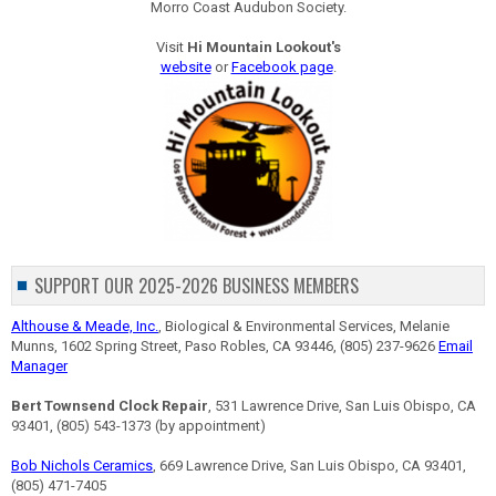
Morro Coast Audubon Society.
Visit
Hi Mountain Lookout's
website
or
Facebook page
.
SUPPORT OUR 2025-2026 BUSINESS MEMBERS
Althouse & Meade, Inc.
, Biological & Environmental Services, Melanie
Munns, 1602 Spring Street, Paso Robles, CA 93446, (805) 237-9626
Email
Manager
Bert Townsend Clock Repair
, 531 Lawrence Drive, San Luis Obispo, CA
93401, (805) 543-1373 (by appointment)
Bob Nichols Ceramics
, 669 Lawrence Drive, San Luis Obispo, CA 93401,
(805) 471-7405