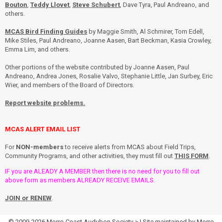
Bouton
,
Teddy Llovet
,
Steve Schubert
, Dave Tyra, Paul Andreano, and
others.
MCAS Bird Finding Guides
by Maggie Smith, Al Schmirer, Tom Edell,
Mike Stiles, Paul Andreano, Joanne Aasen, Bart Beckman, Kasia Crowley,
Emma Lim, and others.
Other portions of the website contributed by Joanne Aasen, Paul
Andreano, Andrea Jones, Rosalie Valvo, Stephanie Little, Jan Surbey, Eric
Wier, and members of the Board of Directors.
Report website problems.
MCAS ALERT EMAIL LIST
For
NON-members
to receive alerts from MCAS about Field Trips,
Community Programs, and other activities, they must fill out
THIS FORM
.
IF you are ALEADY A MEMBER then there is no need for you to fill out
above form as members ALREADY RECEIVE EMAILS.
JOIN or RENEW
.
© 2009-2026
Morro Coast Audubon Society
> | Site maintained by
Morro