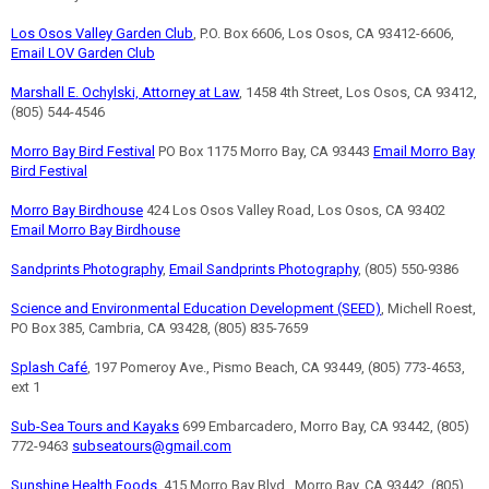
Los Osos Valley Garden Club
, P.O. Box 6606, Los Osos, CA 93412-6606,
Email LOV Garden Club
Marshall E. Ochylski, Attorney at Law
, 1458 4th Street, Los Osos, CA 93412,
(805) 544-4546
Morro Bay Bird Festival
PO Box 1175 Morro Bay, CA 93443
Email Morro Bay
Bird Festival
Morro Bay Birdhouse
424 Los Osos Valley Road, Los Osos, CA 93402
Email Morro Bay Birdhouse
Sandprints Photography
,
Email Sandprints Photography
, (805) 550-9386
Science and Environmental Education Development (SEED)
, Michell Roest,
PO Box 385, Cambria, CA 93428, (805) 835-7659
Splash Café
, 197 Pomeroy Ave., Pismo Beach, CA 93449, (805) 773-4653,
ext 1
Sub-Sea Tours and Kayaks
699 Embarcadero, Morro Bay, CA 93442, (805)
772-9463
subseatours@gmail.com
Sunshine Health Foods
, 415 Morro Bay Blvd., Morro Bay, CA 93442, (805)