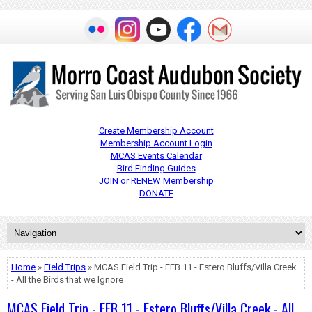
Create Membership Account
Membership Account Login
MCAS Events Calendar
Bird Finding Guides
JOIN or RENEW Membership
DONATE
Home
»
Field Trips
» MCAS Field Trip - FEB 11 - Estero Bluffs/Villa Creek
- All the Birds that we Ignore
MCAS Field Trip - FEB 11 - Estero Bluffs/Villa Creek - All