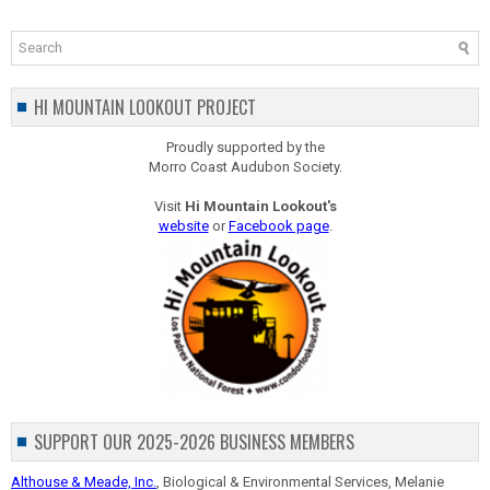
HI MOUNTAIN LOOKOUT PROJECT
Proudly supported by the
Morro Coast Audubon Society.
Visit
Hi Mountain Lookout's
website
or
Facebook page
.
SUPPORT OUR 2025-2026 BUSINESS MEMBERS
Althouse & Meade, Inc.
, Biological & Environmental Services, Melanie