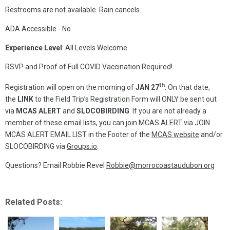
Restrooms are not available. Rain cancels.
ADA Accessible - No
Experience Level
: All Levels Welcome
RSVP and Proof of Full COVID Vaccination Required!
th
Registration will open on the morning of
JAN 27
.
On that date,
the
LINK
to the Field Trip’s Registration Form will ONLY be sent out
via
MCAS ALERT
and
SLOCOBIRDING
. If you are not already a
member of these email lists, you can join MCAS ALERT via JOIN
MCAS ALERT EMAIL LIST in the Footer of the
MCAS website
and/or
SLOCOBIRDING via
Groups.io
.
Questions? Email Robbie Revel
Robbie@morrocoastaudubon.org
Related Posts: