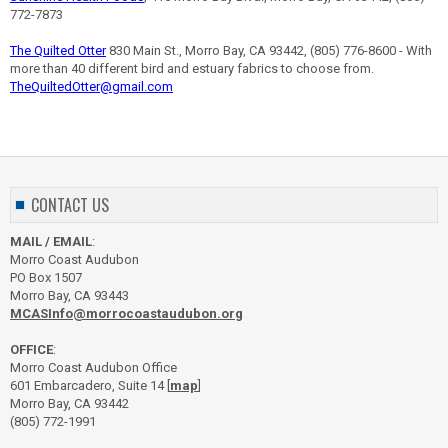
772-7873
The Quilted Otter
830 Main St., Morro Bay, CA 93442, (805) 776-8600 - With
more than 40 different bird and estuary fabrics to choose from.
TheQuiltedOtter@gmail.com
CONTACT US
MAIL / EMAIL
:
Morro Coast Audubon
PO Box 1507
Morro Bay, CA 93443
MCASInfo@morrocoastaudubon.org
OFFICE
:
Morro Coast Audubon Office
601 Embarcadero, Suite 14 [
map
]
Morro Bay, CA 93442
(805) 772-1991