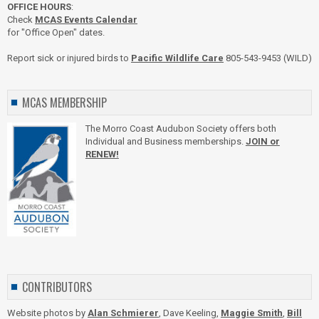
OFFICE HOURS
:
Check
MCAS Events Calendar
for "Office Open" dates.
Report sick or injured birds to
Pacific Wildlife Care
805-543-9453 (WILD)
MCAS MEMBERSHIP
The Morro Coast Audubon Society offers both
Individual and Business memberships.
JOIN or
RENEW!
CONTRIBUTORS
Website photos by
Alan Schmierer
, Dave Keeling,
Maggie Smith
,
Bill