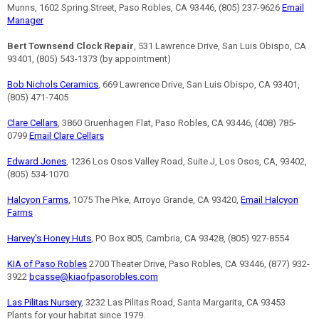
Munns, 1602 Spring Street, Paso Robles, CA 93446, (805) 237-9626
Email
Manager
Bert Townsend Clock Repair
, 531 Lawrence Drive, San Luis Obispo, CA
93401, (805) 543-1373 (by appointment)
Bob Nichols Ceramics
, 669 Lawrence Drive, San Luis Obispo, CA 93401,
(805) 471-7405
Clare Cellars
, 3860 Gruenhagen Flat, Paso Robles, CA 93446, (408) 785-
0799
Email Clare Cellars
Edward Jones
, 1236 Los Osos Valley Road, Suite J, Los Osos, CA, 93402,
(805) 534-1070
Halcyon Farms
, 1075 The Pike, Arroyo Grande, CA 93420,
Email Halcyon
Farms
Harvey's Honey Huts
, PO Box 805, Cambria, CA 93428, (805) 927-8554
KIA of Paso Robles
2700 Theater Drive, Paso Robles, CA 93446, (877) 932-
3922
bcasse@kiaofpasorobles.com
Las Pilitas Nursery
, 3232 Las Pilitas Road, Santa Margarita, CA 93453
Plants for your habitat since 1979.