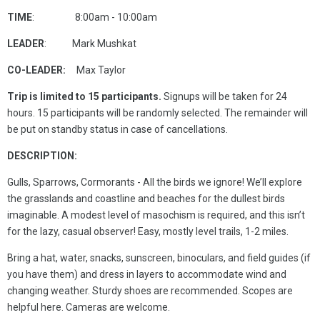
TIME
: 8:00am - 10:00am
LEADER
: Mark Mushkat
CO-LEADER:
Max Taylor
Trip is limited to 15 participants.
Signups will be taken for 24
hours. 15 participants will be randomly selected. The remainder will
be put on standby status in case of cancellations.
DESCRIPTION:
Gulls, Sparrows, Cormorants - All the birds we ignore! We’ll explore
the grasslands and coastline and beaches for the dullest birds
imaginable. A modest level of masochism is required, and this isn’t
for the lazy, casual observer! Easy, mostly level trails, 1-2 miles.
Bring a hat, water, snacks, sunscreen, binoculars, and field guides (if
you have them) and dress in layers to accommodate wind and
changing weather. Sturdy shoes are recommended. Scopes are
helpful here. Cameras are welcome.