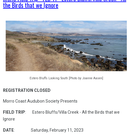
the Birds that we Ignore
Estero Bluffs Looking South [Photo by Joanne Aasen]
REGISTRATION CLOSED
Morro Coast Audubon Society Presents
FIELD TRIP
: Estero Bluffs/Villa Creek - All the Birds that we
Ignore
DATE
: Saturday, February 11, 2023