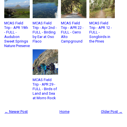
MCAS Field
MCAS Field
MCAS Field
MCAS Field
Trip - APR 19th
Trip - Apr 2nd -
Trip - APR 22 -
Trip - APR 12 -
- FULL -
FULL - Birding
FULL - Cerro
FULL -
Audubon
by Ear at Oso
Alto
Songbirds in
Sweet Springs
Flaco
Campground
the Pines
Nature Preserve
MCAS Field
Trip - APR 29 -
FULL - Birds of
Land and Sea
at Morro Rock
← Newer Post
Home
Older Post →