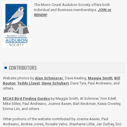
The Morro Coast Audubon Society offers both
Individual and Business memberships.
JOIN or
RENEW!
CONTRIBUTORS
Website photos by
Alan Schmierer
, Dave Keeling,
Maggie Smith
,
Bill
Bouton
,
Teddy Llovet
,
Steve Schubert
, Dave Tyra, Paul Andreano, and
others.
MCAS Bird Finding Guides
by Maggie Smith, Al Schmirer, Tom Edell,
Mike Stiles, Paul Andreano, Joanne Aasen, Bart Beckman, Kasia Crowley,
Emma Lim, and others.
Other portions of the website contributed by Joanne Aasen, Paul
Andreano, Andrea Jones, Rosalie Valvo, Stephanie Little, Jan Surbey, Eric