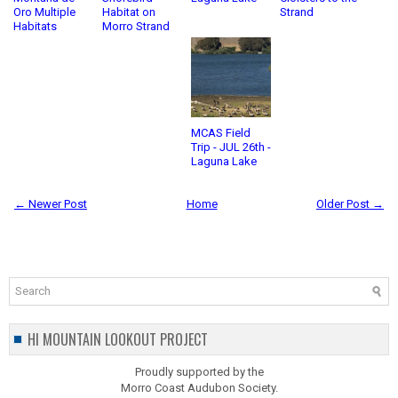
Oro Multiple
Habitat on
Strand
Habitats
Morro Strand
MCAS Field
Trip - JUL 26th -
Laguna Lake
← Newer Post
Home
Older Post →
HI MOUNTAIN LOOKOUT PROJECT
Proudly supported by the
Morro Coast Audubon Society.