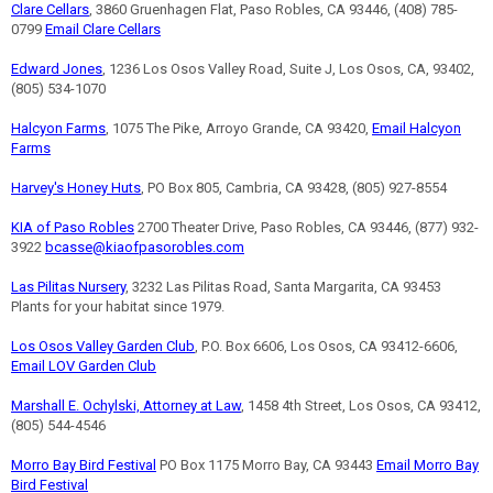
Clare Cellars
, 3860 Gruenhagen Flat, Paso Robles, CA 93446, (408) 785-
0799
Email Clare Cellars
Edward Jones
, 1236 Los Osos Valley Road, Suite J, Los Osos, CA, 93402,
(805) 534-1070
Halcyon Farms
, 1075 The Pike, Arroyo Grande, CA 93420,
Email Halcyon
Farms
Harvey's Honey Huts
, PO Box 805, Cambria, CA 93428, (805) 927-8554
KIA of Paso Robles
2700 Theater Drive, Paso Robles, CA 93446, (877) 932-
3922
bcasse@kiaofpasorobles.com
Las Pilitas Nursery
, 3232 Las Pilitas Road, Santa Margarita, CA 93453
Plants for your habitat since 1979.
Los Osos Valley Garden Club
, P.O. Box 6606, Los Osos, CA 93412-6606,
Email LOV Garden Club
Marshall E. Ochylski, Attorney at Law
, 1458 4th Street, Los Osos, CA 93412,
(805) 544-4546
Morro Bay Bird Festival
PO Box 1175 Morro Bay, CA 93443
Email Morro Bay
Bird Festival