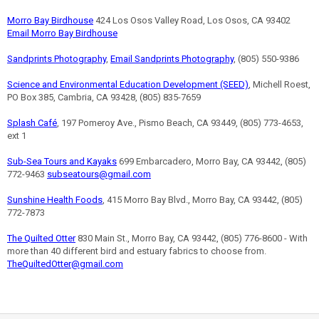
Morro Bay Birdhouse
424 Los Osos Valley Road, Los Osos, CA 93402
Email Morro Bay Birdhouse
Sandprints Photography
,
Email Sandprints Photography
, (805) 550-9386
Science and Environmental Education Development (SEED)
, Michell Roest,
PO Box 385, Cambria, CA 93428, (805) 835-7659
Splash Café
, 197 Pomeroy Ave., Pismo Beach, CA 93449, (805) 773-4653,
ext 1
Sub-Sea Tours and Kayaks
699 Embarcadero, Morro Bay, CA 93442, (805)
772-9463
subseatours@gmail.com
Sunshine Health Foods
, 415 Morro Bay Blvd., Morro Bay, CA 93442, (805)
772-7873
The Quilted Otter
830 Main St., Morro Bay, CA 93442, (805) 776-8600 - With
more than 40 different bird and estuary fabrics to choose from.
TheQuiltedOtter@gmail.com