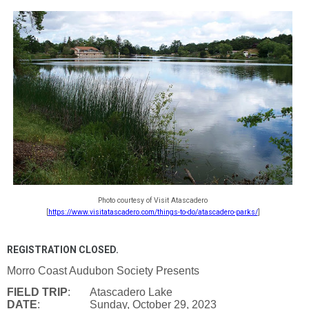
Photo courtesy of Visit Atascadero
[
https://www.visitatascadero.com/things-to-do/atascadero-parks/
]
REGISTRATION CLOSED.
Morro Coast Audubon Society Presents
FIELD TRIP
: Atascadero Lake
DATE
: Sunday, October 29, 2023