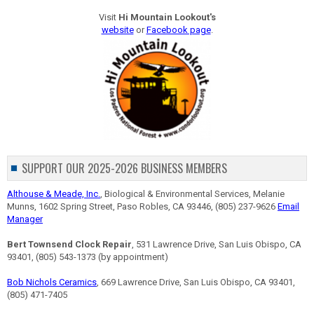
Visit
Hi Mountain Lookout's
website
or
Facebook page
.
SUPPORT OUR 2025-2026 BUSINESS MEMBERS
Althouse & Meade, Inc.
, Biological & Environmental Services, Melanie
Munns, 1602 Spring Street, Paso Robles, CA 93446, (805) 237-9626
Email
Manager
Bert Townsend Clock Repair
, 531 Lawrence Drive, San Luis Obispo, CA
93401, (805) 543-1373 (by appointment)
Bob Nichols Ceramics
, 669 Lawrence Drive, San Luis Obispo, CA 93401,
(805) 471-7405