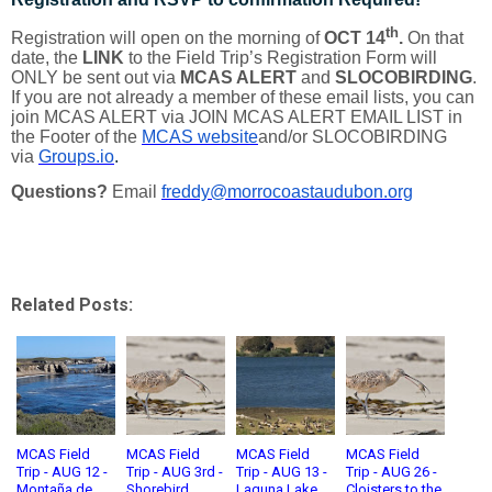
th
Registration will open on the morning of
OCT 14
.
On that
date, the
LINK
to the Field Trip’s Registration Form will
ONLY be sent out via
MCAS ALERT
and
SLOCOBIRDING
.
If you are not already a member of these email lists, you can
join MCAS ALERT via JOIN MCAS ALERT EMAIL LIST in
the Footer of the
MCAS website
and/or SLOCOBIRDING
via
Groups.io
.
Questions?
Email
freddy@morrocoastaudubon.org
Related Posts:
MCAS Field
MCAS Field
MCAS Field
MCAS Field
Trip - AUG 12 -
Trip - AUG 3rd -
Trip - AUG 13 -
Trip - AUG 26 -
Montaña de
Shorebird
Laguna Lake
Cloisters to the