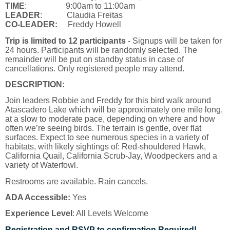
TIME
: 9:00am to 11:00am
LEADER
:
Claudia Freitas
CO-LEADER:
Freddy Howell
Trip is limited to 12 participants
- Signups will be taken for
24 hours. Participants will be randomly selected. The
remainder will be put on standby status in case of
cancellations. Only registered people may attend.
DESCRIPTION:
Join leaders Robbie and Freddy for this bird walk around
Atascadero Lake which will be approximately one mile long,
at a slow to moderate pace, depending on where and how
often we’re seeing birds. The terrain is gentle, over flat
surfaces. Expect to see numerous species in a variety of
habitats, with likely sightings of: Red-shouldered Hawk,
California Quail, California Scrub-Jay, Woodpeckers and a
variety of Waterfowl.
Restrooms are available. Rain cancels.
ADA Accessible:
Yes
Experience Level
: All Levels Welcome
Registration and RSVP to confirmation Required!