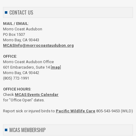
CONTACT US
MAIL / EMAIL
:
Morro Coast Audubon
PO Box 1507
Morro Bay, CA 93443
MCASInfo@morrocoastaudubon.org
OFFICE
:
Morro Coast Audubon Office
601 Embarcadero, Suite 14 [
map
]
Morro Bay, CA 93442
(805) 772-1991
OFFICE HOURS
:
Check
MCAS Events Calendar
for "Office Open" dates.
Report sick or injured birds to
Pacific Wildlife Care
805-543-9453 (WILD)
MCAS MEMBERSHIP