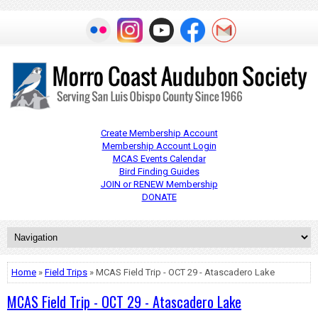
Create Membership Account
Membership Account Login
MCAS Events Calendar
Bird Finding Guides
JOIN or RENEW Membership
DONATE
Home
»
Field Trips
» MCAS Field Trip - OCT 29 - Atascadero Lake
MCAS Field Trip - OCT 29 - Atascadero Lake