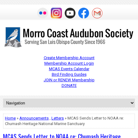
Create Membership Account
Membership Account Login
MCAS Events Calendar
Bird Finding Guides
JOIN or RENEW Membership
DONATE
Home
»
Announcements
,
Letters
» MCAS Sends Letter to NOAA re:
Chumash Heritage National Marine Sanctuary
MCAS Sends Letter to NOAA re: Chumash Heritage