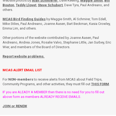
Website photos by
Alan Schmierer
, Dave Keeling,
Maggie Smith
,
Bill
Bouton
,
Teddy Llovet
,
Steve Schubert
, Dave Tyra, Paul Andreano, and
others.
MCAS Bird Finding Guides
by Maggie Smith, Al Schmirer, Tom Edell,
Mike Stiles, Paul Andreano, Joanne Aasen, Bart Beckman, Kasia Crowley,
Emma Lim, and others.
Other portions of the website contributed by Joanne Aasen, Paul
Andreano, Andrea Jones, Rosalie Valvo, Stephanie Little, Jan Surbey, Eric
Wier, and members of the Board of Directors.
Report website problems.
MCAS ALERT EMAIL LIST
For
NON-members
to receive alerts from MCAS about Field Trips,
Community Programs, and other activities, they must fill out
THIS FORM
.
IF you are ALEADY A MEMBER then there is no need for you to fill out
above form as members ALREADY RECEIVE EMAILS.
JOIN or RENEW
.