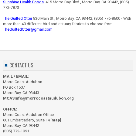
Sunshine Health Foods
, 415 Morro Bay Blvd., Morro Bay, CA 93442, (805)
772-7873
The Quilted Otter
830 Main St., Morro Bay, CA 93442, (805) 776-8600 - With
more than 40 different bird and estuary fabrics to choose from.
TheQuiltedOtter@gmail.com
CONTACT US
MAIL / EMAIL
:
Morro Coast Audubon
PO Box 1507
Morro Bay, CA 93443
MCASInfo@morrocoastaudubon.org
OFFICE
:
Morro Coast Audubon Office
601 Embarcadero, Suite 14 [
map
]
Morro Bay, CA 93442
(805) 772-1991