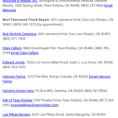
Althouse & Meade, Inc.
, Biological & Environmental Services, Melanie
Munns, 1602 Spring Street, Paso Robles, CA 93446, (805) 237-9626
Email
Manager
Bert Townsend Clock Repair
, 531 Lawrence Drive, San Luis Obispo, CA
93401, (805) 543-1373 (by appointment)
Bob Nichols Ceramics
, 669 Lawrence Drive, San Luis Obispo, CA 93401,
(805) 471-7405
Clare Cellars
, 3860 Gruenhagen Flat, Paso Robles, CA 93446, (408) 785-
0799
Email Clare Cellars
Edward Jones
, 1236 Los Osos Valley Road, Suite J, Los Osos, CA, 93402,
(805) 534-1070
Halcyon Farms
, 1075 The Pike, Arroyo Grande, CA 93420,
Email Halcyon
Farms
Harvey's Honey Huts
, PO Box 805, Cambria, CA 93428, (805) 927-8554
KIA of Paso Robles
2700 Theater Drive, Paso Robles, CA 93446, (877) 932-
3922
bcasse@kiaofpasorobles.com
Las Pilitas Nursery
, 3232 Las Pilitas Road, Santa Margarita, CA 93453