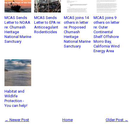
MCAS Sends
MCAS Sends
MCAS joins 14
MCAS joins 9
Letter to NOAA
Letter to EPA re:
others in letter
others on letter
re: Chumash
Anticoagulant
re: Proposed
re: Outer
Heritage
Rodenticides
Chumash
Continental
National Marine
Heritage
Shelf Offshore
Sanctuary
National Marine
Morro Bay,
Sanctuary
California Wind
Energy Area
Habitat and
Wildlife
Protection -
You can help!
← Newer Post
Home
Older Post →