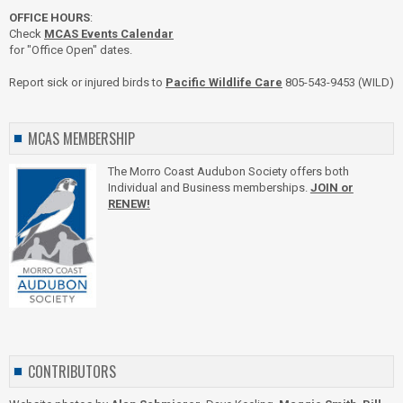
OFFICE HOURS
:
Check
MCAS Events Calendar
for "Office Open" dates.
Report sick or injured birds to
Pacific Wildlife Care
805-543-9453 (WILD)
MCAS MEMBERSHIP
The Morro Coast Audubon Society offers both
Individual and Business memberships.
JOIN or
RENEW!
CONTRIBUTORS