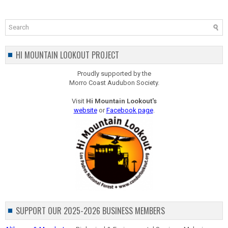
HI MOUNTAIN LOOKOUT PROJECT
Proudly supported by the
Morro Coast Audubon Society.
Visit
Hi Mountain Lookout's
website
or
Facebook page
.
SUPPORT OUR 2025-2026 BUSINESS MEMBERS