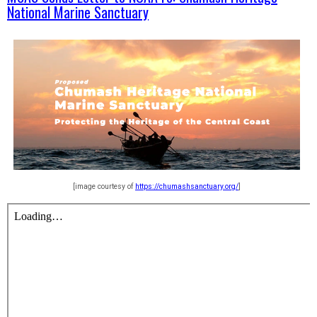
National Marine Sanctuary
[image courtesy of
https://chumashsanctuary.org/
]