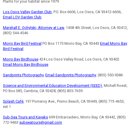
Plants for your habitat since 1979.
Los Osos Valley Garden Club
, P.O. Box 6606, Los Osos, CA 93412-6606,
Email LOV Garden Club
Marshall E. Ochylski, Attorney at Law
, 1458 4th Street, Los Osos, CA 93412,
(805) 544-4546
Morro Bay Bird Festival
PO Box 1175 Morro Bay, CA 93443
Email Morro Bay
Bird Festival
Morro Bay Birdhouse
424 Los Osos Valley Road, Los Osos, CA 93402
Email Morro Bay Birdhouse
Sandprints Photography
,
Email Sandprints Photography
, (805) 550-9386
Science and Environmental Education Development (SEED)
, Michell Roest,
PO Box 385, Cambria, CA 93428, (805) 835-7659
Splash Café
, 197 Pomeroy Ave., Pismo Beach, CA 93449, (805) 773-4653,
ext 1
Sub-Sea Tours and Kayaks
699 Embarcadero, Morro Bay, CA 93442, (805)
772-9463
subseatours@gmail.com