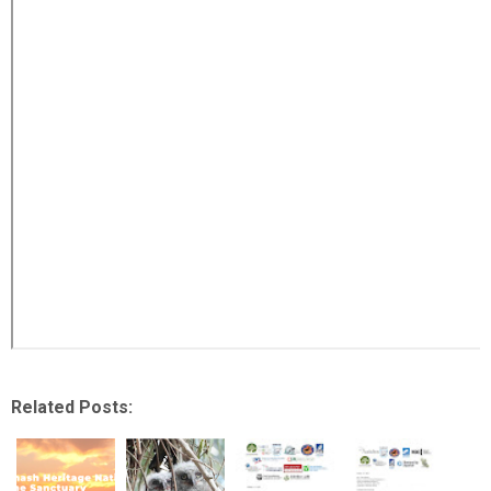
Related Posts: