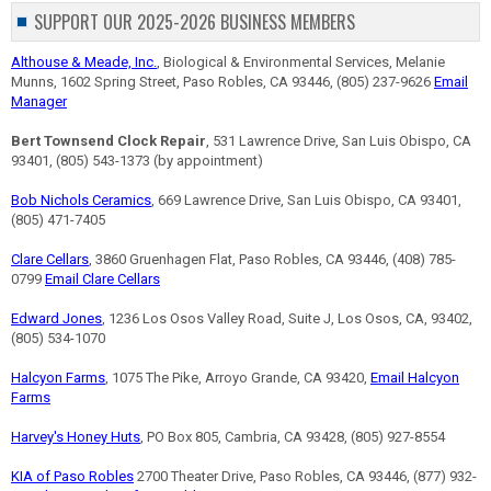
SUPPORT OUR 2025-2026 BUSINESS MEMBERS
Althouse & Meade, Inc.
, Biological & Environmental Services, Melanie
Munns, 1602 Spring Street, Paso Robles, CA 93446, (805) 237-9626
Email
Manager
Bert Townsend Clock Repair
, 531 Lawrence Drive, San Luis Obispo, CA
93401, (805) 543-1373 (by appointment)
Bob Nichols Ceramics
, 669 Lawrence Drive, San Luis Obispo, CA 93401,
(805) 471-7405
Clare Cellars
, 3860 Gruenhagen Flat, Paso Robles, CA 93446, (408) 785-
0799
Email Clare Cellars
Edward Jones
, 1236 Los Osos Valley Road, Suite J, Los Osos, CA, 93402,
(805) 534-1070
Halcyon Farms
, 1075 The Pike, Arroyo Grande, CA 93420,
Email Halcyon
Farms
Harvey's Honey Huts
, PO Box 805, Cambria, CA 93428, (805) 927-8554
KIA of Paso Robles
2700 Theater Drive, Paso Robles, CA 93446, (877) 932-