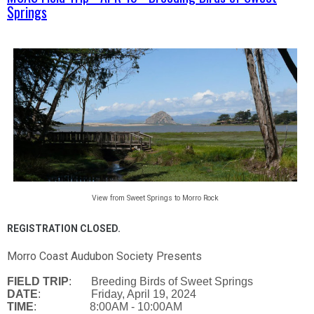
Springs
View from Sweet Springs to Morro Rock
REGISTRATION CLOSED.
Morro Coast Audubon Society Presents
FIELD TRIP
: Breeding Birds of Sweet Springs
DATE
: Friday, April 19, 2024
TIME
: 8:00AM - 10:00AM