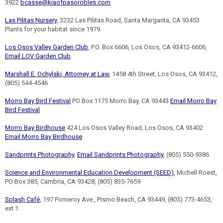
3922
bcasse@kiaofpasorobles.com
Las Pilitas Nursery
, 3232 Las Pilitas Road, Santa Margarita, CA 93453
Plants for your habitat since 1979.
Los Osos Valley Garden Club
, P.O. Box 6606, Los Osos, CA 93412-6606,
Email LOV Garden Club
Marshall E. Ochylski, Attorney at Law
, 1458 4th Street, Los Osos, CA 93412,
(805) 544-4546
Morro Bay Bird Festival
PO Box 1175 Morro Bay, CA 93443
Email Morro Bay
Bird Festival
Morro Bay Birdhouse
424 Los Osos Valley Road, Los Osos, CA 93402
Email Morro Bay Birdhouse
Sandprints Photography
,
Email Sandprints Photography
, (805) 550-9386
Science and Environmental Education Development (SEED)
, Michell Roest,
PO Box 385, Cambria, CA 93428, (805) 835-7659
Splash Café
, 197 Pomeroy Ave., Pismo Beach, CA 93449, (805) 773-4653,
ext 1