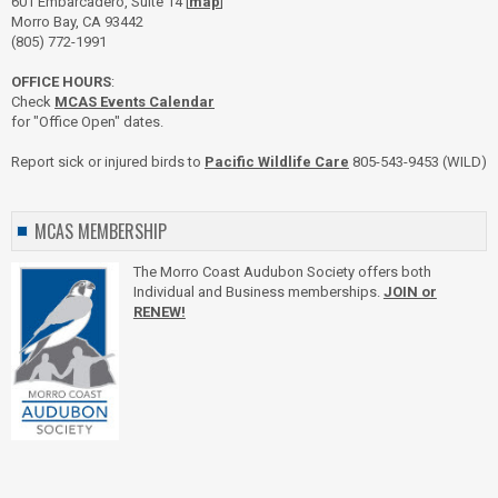
601 Embarcadero, Suite 14 [
map
]
Morro Bay, CA 93442
(805) 772-1991
OFFICE HOURS
:
Check
MCAS Events Calendar
for "Office Open" dates.
Report sick or injured birds to
Pacific Wildlife Care
805-543-9453 (WILD)
MCAS MEMBERSHIP
The Morro Coast Audubon Society offers both
Individual and Business memberships.
JOIN or
RENEW!