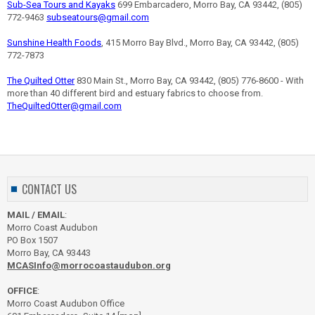
Sub-Sea Tours and Kayaks
699 Embarcadero, Morro Bay, CA 93442, (805)
772-9463
subseatours@gmail.com
Sunshine Health Foods
, 415 Morro Bay Blvd., Morro Bay, CA 93442, (805)
772-7873
The Quilted Otter
830 Main St., Morro Bay, CA 93442, (805) 776-8600 - With
more than 40 different bird and estuary fabrics to choose from.
TheQuiltedOtter@gmail.com
CONTACT US
MAIL / EMAIL
:
Morro Coast Audubon
PO Box 1507
Morro Bay, CA 93443
MCASInfo@morrocoastaudubon.org
OFFICE
:
Morro Coast Audubon Office