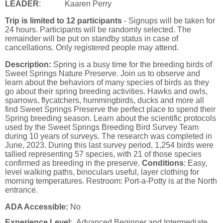
LEADER
: Kaaren Perry
Trip is limited to 12 participants
- Signups will be taken for
24 hours. Participants will be randomly selected. The
remainder will be put on standby status in case of
cancellations. Only registered people may attend.
Description:
Spring is a busy time for the breeding birds of
Sweet Springs Nature Preserve. Join us to observe and
learn about the behaviors of many species of birds as they
go about their spring breeding activities. Hawks and owls,
sparrows, flycatchers, hummingbirds, ducks and more all
find Sweet Springs Preserve the perfect place to spend their
Spring breeding season. Learn about the scientific protocols
used by the Sweet Springs Breeding Bird Survey Team
during 10 years of surveys. The research was completed in
June, 2023. During this last survey period, 1,254 birds were
tallied representing 57 species, with 21 of those species
confirmed as breeding in the preserve.
Conditions
: Easy,
level walking paths, binoculars useful, layer clothing for
morning temperatures. Restroom: Port-a-Potty is at the North
entrance.
ADA Accessible:
No
Experience Level
: Advanced Beginner and Intermediate