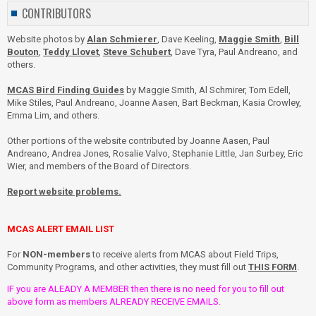
CONTRIBUTORS
Website photos by
Alan Schmierer
, Dave Keeling,
Maggie Smith
,
Bill
Bouton
,
Teddy Llovet
,
Steve Schubert
, Dave Tyra, Paul Andreano, and
others.
MCAS Bird Finding Guides
by Maggie Smith, Al Schmirer, Tom Edell,
Mike Stiles, Paul Andreano, Joanne Aasen, Bart Beckman, Kasia Crowley,
Emma Lim, and others.
Other portions of the website contributed by Joanne Aasen, Paul
Andreano, Andrea Jones, Rosalie Valvo, Stephanie Little, Jan Surbey, Eric
Wier, and members of the Board of Directors.
Report website problems.
MCAS ALERT EMAIL LIST
For
NON-members
to receive alerts from MCAS about Field Trips,
Community Programs, and other activities, they must fill out
THIS FORM
.
IF you are ALEADY A MEMBER then there is no need for you to fill out
above form as members ALREADY RECEIVE EMAILS.