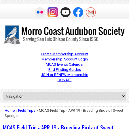
Create Membership Account
Membership Account Login
MCAS Events Calendar
Bird Finding Guides
JOIN or RENEW Membership
DONATE
Home
»
Field Trips
» MCAS Field Trip - APR 19 - Breeding Birds of Sweet
Springs
MCAS Field Trip - APR 19 - Breeding Birds of Sweet