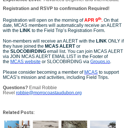
Registration and RSVP to confirmation Required!
th
Registration will open on the morning of
APR 9
.
On that
date, MCAS members will automatically receive an ALERT
with the
LINK
to the Field Trip’s Registration Form.
Non-members will receive an ALERT with the
LINK
ONLY if
they have joined the
MCAS ALERT
or
the
SLOCOBIRDING
email list. You can join MCAS ALERT
via JOIN MCAS ALERT EMAIL LIST in the Footer of
the
MCAS website
or SLOCOBIRDING via
Groups.io
.
Please consider becoming a member of
MCAS
to support
MCAS’s mission and activities, including Field Trips.
Questions?
Email Robbie
Revel
robbie@morrocoastaudubon.org
Related Posts: