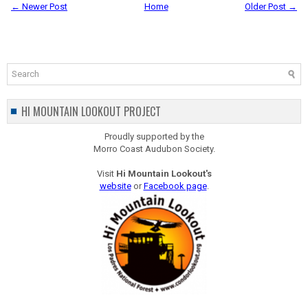
← Newer Post
Home
Older Post →
HI MOUNTAIN LOOKOUT PROJECT
Proudly supported by the
Morro Coast Audubon Society.
Visit
Hi Mountain Lookout's
website
or
Facebook page
.