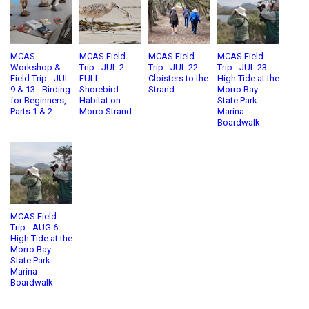
MCAS
MCAS Field
MCAS Field
MCAS Field
Workshop &
Trip - JUL 2 -
Trip - JUL 22 -
Trip - JUL 23 -
Field Trip - JUL
FULL -
Cloisters to the
High Tide at the
9 & 13 - Birding
Shorebird
Strand
Morro Bay
for Beginners,
Habitat on
State Park
Parts 1 & 2
Morro Strand
Marina
Boardwalk
MCAS Field
Trip - AUG 6 -
High Tide at the
Morro Bay
State Park
Marina
Boardwalk