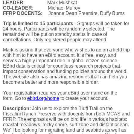
LEADER
: Mark Mushkat
CO-LEADER:
Michael Mulroy
FFRP DOCENTS:
Joanne Dean Freemire, Duffy Burns
Trip is limited to 15 participants
- Signups will be taken for
24 hours. Participants will be randomly selected. The
remainder will be put on standby status in case of
cancellations. Only registered people may attend.
Mark is asking that everyone who wishes to go on a field trip
with him to have an eBird account. It is free, easy, and
serves a highly important role in global citizen science.
EBird data is critical for countless research projects that
impact conservation and funding policies around the world.
The website also has amazing resources that can help you
become a better and more responsible birder.
Your registration requires your eBird user name on the
form.
Go to
ebird.org/home
to create your account.
Description:
Join us to explore the Bluff Trail on the
Fiscalini Ranch Preserve with docents from both MCAS and
FFRP. The emphasis will be on bird life in various habitats:
coastal meadows, rocky shore, surf zone and distant ocean.
We’ll be looking for migrating land and seabirds as well as