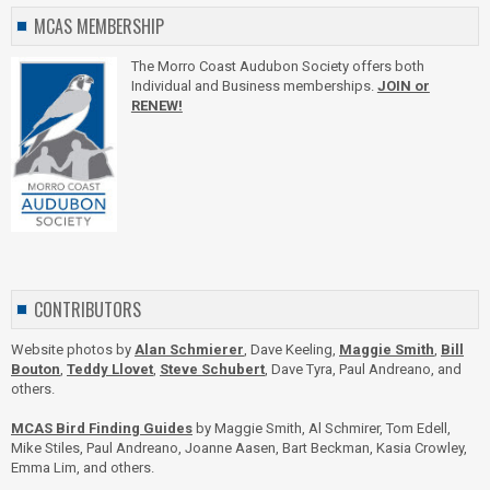
MCAS MEMBERSHIP
The Morro Coast Audubon Society offers both
Individual and Business memberships.
JOIN or
RENEW!
CONTRIBUTORS
Website photos by
Alan Schmierer
, Dave Keeling,
Maggie Smith
,
Bill
Bouton
,
Teddy Llovet
,
Steve Schubert
, Dave Tyra, Paul Andreano, and
others.
MCAS Bird Finding Guides
by Maggie Smith, Al Schmirer, Tom Edell,
Mike Stiles, Paul Andreano, Joanne Aasen, Bart Beckman, Kasia Crowley,
Emma Lim, and others.