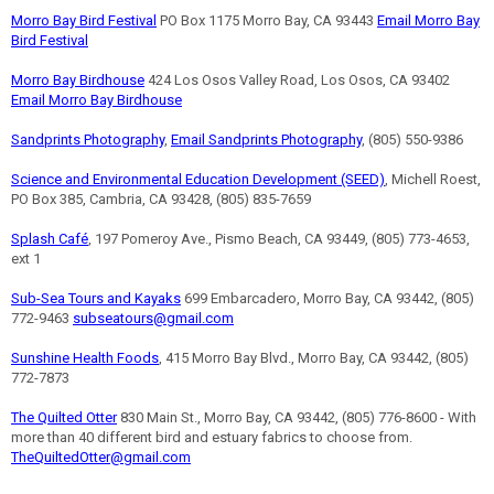
Morro Bay Bird Festival
PO Box 1175 Morro Bay, CA 93443
Email Morro Bay
Bird Festival
Morro Bay Birdhouse
424 Los Osos Valley Road, Los Osos, CA 93402
Email Morro Bay Birdhouse
Sandprints Photography
,
Email Sandprints Photography
, (805) 550-9386
Science and Environmental Education Development (SEED)
, Michell Roest,
PO Box 385, Cambria, CA 93428, (805) 835-7659
Splash Café
, 197 Pomeroy Ave., Pismo Beach, CA 93449, (805) 773-4653,
ext 1
Sub-Sea Tours and Kayaks
699 Embarcadero, Morro Bay, CA 93442, (805)
772-9463
subseatours@gmail.com
Sunshine Health Foods
, 415 Morro Bay Blvd., Morro Bay, CA 93442, (805)
772-7873
The Quilted Otter
830 Main St., Morro Bay, CA 93442, (805) 776-8600 - With
more than 40 different bird and estuary fabrics to choose from.
TheQuiltedOtter@gmail.com