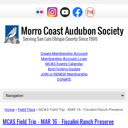
Create Membership Account
Membership Account Login
MCAS Events Calendar
Bird Finding Guides
JOIN or RENEW Membership
DONATE
Home
»
Field Trips
» MCAS Field Trip - MAR 16 - Fiscalini Ranch Preserve
MCAS Field Trip - MAR 16 - Fiscalini Ranch Preserve