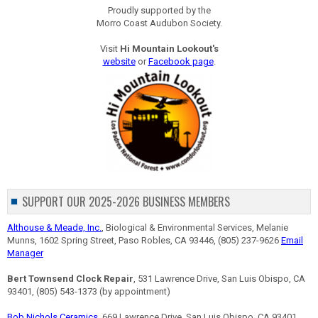
Proudly supported by the
Morro Coast Audubon Society.
Visit
Hi Mountain Lookout's
website
or
Facebook page
.
SUPPORT OUR 2025-2026 BUSINESS MEMBERS
Althouse & Meade, Inc.
, Biological & Environmental Services, Melanie
Munns, 1602 Spring Street, Paso Robles, CA 93446, (805) 237-9626
Email
Manager
Bert Townsend Clock Repair
, 531 Lawrence Drive, San Luis Obispo, CA
93401, (805) 543-1373 (by appointment)
Bob Nichols Ceramics
, 669 Lawrence Drive, San Luis Obispo, CA 93401,