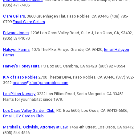
(805) 471-7405
Clare Cellars
, 3860 Gruenhagen Flat, Paso Robles, CA 93446, (408) 785-
0799
Email Clare Cellars
Edward Jones
, 1236 Los Osos Valley Road, Suite J, Los Osos, CA, 93402,
(805) 534-1070
Halcyon Farms
, 1075 The Pike, Arroyo Grande, CA 93420,
Email Halcyon
Farms
Harvey's Honey Huts
, PO Box 805, Cambria, CA 93428, (805) 927-8554
KIA of Paso Robles
2700 Theater Drive, Paso Robles, CA 93446, (877) 932-
3922
bcasse@kiaofpasorobles.com
Las Pilitas Nursery
, 3232 Las Pilitas Road, Santa Margarita, CA 93453
Plants for your habitat since 1979.
Los Osos Valley Garden Club
, P.O. Box 6606, Los Osos, CA 93412-6606,
Email LOV Garden Club
Marshall E. Ochylski, Attorney at Law
, 1458 4th Street, Los Osos, CA 93412,
(805) 544-4546