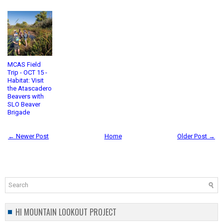
MCAS Field
Trip - OCT 15 -
Habitat: Visit
the Atascadero
Beavers with
SLO Beaver
Brigade
← Newer Post
Home
Older Post →
HI MOUNTAIN LOOKOUT PROJECT