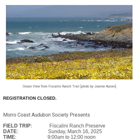
Ocean View from Fiscalini Ranch Trail [photo by Joanne Aasen]
REGISTRATION CLOSED.
Morro Coast Audubon Society Presents
FIELD TRIP
: Fiscalini Ranch Preserve
DATE
: Sunday, March 16, 2025
TIME
: 9:00am to 12:00 noon