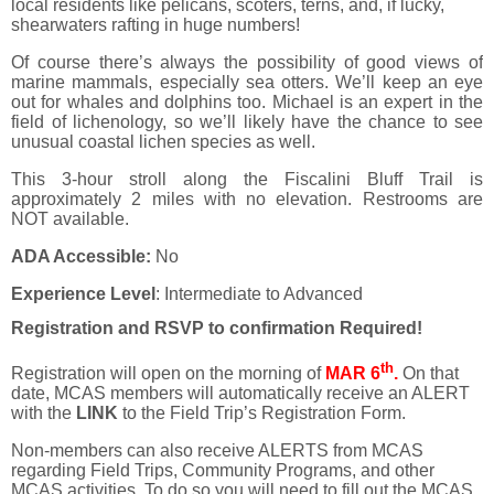
local residents like pelicans, scoters, terns, and, if lucky,
shearwaters rafting in huge numbers!
Of course there’s always the possibility of good views of
marine mammals, especially sea otters. We’ll keep an eye
out for whales and dolphins too. Michael is an expert in the
field of lichenology, so we’ll likely have the chance to see
unusual coastal lichen species as well.
This 3-hour stroll along the Fiscalini Bluff Trail is
approximately 2 miles with no elevation. Restrooms are
NOT available.
ADA Accessible:
No
Experience Level
: Intermediate to Advanced
Registration and RSVP to confirmation Required!
th
Registration will open on the morning of
MAR 6
.
On that
date, MCAS members will automatically receive an ALERT
with the
LINK
to the Field Trip’s Registration Form.
Non-members can also receive ALERTS from MCAS
regarding Field Trips, Community Programs, and other
MCAS activities. To do so you will need to fill out the MCAS