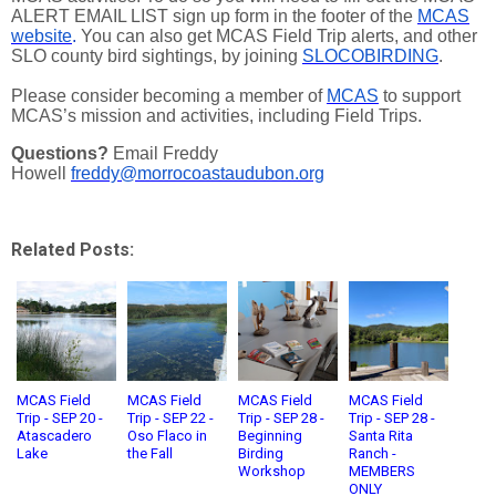
ALERT EMAIL LIST sign up form in the footer of the
MCAS
website
.
You can also get MCAS Field Trip alerts, and other
SLO county bird sightings, by joining
SLOCOBIRDING
.
Please consider becoming a member of
MCAS
to support
MCAS’s mission and activities, including Field Trips.
Questions?
Email Freddy
Howell
freddy@morrocoastaudubon.org
Related Posts:
MCAS Field
MCAS Field
MCAS Field
MCAS Field
Trip - SEP 20 -
Trip - SEP 22 -
Trip - SEP 28 -
Trip - SEP 28 -
Atascadero
Oso Flaco in
Beginning
Santa Rita
Lake
the Fall
Birding
Ranch -
Workshop
MEMBERS
ONLY