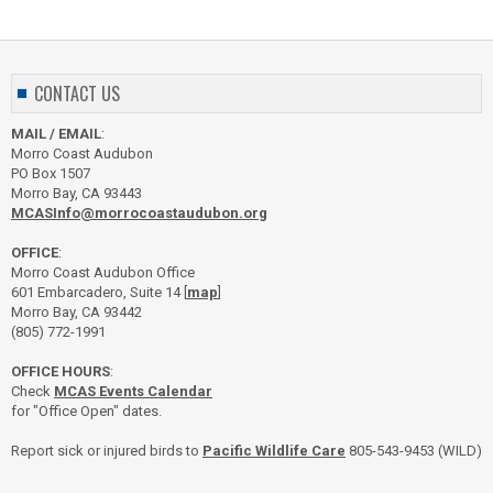
CONTACT US
MAIL / EMAIL
:
Morro Coast Audubon
PO Box 1507
Morro Bay, CA 93443
MCASInfo@morrocoastaudubon.org
OFFICE
:
Morro Coast Audubon Office
601 Embarcadero, Suite 14 [
map
]
Morro Bay, CA 93442
(805) 772-1991
OFFICE HOURS
:
Check
MCAS Events Calendar
for "Office Open" dates.
Report sick or injured birds to
Pacific Wildlife Care
805-543-9453 (WILD)