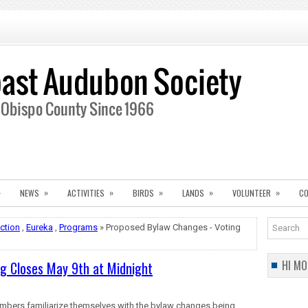
»
»
»
»
»
»
NEWS
ACTIVITIES
BIRDS
LANDS
VOLUNTEER
CO
ection
,
Eureka
,
Programs
» Proposed Bylaw Changes - Voting
HI MO
g Closes May 9th at Midnight
mbers
familiarize themselves with the bylaw changes being