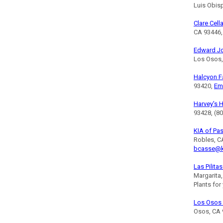
Luis Obis
Clare Cell
CA 93446,
Edward J
Los Osos,
Halcyon 
93420,
Em
Harvey's 
93428, (8
KIA of Pa
Robles, C
bcasse@k
Las Pilita
Margarita
Plants for
Los Osos 
Osos, CA 