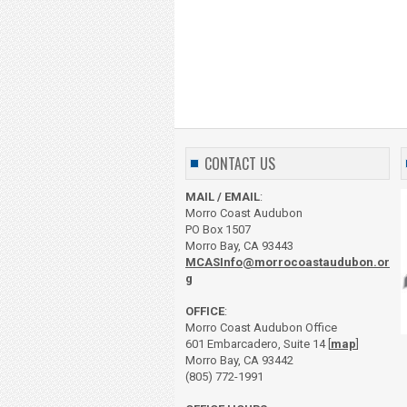
CONTACT US
MAIL / EMAIL
:
Morro Coast Audubon
PO Box 1507
Morro Bay, CA 93443
MCASInfo@morrocoastaudubon.or
g
OFFICE
:
Morro Coast Audubon Office
601 Embarcadero, Suite 14 [
map
]
Morro Bay, CA 93442
(805) 772-1991