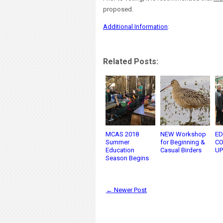
proposed.
Additional Information
:
Related Posts:
MCAS 2018
NEW Workshop
ED
Summer
for Beginning &
CO
Education
Casual Birders
UP
Season Begins
← Newer Post