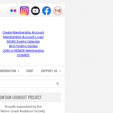
Create Membership Account
Membership Account Login
MCAS Events Calendar
Bird Finding Guides
JOIN or RENEW Membership
DONATE
»
»
NSERVATION
SHOP
SUPPORT US
UNTAIN LOOKOUT PROJECT
Proudly supported by the
Morro Coast Audubon Society.