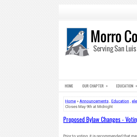
»
HOME
OUR CHAPTER
EDUCATION
Home
»
Announcements
,
Education
,
el
Closes May 9th at Midnight
Proposed Bylaw Changes - Votin
Prior to voting, it is recommended that
me