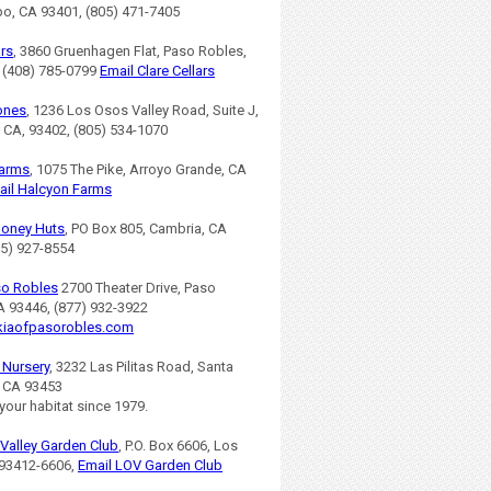
po, CA 93401, (805) 471-7405
ars
, 3860 Gruenhagen Flat, Paso Robles,
 (408) 785-0799
Email Clare Cellars
ones
, 1236 Los Osos Valley Road, Suite J,
 CA, 93402, (805) 534-1070
Farms
, 1075 The Pike, Arroyo Grande, CA
ail Halcyon Farms
Honey Huts
, PO Box 805, Cambria, CA
05) 927-8554
so Robles
2700 Theater Drive, Paso
A 93446, (877) 932-3922
iaofpasorobles.com
s Nursery
, 3232 Las Pilitas Road, Santa
, CA 93453
 your habitat since 1979.
Valley Garden Club
, P.O. Box 6606, Los
93412-6606,
Email LOV Garden Club