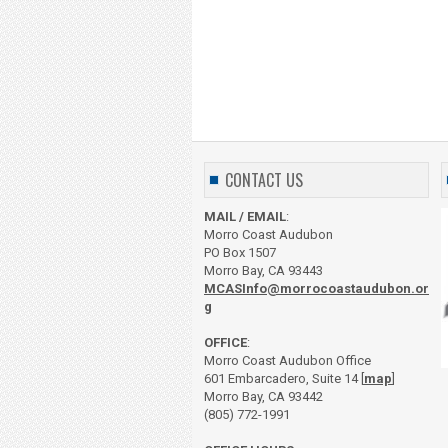
CONTACT US
MAIL / EMAIL
:
Morro Coast Audubon
PO Box 1507
Morro Bay, CA 93443
MCASInfo@morrocoastaudubon.or
g
OFFICE
:
Morro Coast Audubon Office
601 Embarcadero, Suite 14 [
map
]
Morro Bay, CA 93442
(805) 772-1991