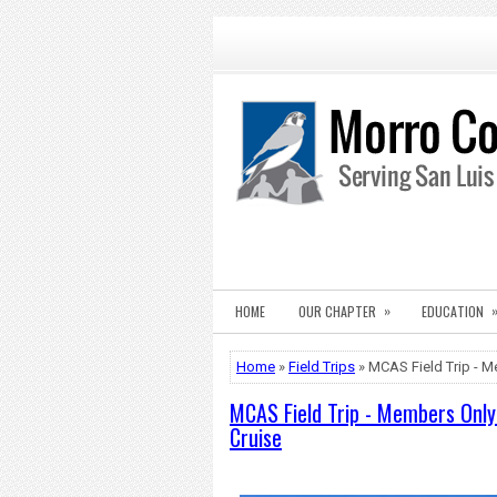
»
HOME
OUR CHAPTER
EDUCATION
Home
»
Field Trips
» MCAS Field Trip - M
MCAS Field Trip - Members Only 
Cruise