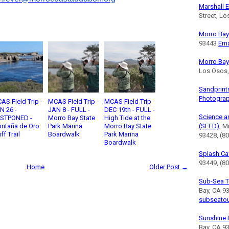
Marshall E
Street, L
Morro Bay 
93443
Ema
Morro Bay
Los Osos
Sandprint
Photogra
AS Field Trip -
MCAS Field Trip -
MCAS Field Trip -
N 26 -
JAN 8 - FULL -
DEC 19th - FULL -
Science a
STPONED -
Morro Bay State
High Tide at the
ntaña de Oro
Park Marina
Morro Bay State
(SEED)
, M
ff Trail
Boardwalk
Park Marina
93428, (8
Boardwalk
Splash Ca
93449, (80
Home
Older Post →
Sub-Sea T
Bay, CA 9
subseato
Sunshine 
Bay, CA 9