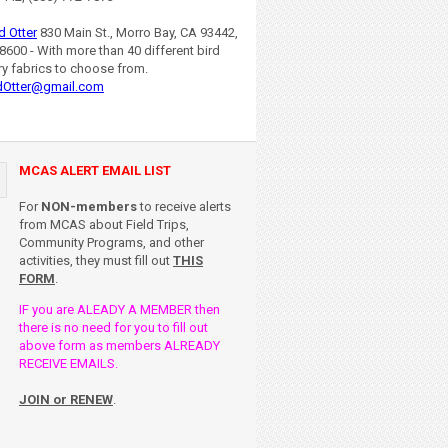
d Otter
830 Main St., Morro Bay, CA 93442,
8600 - With more than 40 different bird
ry fabrics to choose from.
dOtter@gmail.com
MCAS ALERT EMAIL LIST
For
NON-members
to receive alerts
from MCAS about Field Trips,
Community Programs, and other
activities, they must fill out
THIS
FORM
.
IF you are ALEADY A MEMBER then
there is no need for you to fill out
above form as members ALREADY
RECEIVE EMAILS.
JOIN or RENEW
.