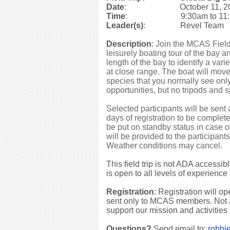
Date
: October 11, 2
Time
: 9:30am to 11:
Leader(s)
: Revel Team
Description
:
Join the MCAS Field
leisurely boating tour of the bay
length of the bay to identify a var
at close range. The boat will move
species that you normally see onl
opportunities, but no tripods and 
Selected participants will be sent
days of registration to be complete
be put on standby status in case
will be provided to the participan
Weather conditions may cancel.
This field trip is not ADA accessib
is open to all levels of experience
Registration
: Registration will o
sent only to MCAS members. No
support our mission and activities
Questions?
Send email to:
robbi