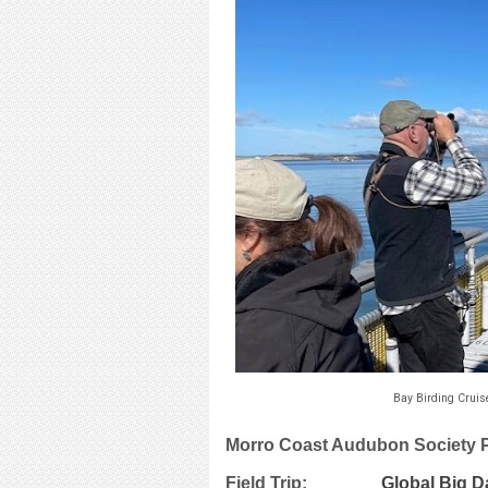
Bay Birding Cruis
Morro Coast Audubon Society
Field Trip:
Global Big D