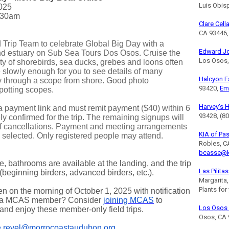
Luis Obis
025
30am
Clare Cell
CA 93446,
 Trip Team to celebrate Global Big Day with a
Edward J
 and estuary on Sub Sea Tours Dos Osos. Cruise the
Los Osos,
iety of shorebirds, sea ducks, grebes and loons often
 slowly enough for you to see details of many
Halcyon 
y through a scope from shore. Good photo
93420,
Em
spotting scopes.
Harvey's 
 a payment link and must remit payment ($40) within 6
93428, (8
ly confirmed for the trip. The remaining signups will
 of cancellations. Payment and meeting arrangements
KIA of Pa
ts selected. Only registered people may attend.
Robles, C
bcasse@k
le, bathrooms are available at the landing, and the trip
Las Pilita
 (beginning birders, advanced birders, etc.).
Margarita
Plants for
pen on the morning of October 1, 2025 with notification
t a MCAS member? Consider
joining MCAS
to
Los Osos 
 and enjoy these member-only field trips.
Osos, CA 
e.revel@morrocoastaudubon.org