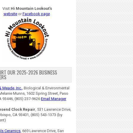
Visit
Hi Mountain Lookout's
website
or
Facebook page
.
ORT OUR 2025-2026 BUSINESS
ERS
& Meade, Inc.
, Biological & Environmental
Melanie Munns, 1602 Spring Street, Paso
A 93446, (805) 237-9626
Email Manager
nsend Clock Repair
, 531 Lawrence Drive,
Obispo, CA 93401, (805) 543-1373 (by
ent)
ls Ceramics
, 669 Lawrence Drive, San