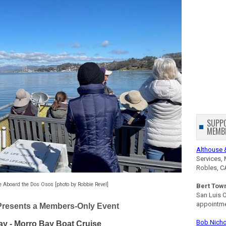
SUPP
MEMB
Althouse 
Services, 
Robles, C
e Aboard the Dos Osos [photo by Robbie Revel]
Bert Tow
San Luis 
appointm
Presents a Members-Only Event
Bob Nicho
ay - Morro Bay Boat Cruise