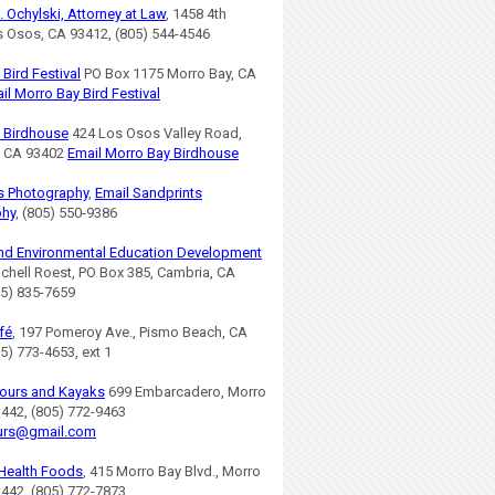
. Ochylski, Attorney at Law
, 1458 4th
os Osos, CA 93412, (805) 544-4546
Bird Festival
PO Box 1175 Morro Bay, CA
il Morro Bay Bird Festival
 Birdhouse
424 Los Osos Valley Road,
, CA 93402
Email Morro Bay Birdhouse
s Photography
,
Email Sandprints
phy
, (805) 550-9386
nd Environmental Education Development
ichell Roest, PO Box 385, Cambria, CA
05) 835-7659
fé
, 197 Pomeroy Ave., Pismo Beach, CA
5) 773-4653, ext 1
ours and Kayaks
699 Embarcadero, Morro
3442, (805) 772-9463
urs@gmail.com
Health Foods
, 415 Morro Bay Blvd., Morro
3442, (805) 772-7873