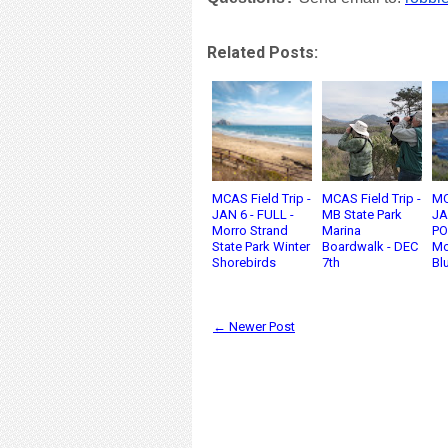
Related Posts:
MCAS Field Trip -
MCAS Field Trip -
MC
JAN 6 - FULL -
MB State Park
JA
Morro Strand
Marina
PO
State Park Winter
Boardwalk - DEC
Mo
Shorebirds
7th
Blu
← Newer Post