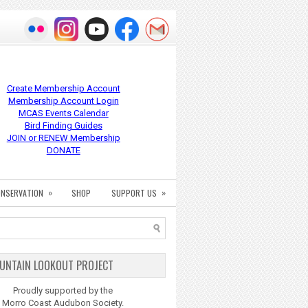
Create Membership Account
Membership Account Login
MCAS Events Calendar
Bird Finding Guides
JOIN or RENEW Membership
DONATE
»
»
NSERVATION
SHOP
SUPPORT US
UNTAIN LOOKOUT PROJECT
Proudly supported by the
Morro Coast Audubon Society.