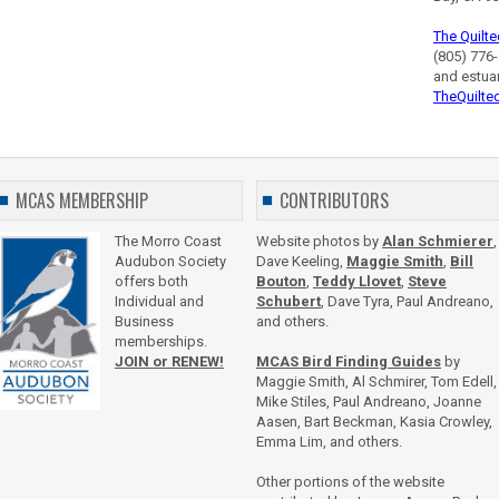
The Quilte
(805) 776-
and estua
TheQuilte
MCAS MEMBERSHIP
CONTRIBUTORS
The Morro Coast
Website photos by
Alan Schmierer
,
Audubon Society
Dave Keeling,
Maggie Smith
,
Bill
offers both
Bouton
,
Teddy Llovet
,
Steve
Individual and
Schubert
, Dave Tyra, Paul Andreano,
Business
and others.
memberships.
JOIN or RENEW!
MCAS Bird Finding Guides
by
Maggie Smith, Al Schmirer, Tom Edell,
Mike Stiles, Paul Andreano, Joanne
Aasen, Bart Beckman, Kasia Crowley,
Emma Lim, and others.
Other portions of the website