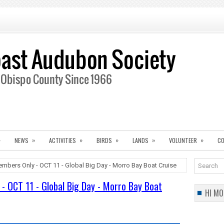
»
»
»
»
»
»
NEWS
ACTIVITIES
BIRDS
LANDS
VOLUNTEER
CO
embers Only - OCT 11 - Global Big Day - Morro Bay Boat Cruise
- OCT 11 - Global Big Day - Morro Bay Boat
HI MO