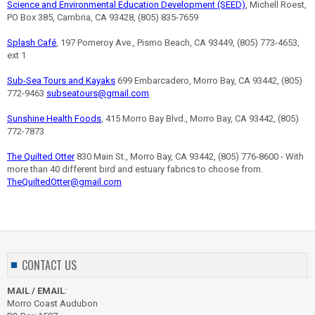
Science and Environmental Education Development (SEED)
, Michell Roest,
PO Box 385, Cambria, CA 93428, (805) 835-7659
Splash Café
, 197 Pomeroy Ave., Pismo Beach, CA 93449, (805) 773-4653,
ext 1
Sub-Sea Tours and Kayaks
699 Embarcadero, Morro Bay, CA 93442, (805)
772-9463
subseatours@gmail.com
Sunshine Health Foods
, 415 Morro Bay Blvd., Morro Bay, CA 93442, (805)
772-7873
The Quilted Otter
830 Main St., Morro Bay, CA 93442, (805) 776-8600 - With
more than 40 different bird and estuary fabrics to choose from.
TheQuiltedOtter@gmail.com
CONTACT US
MAIL / EMAIL
:
Morro Coast Audubon