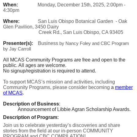
When:
Monday, December 15th, 2025, 2:00pm -
4:30pm
Where:
San Luis Obispo Botanical Garden - Oak
Glen Pavilion, 3450 Dairy
Creek Rd., San Luis Obispo, CA 93405
Presenter(s):
Business
by Nancy Foley and CBC Program
by Jay Carroll
All MCAS Community Programs are free and open to the
public. All ages are welcome.
No signup/registration is required to attend.
To support MCAS’s mission and activities, including
Community Programs, please consider becoming
a
member
of MCAS
.
Description of Business
:
Announcement of Libbie Agran Scholarship Awards.
Description of Program:
Join us to celebrate yesterday’s discoveries and share
stories from the field at our in-person COMMUNITY
PROGRAM and CBC COMPILATION!