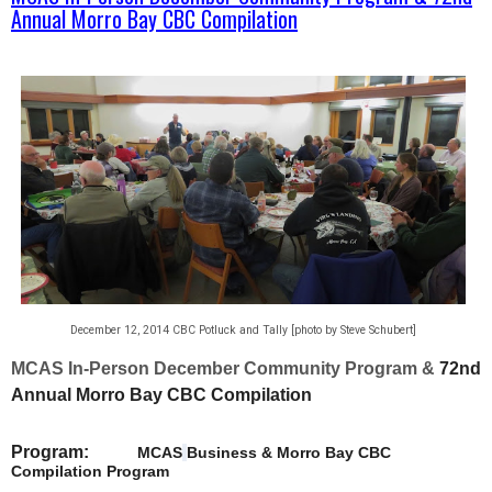
Annual Morro Bay CBC Compilation
December 12, 2014 CBC Potluck and Tally [photo by Steve Schubert]
MCAS In-Person December Community Program
&
72nd
Annual Morro Bay CBC Compilation
Program:
MCAS
Business & Morro Bay CBC
Compilation Program