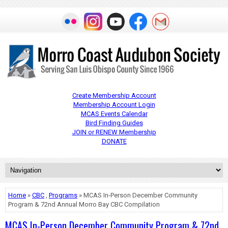
Create Membership Account
Membership Account Login
MCAS Events Calendar
Bird Finding Guides
JOIN or RENEW Membership
DONATE
Home
»
CBC
,
Programs
» MCAS In-Person December Community
Program & 72nd Annual Morro Bay CBC Compilation
MCAS In-Person December Community Program & 72nd