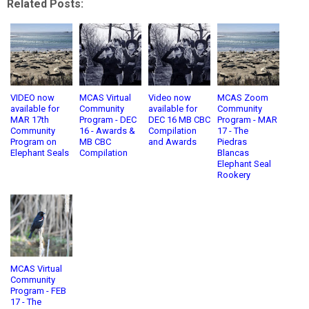
Related Posts:
VIDEO now
MCAS Virtual
Video now
MCAS Zoom
available for
Community
available for
Community
MAR 17th
Program - DEC
DEC 16 MB CBC
Program - MAR
Community
16 - Awards &
Compilation
17 - The
Program on
MB CBC
and Awards
Piedras
Elephant Seals
Compilation
Blancas
Elephant Seal
Rookery
MCAS Virtual
Community
Program - FEB
17 - The