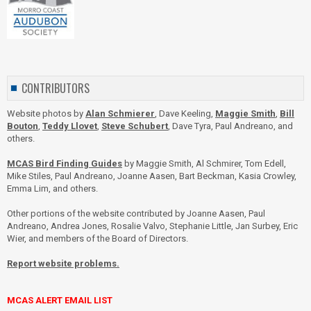
CONTRIBUTORS
Website photos by
Alan Schmierer
, Dave Keeling,
Maggie Smith
,
Bill
Bouton
,
Teddy Llovet
,
Steve Schubert
, Dave Tyra, Paul Andreano, and
others.
MCAS Bird Finding Guides
by Maggie Smith, Al Schmirer, Tom Edell,
Mike Stiles, Paul Andreano, Joanne Aasen, Bart Beckman, Kasia Crowley,
Emma Lim, and others.
Other portions of the website contributed by Joanne Aasen, Paul
Andreano, Andrea Jones, Rosalie Valvo, Stephanie Little, Jan Surbey, Eric
Wier, and members of the Board of Directors.
Report website problems.
MCAS ALERT EMAIL LIST