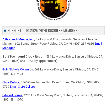
SUPPORT OUR 2025-2026 BUSINESS MEMBERS
Althouse & Meade, Inc.
, Biological & Environmental Services, Melanie
Munns, 1602 Spring Street, Paso Robles, CA 93446, (805) 237-9626
Email
Manager
Bert Townsend Clock Repair
, 531 Lawrence Drive, San Luis Obispo, CA
93401, (805) 543-1373 (by appointment)
Bob Nichols Ceramics
, 669 Lawrence Drive, San Luis Obispo, CA 93401,
(805) 471-7405
Clare Cellars
, 3860 Gruenhagen Flat, Paso Robles, CA 93446, (408) 785-
0799
Email Clare Cellars
Edward Jones
, 1236 Los Osos Valley Road, Suite J, Los Osos, CA, 93402,
(805) 534-1070