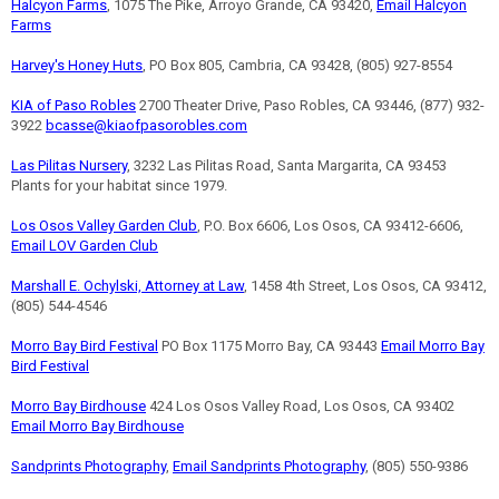
Halcyon Farms
, 1075 The Pike, Arroyo Grande, CA 93420,
Email Halcyon
Farms
Harvey's Honey Huts
, PO Box 805, Cambria, CA 93428, (805) 927-8554
KIA of Paso Robles
2700 Theater Drive, Paso Robles, CA 93446, (877) 932-
3922
bcasse@kiaofpasorobles.com
Las Pilitas Nursery
, 3232 Las Pilitas Road, Santa Margarita, CA 93453
Plants for your habitat since 1979.
Los Osos Valley Garden Club
, P.O. Box 6606, Los Osos, CA 93412-6606,
Email LOV Garden Club
Marshall E. Ochylski, Attorney at Law
, 1458 4th Street, Los Osos, CA 93412,
(805) 544-4546
Morro Bay Bird Festival
PO Box 1175 Morro Bay, CA 93443
Email Morro Bay
Bird Festival
Morro Bay Birdhouse
424 Los Osos Valley Road, Los Osos, CA 93402
Email Morro Bay Birdhouse
Sandprints Photography
,
Email Sandprints Photography
, (805) 550-9386