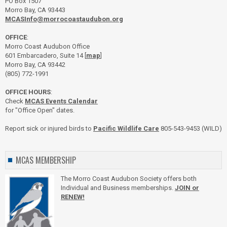
PO Box 1507
Morro Bay, CA 93443
MCASInfo@morrocoastaudubon.org
OFFICE
:
Morro Coast Audubon Office
601 Embarcadero, Suite 14 [
map
]
Morro Bay, CA 93442
(805) 772-1991
OFFICE HOURS
:
Check
MCAS Events Calendar
for "Office Open" dates.
Report sick or injured birds to
Pacific Wildlife Care
805-543-9453 (WILD)
MCAS MEMBERSHIP
The Morro Coast Audubon Society offers both
Individual and Business memberships.
JOIN or
RENEW!