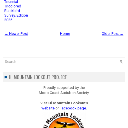
Triennial
Tricolored
Blackbird
Survey, Edition
2025
← Newer Post
Home
Older Post →
HI MOUNTAIN LOOKOUT PROJECT
Proudly supported by the
Morro Coast Audubon Society.
Visit
Hi Mountain Lookout's
website
or
Facebook page
.