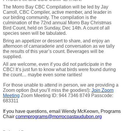
The Morro Bay CBC Compilation will be led by Jay
Carroll, CBC Compiler, active member, and leader in
our birding community. The compilation is the
culmination of the 72nd annual Morro Bay Christmas
Bird Count, held on Sunday, Dec 14th. A count of all
species seen will be tabulated.
Bring an appetizer or dessert to share, and enjoy an
afternoon of camaraderie and conversation as we tally
the results of this year’s count. Beverages will be
supplied.
All are welcome, even if you did not participate in the
CBC! It’s just fun to know what birds were found during
the count… maybe even some rarities!
For those unable to attend in person, we are providing a
Zoom option (but you’ll miss the goodies!):
Join Zoom
Meeting
Zoom Meeting ID: 944 7346 8749 Passcode:
683311
If you have questions, email Wendy McKeown, Programs
Chair
commprograms@morrocoastaudubon.org