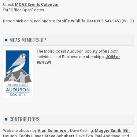
Check
MCAS Events Calendar
for "Office Open" dates.
Report sick or injured birds to
Pacific Wildlife Care
805-543-9453 (WILD)
MCAS MEMBERSHIP
The Morro Coast Audubon Society offers both
Individual and Business memberships.
JOIN or
RENEW!
CONTRIBUTORS
Website photos by
Alan Schmierer
, Dave Keeling,
Maggie Smith
,
Bill
Bouton
,
Teddy Llovet
,
Steve Schubert
, Dave Tyra, Paul Andreano, and