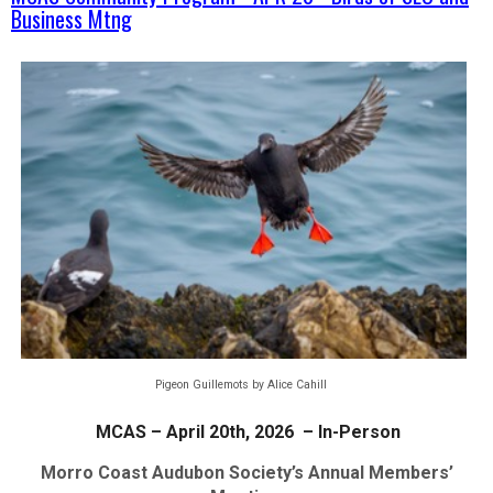
Business Mtng
Pigeon Guillemots by Alice Cahill
MCAS – April 20th, 2026 – In-Person
Morro Coast Audubon Society’s Annual Members’