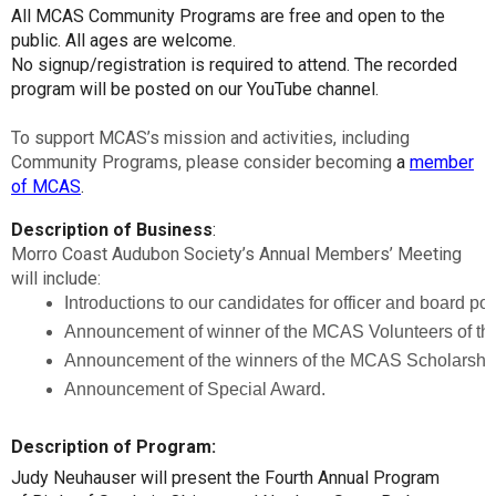
All MCAS Community Programs are free and open to the
public. All ages are welcome.
No signup/registration is required to attend. The recorded
program will be posted on our YouTube channel.
To support MCAS’s mission and activities, including
Community Programs, please consider becoming
a
member
of MCAS
.
Description of Business
:
Morro Coast Audubon Society’s Annual Members’ Meeting
will include:
Introductions to our candidates for officer and board po
Announcement of winner of the MCAS Volunteers of the
Announcement of the winners of the MCAS Scholarship
Announcement of Special Award.
Description of Program:
Judy Neuhauser will present the Fourth Annual Program