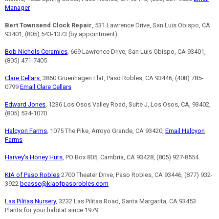
Manager
Bert Townsend Clock Repair
, 531 Lawrence Drive, San Luis Obispo, CA
93401, (805) 543-1373 (by appointment)
Bob Nichols Ceramics
, 669 Lawrence Drive, San Luis Obispo, CA 93401,
(805) 471-7405
Clare Cellars
, 3860 Gruenhagen Flat, Paso Robles, CA 93446, (408) 785-
0799
Email Clare Cellars
Edward Jones
, 1236 Los Osos Valley Road, Suite J, Los Osos, CA, 93402,
(805) 534-1070
Halcyon Farms
, 1075 The Pike, Arroyo Grande, CA 93420,
Email Halcyon
Farms
Harvey's Honey Huts
, PO Box 805, Cambria, CA 93428, (805) 927-8554
KIA of Paso Robles
2700 Theater Drive, Paso Robles, CA 93446, (877) 932-
3922
bcasse@kiaofpasorobles.com
Las Pilitas Nursery
, 3232 Las Pilitas Road, Santa Margarita, CA 93453
Plants for your habitat since 1979.