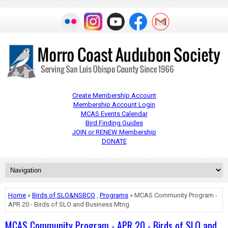
Create Membership Account
Membership Account Login
MCAS Events Calendar
Bird Finding Guides
JOIN or RENEW Membership
DONATE
Home
»
Birds of SLO&NSBCO
,
Programs
» MCAS Community Program -
APR 20 - Birds of SLO and Business Mtng
MCAS Community Program - APR 20 - Birds of SLO and