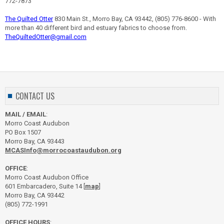
772-7873
The Quilted Otter
830 Main St., Morro Bay, CA 93442, (805) 776-8600 - With
more than 40 different bird and estuary fabrics to choose from.
TheQuiltedOtter@gmail.com
CONTACT US
MAIL / EMAIL
:
Morro Coast Audubon
PO Box 1507
Morro Bay, CA 93443
MCASInfo@morrocoastaudubon.org
OFFICE
:
Morro Coast Audubon Office
601 Embarcadero, Suite 14 [
map
]
Morro Bay, CA 93442
(805) 772-1991
OFFICE HOURS
: