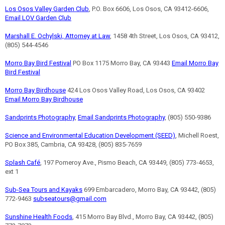
Los Osos Valley Garden Club
, P.O. Box 6606, Los Osos, CA 93412-6606,
Email LOV Garden Club
Marshall E. Ochylski, Attorney at Law
, 1458 4th Street, Los Osos, CA 93412,
(805) 544-4546
Morro Bay Bird Festival
PO Box 1175 Morro Bay, CA 93443
Email Morro Bay
Bird Festival
Morro Bay Birdhouse
424 Los Osos Valley Road, Los Osos, CA 93402
Email Morro Bay Birdhouse
Sandprints Photography
,
Email Sandprints Photography
, (805) 550-9386
Science and Environmental Education Development (SEED)
, Michell Roest,
PO Box 385, Cambria, CA 93428, (805) 835-7659
Splash Café
, 197 Pomeroy Ave., Pismo Beach, CA 93449, (805) 773-4653,
ext 1
Sub-Sea Tours and Kayaks
699 Embarcadero, Morro Bay, CA 93442, (805)
772-9463
subseatours@gmail.com
Sunshine Health Foods
, 415 Morro Bay Blvd., Morro Bay, CA 93442, (805)