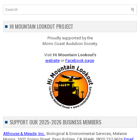
HI MOUNTAIN LOOKOUT PROJECT
Proudly supported by the
Morro Coast Audubon Society.
Visit
Hi Mountain Lookout's
website
or
Facebook page
.
SUPPORT OUR 2025-2026 BUSINESS MEMBERS
Althouse & Meade, Inc.
, Biological & Environmental Services, Melanie
Munns, 1602 Spring Street, Paso Robles, CA 93446, (805) 237-9626
Email