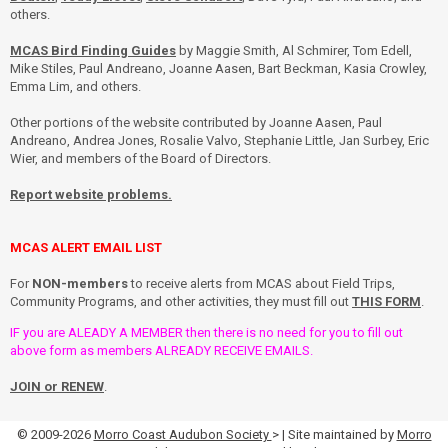
others.
MCAS Bird Finding Guides
by Maggie Smith, Al Schmirer, Tom Edell,
Mike Stiles, Paul Andreano, Joanne Aasen, Bart Beckman, Kasia Crowley,
Emma Lim, and others.
Other portions of the website contributed by Joanne Aasen, Paul
Andreano, Andrea Jones, Rosalie Valvo, Stephanie Little, Jan Surbey, Eric
Wier, and members of the Board of Directors.
Report website problems.
MCAS ALERT EMAIL LIST
For
NON-members
to receive alerts from MCAS about Field Trips,
Community Programs, and other activities, they must fill out
THIS FORM
.
IF you are ALEADY A MEMBER then there is no need for you to fill out
above form as members ALREADY RECEIVE EMAILS.
JOIN or RENEW
.
© 2009-2026
Morro Coast Audubon Society
> | Site maintained by
Morro