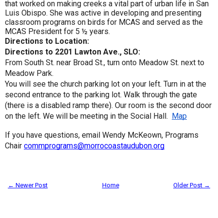
that worked on making creeks a vital part of urban life in San
Luis Obispo. She was active in developing and presenting
classroom programs on birds for MCAS and served as the
MCAS President for 5 ½ years.
Directions to Location:
Directions to 2201 Lawton Ave., SLO:
From South St. near Broad St., turn onto Meadow St. next to
Meadow Park.
You will see the church parking lot on your left. Turn in at the
second entrance to the parking lot. Walk through the gate
(there is a disabled ramp there). Our room is the second door
on the left. We will be meeting in the Social Hall.
Map
If you have questions, email Wendy McKeown, Programs
Chair
commprograms@morrocoastaudubon.org
← Newer Post
Home
Older Post →