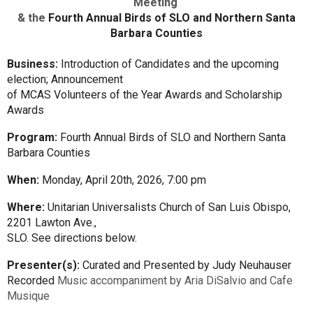
Meeting
& the
Fourth Annual Birds of SLO and Northern Santa
Barbara Counties
Business:
Introduction of Candidates and the upcoming
election; Announcement
of MCAS Volunteers of the Year Awards and Scholarship
Awards
Program:
Fourth Annual Birds of SLO and Northern Santa
Barbara Counties
When:
Monday, April 20th, 2026, 7:00 pm
Where:
Unitarian Universalists Church of San Luis Obispo,
2201 Lawton Ave.,
SLO. See directions below.
Presenter(s):
Curated and Presented by Judy Neuhauser
Recorded
Music accompaniment by Aria DiSalvio and Cafe
Musique