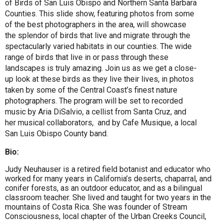
of Birds of San Luis Obispo and Northern Santa Barbara
Counties. This slide show, featuring photos from some
of the best photographers in the area, will showcase
the splendor of birds that live and migrate through the
spectacularly varied habitats in our counties. The wide
range of birds that live in or pass through these
landscapes is truly amazing. Join us as we get a close-
up look at these birds as they live their lives, in photos
taken by some of the Central Coast’s finest nature
photographers. The program will be set to recorded
music by Aria DiSalvio, a cellist from Santa Cruz, and
her musical collaborators, and by Cafe Musique, a local
San Luis Obispo County band.
Bio:
Judy Neuhauser is a retired field botanist and educator who
worked for many years in California’s deserts, chaparral, and
conifer forests, as an outdoor educator, and as a bilingual
classroom teacher. She lived and taught for two years in the
mountains of Costa Rica. She was founder of Stream
Consciousness, local chapter of the Urban Creeks Council,