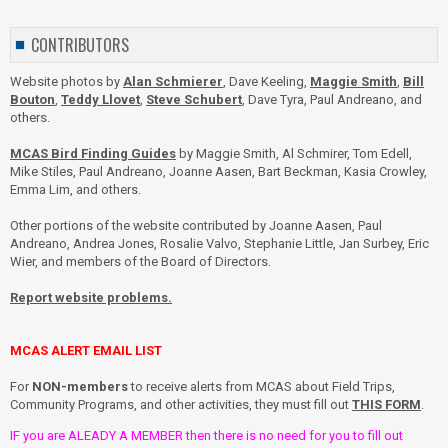
CONTRIBUTORS
Website photos by
Alan Schmierer
, Dave Keeling,
Maggie Smith
,
Bill
Bouton
,
Teddy Llovet
,
Steve Schubert
, Dave Tyra, Paul Andreano, and
others.
MCAS Bird Finding Guides
by Maggie Smith, Al Schmirer, Tom Edell,
Mike Stiles, Paul Andreano, Joanne Aasen, Bart Beckman, Kasia Crowley,
Emma Lim, and others.
Other portions of the website contributed by Joanne Aasen, Paul
Andreano, Andrea Jones, Rosalie Valvo, Stephanie Little, Jan Surbey, Eric
Wier, and members of the Board of Directors.
Report website problems.
MCAS ALERT EMAIL LIST
For
NON-members
to receive alerts from MCAS about Field Trips,
Community Programs, and other activities, they must fill out
THIS FORM
.
IF you are ALEADY A MEMBER then there is no need for you to fill out