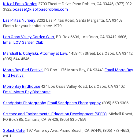
KIA of Paso Robles
2700 Theater Drive, Paso Robles, CA 93446, (877) 932-
3922
bcasse@kiaofpasorobles.com
Las Pilitas Nursery
, 3232 Las Pilitas Road, Santa Margarita, CA 93453
Plants for your habitat since 1979.
Los Osos Valley Garden Club
, P.O. Box 6606, Los Osos, CA 93412-6606,
Email LOV Garden Club
Marshall E. Ochylski, Attorney at Law
, 1458 4th Street, Los Osos, CA 93412,
(805) 544-4546
Morro Bay Bird Festival
PO Box 1175 Morro Bay, CA 93443
Email Morro Bay
Bird Festival
Morro Bay Birdhouse
424 Los Osos Valley Road, Los Osos, CA 93402
Email Morro Bay Birdhouse
Sandprints Photography
,
Email Sandprints Photography
, (805) 550-9386
Science and Environmental Education Development (SEED)
, Michell Roest,
PO Box 385, Cambria, CA 93428, (805) 835-7659
Splash Café
, 197 Pomeroy Ave., Pismo Beach, CA 93449, (805) 773-4653,
ext 1