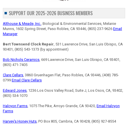
SUPPORT OUR 2025-2026 BUSINESS MEMBERS
Althouse & Meade, Inc.
, Biological & Environmental Services, Melanie
Munns, 1602 Spring Street, Paso Robles, CA 93446, (805) 237-9626
Email
Manager
Bert Townsend Clock Repair
, 531 Lawrence Drive, San Luis Obispo, CA
93401, (805) 543-1373 (by appointment)
Bob Nichols Ceramics
, 669 Lawrence Drive, San Luis Obispo, CA 93401,
(805) 471-7405
Clare Cellars
, 3860 Gruenhagen Flat, Paso Robles, CA 93446, (408) 785-
0799
Email Clare Cellars
Edward Jones
, 1236 Los Osos Valley Road, Suite J, Los Osos, CA, 93402,
(805) 534-1070
Halcyon Farms
, 1075 The Pike, Arroyo Grande, CA 93420,
Email Halcyon
Farms
Harvey's Honey Huts
, PO Box 805, Cambria, CA 93428, (805) 927-8554