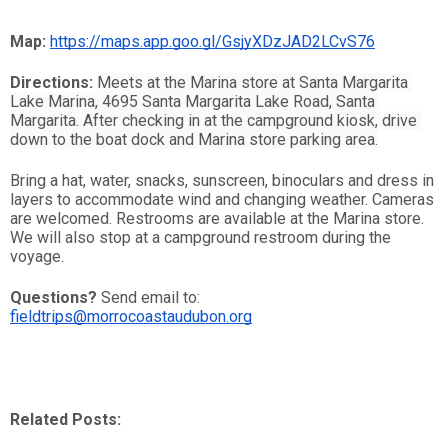
Map: 
https://maps.app.goo.gl/GsjyXDzJAD2LCvS76
Directions:
Meets at the Marina store at Santa Margarita 
Lake Marina, 4695 Santa Margarita Lake Road, Santa 
Margarita. After checking in at the campground kiosk, drive 
down to the boat dock and Marina store parking area.
Bring a hat, water, snacks, sunscreen, binoculars and dress in 
layers to accommodate wind and changing weather. Cameras 
are welcomed. Restrooms are available at the Marina store. 
We will also stop at a campground restroom during the 
voyage.
Questions?
 Send email to: 
fieldtrips@morrocoastaudubon.org
Related Posts: