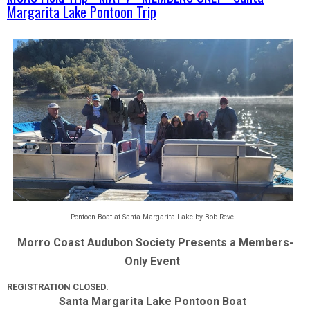
Margarita Lake Pontoon Trip
Pontoon Boat at Santa Margarita Lake by Bob Revel
Morro Coast Audubon Society Presents a Members-
Only Event  
REGISTRATION CLOSED.
Santa Margarita Lake Pontoon Boat  