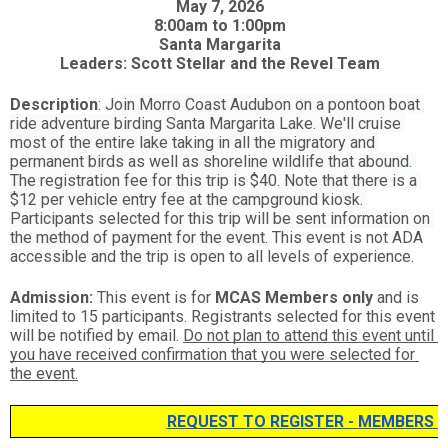
May 7, 2026  
8:00am to 1:00pm  
Santa Margarita  
Leaders: Scott Stellar and the Revel Team  
Description
: J
oin Morro Coast Audubon on a pontoon boat 
ride adventure birding Santa Margarita Lake. We'll cruise 
most of the entire lake taking in all the migratory and 
permanent birds as well as shoreline wildlife that abound. 
The registration fee for this trip is $40. Note that there is a 
$12 per vehicle entry fee at the campground kiosk. 
Participants selected for this trip will be sent information on 
the method of payment for the event. 
This event is not ADA 
accessible and the trip is open to all levels of experience.
Admission:
 This event is for
 MCAS Members only
 and is 
limited to 15 participants. Registrants selected for this event 
will be notified by email. 
Do not plan to attend this event until 
you have received confirmation that you were selected for 
the event.
REQUEST TO REGISTER - MEMBERS 