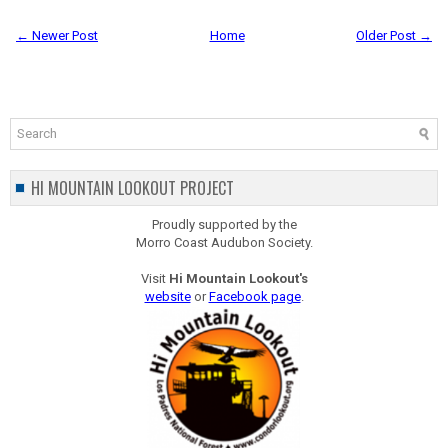
← Newer Post
Home
Older Post →
HI MOUNTAIN LOOKOUT PROJECT
Proudly supported by the
Morro Coast Audubon Society.
Visit
Hi Mountain Lookout's
website
or
Facebook page
.