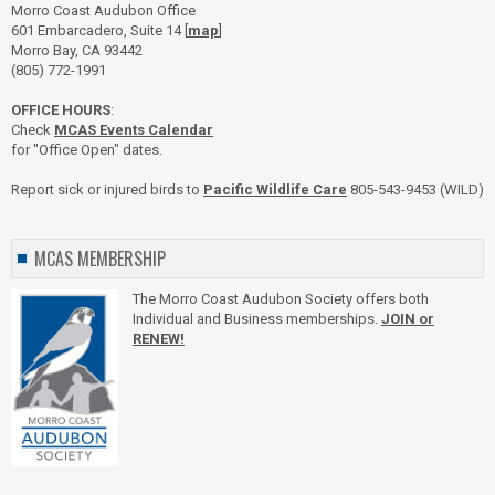
Morro Coast Audubon Office
601 Embarcadero, Suite 14 [
map
]
Morro Bay, CA 93442
(805) 772-1991
OFFICE HOURS
:
Check
MCAS Events Calendar
for "Office Open" dates.
Report sick or injured birds to
Pacific Wildlife Care
805-543-9453 (WILD)
MCAS MEMBERSHIP
The Morro Coast Audubon Society offers both
Individual and Business memberships.
JOIN or
RENEW!