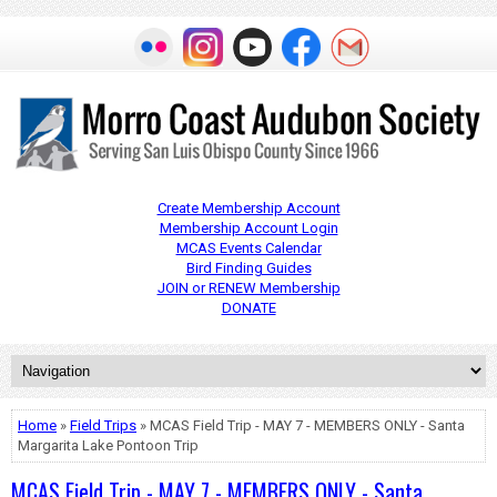
Create Membership Account
Membership Account Login
MCAS Events Calendar
Bird Finding Guides
JOIN or RENEW Membership
DONATE
Home
»
Field Trips
» MCAS Field Trip - MAY 7 - MEMBERS ONLY - Santa
Margarita Lake Pontoon Trip
MCAS Field Trip - MAY 7 - MEMBERS ONLY - Santa