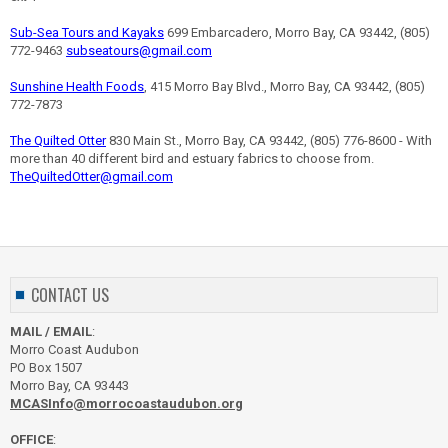
Sub-Sea Tours and Kayaks
699 Embarcadero, Morro Bay, CA 93442, (805)
772-9463
subseatours@gmail.com
Sunshine Health Foods
, 415 Morro Bay Blvd., Morro Bay, CA 93442, (805)
772-7873
The Quilted Otter
830 Main St., Morro Bay, CA 93442, (805) 776-8600 - With
more than 40 different bird and estuary fabrics to choose from.
TheQuiltedOtter@gmail.com
CONTACT US
MAIL / EMAIL
:
Morro Coast Audubon
PO Box 1507
Morro Bay, CA 93443
MCASInfo@morrocoastaudubon.org
OFFICE
: