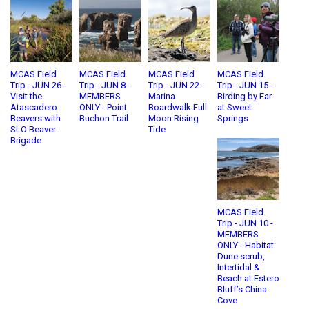
MCAS Field
MCAS Field
MCAS Field
MCAS Field
Trip - JUN 26 -
Trip - JUN 8 -
Trip - JUN 22 -
Trip - JUN 15 -
Visit the
MEMBERS
Marina
Birding by Ear
Atascadero
ONLY - Point
Boardwalk Full
at Sweet
Beavers with
Buchon Trail
Moon Rising
Springs
SLO Beaver
Tide
Brigade
MCAS Field
Trip - JUN 10 -
MEMBERS
ONLY - Habitat:
Dune scrub,
Intertidal &
Beach at Estero
Bluff’s China
Cove