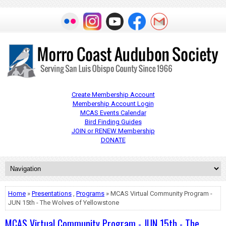
Create Membership Account
Membership Account Login
MCAS Events Calendar
Bird Finding Guides
JOIN or RENEW Membership
DONATE
Home
»
Presentations
,
Programs
» MCAS Virtual Community Program -
JUN 15th - The Wolves of Yellowstone
MCAS Virtual Community Program - JUN 15th - The