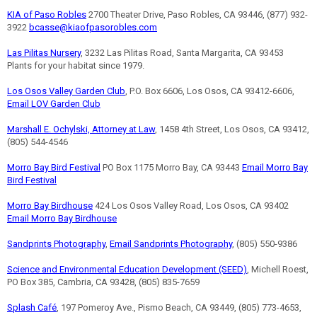
KIA of Paso Robles
2700 Theater Drive, Paso Robles, CA 93446, (877) 932-
3922
bcasse@kiaofpasorobles.com
Las Pilitas Nursery
, 3232 Las Pilitas Road, Santa Margarita, CA 93453
Plants for your habitat since 1979.
Los Osos Valley Garden Club
, P.O. Box 6606, Los Osos, CA 93412-6606,
Email LOV Garden Club
Marshall E. Ochylski, Attorney at Law
, 1458 4th Street, Los Osos, CA 93412,
(805) 544-4546
Morro Bay Bird Festival
PO Box 1175 Morro Bay, CA 93443
Email Morro Bay
Bird Festival
Morro Bay Birdhouse
424 Los Osos Valley Road, Los Osos, CA 93402
Email Morro Bay Birdhouse
Sandprints Photography
,
Email Sandprints Photography
, (805) 550-9386
Science and Environmental Education Development (SEED)
, Michell Roest,
PO Box 385, Cambria, CA 93428, (805) 835-7659
Splash Café
, 197 Pomeroy Ave., Pismo Beach, CA 93449, (805) 773-4653,