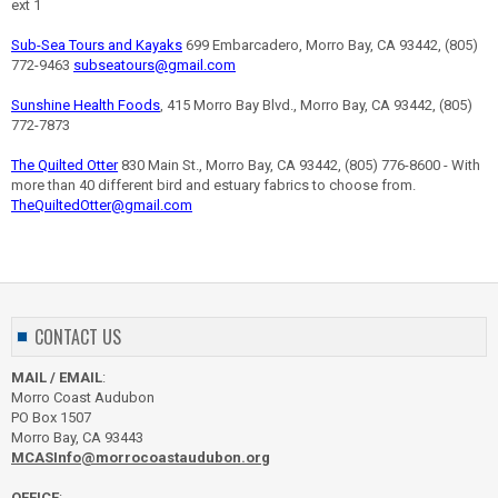
ext 1
Sub-Sea Tours and Kayaks
699 Embarcadero, Morro Bay, CA 93442, (805)
772-9463
subseatours@gmail.com
Sunshine Health Foods
, 415 Morro Bay Blvd., Morro Bay, CA 93442, (805)
772-7873
The Quilted Otter
830 Main St., Morro Bay, CA 93442, (805) 776-8600 - With
more than 40 different bird and estuary fabrics to choose from.
TheQuiltedOtter@gmail.com
CONTACT US
MAIL / EMAIL
:
Morro Coast Audubon
PO Box 1507
Morro Bay, CA 93443
MCASInfo@morrocoastaudubon.org
OFFICE
: