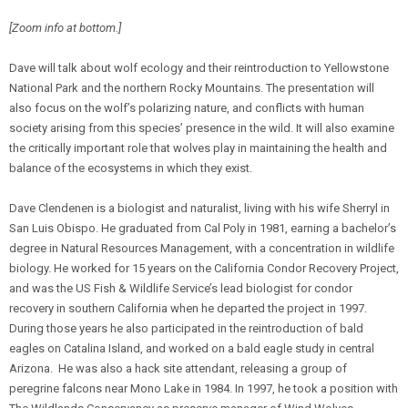
[Zoom info at bottom.]
Dave will talk about wolf ecology and their reintroduction to Yellowstone
National Park and the northern Rocky Mountains. The presentation will
also focus on the wolf’s polarizing nature, and conflicts with human
society arising from this species’ presence in the wild. It will also examine
the critically important role that wolves play in maintaining the health and
balance of the ecosystems in which they exist.
Dave Clendenen is a biologist and naturalist, living with his wife Sherryl in
San Luis Obispo. He graduated from Cal Poly in 1981, earning a bachelor’s
degree in Natural Resources Management, with a concentration in wildlife
biology. He worked for 15 years on the California Condor Recovery Project,
and was the US Fish & Wildlife Service’s lead biologist for condor
recovery in southern California when he departed the project in 1997.
During those years he also participated in the reintroduction of bald
eagles on Catalina Island, and worked on a bald eagle study in central
Arizona. He was also a hack site attendant, releasing a group of
peregrine falcons near Mono Lake in 1984. In 1997, he took a position with