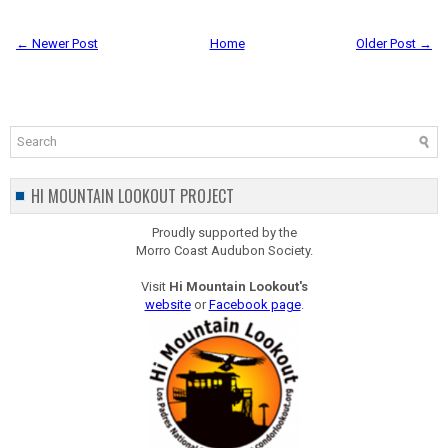
← Newer Post
Home
Older Post →
HI MOUNTAIN LOOKOUT PROJECT
Proudly supported by the
Morro Coast Audubon Society.
Visit
Hi Mountain Lookout's
website
or
Facebook page
.