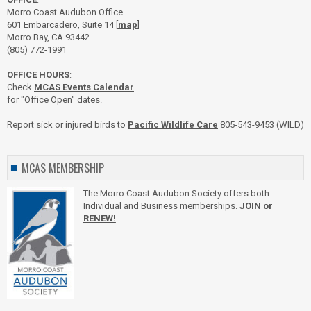
Morro Coast Audubon Office
601 Embarcadero, Suite 14 [
map
]
Morro Bay, CA 93442
(805) 772-1991
OFFICE HOURS
:
Check
MCAS Events Calendar
for "Office Open" dates.
Report sick or injured birds to
Pacific Wildlife Care
805-543-9453 (WILD)
MCAS MEMBERSHIP
The Morro Coast Audubon Society offers both
Individual and Business memberships.
JOIN or
RENEW!