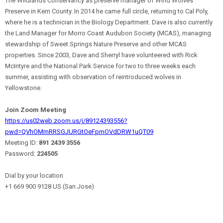
The Wildlands Conservancy as preserve manager of Wind Wolves
Preserve in Kern County. In 2014 he came full circle, returning to Cal Poly,
where he is a technician in the Biology Department. Dave is also currently
the Land Manager for Morro Coast Audubon Society (MCAS), managing
stewardship of Sweet Springs Nature Preserve and other MCAS
properties. Since 2003, Dave and Sherryl have volunteered with Rick
McIntyre and the National Park Service for two to three weeks each
summer, assisting with observation of reintroduced wolves in
Yellowstone.
Join Zoom Meeting
https://us02web.zoom.us/j/89124393556?
pwd=QVhOMmRRSGJURGtOeFpmOVdDRW1uQT09
Meeting ID:
891 2439 3556
Password:
224505
Dial by your location
+1 669 900 9128 US (San Jose)