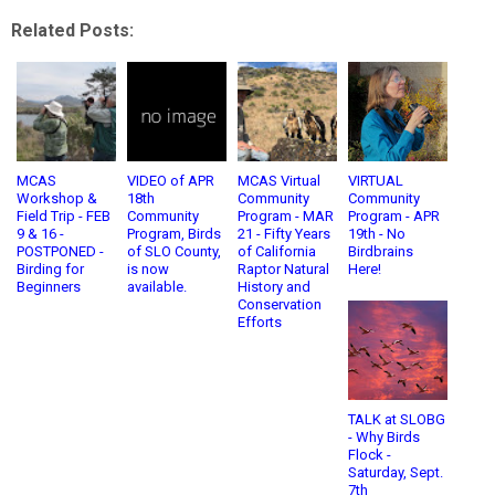
Related Posts:
MCAS
VIDEO of APR
MCAS Virtual
VIRTUAL
Workshop &
18th
Community
Community
Field Trip - FEB
Community
Program - MAR
Program - APR
9 & 16 -
Program, Birds
21 - Fifty Years
19th - No
POSTPONED -
of SLO County,
of California
Birdbrains
Birding for
is now
Raptor Natural
Here!
Beginners
available.
History and
Conservation
Efforts
TALK at SLOBG
- Why Birds
Flock -
Saturday, Sept.
7th