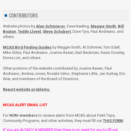
CONTRIBUTORS
Website photos by
Alan Schmierer
, Dave Keeling,
Maggie Smith
,
Bill
Bouton
,
Teddy Llovet
,
Steve Schubert
, Dave Tyra, Paul Andreano, and
others.
MCAS Bird Finding Guides
by Maggie Smith, Al Schmirer, Tom Edell,
Mike Stiles, Paul Andreano, Joanne Aasen, Bart Beckman, Kasia Crowley,
Emma Lim, and others.
Other portions of the website contributed by Joanne Aasen, Paul
Andreano, Andrea Jones, Rosalie Valvo, Stephanie Little, Jan Surbey, Eric
Wier, and members of the Board of Directors.
Report website problems.
MCAS ALERT EMAIL LIST
For
NON-members
to receive alerts from MCAS about Field Trips,
Community Programs, and other activities, they must fill out
THIS FORM
.
IF you are ALEADY A MEMBER then there is no need for you to fill out