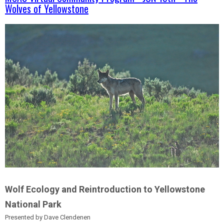
Wolves of Yellowstone
Wolf Ecology and Reintroduction to Yellowstone
National Park
Presented by Dave Clendenen