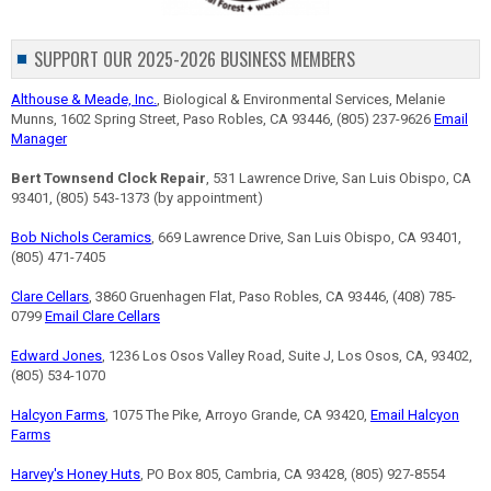
SUPPORT OUR 2025-2026 BUSINESS MEMBERS
Althouse & Meade, Inc.
, Biological & Environmental Services, Melanie
Munns, 1602 Spring Street, Paso Robles, CA 93446, (805) 237-9626
Email
Manager
Bert Townsend Clock Repair
, 531 Lawrence Drive, San Luis Obispo, CA
93401, (805) 543-1373 (by appointment)
Bob Nichols Ceramics
, 669 Lawrence Drive, San Luis Obispo, CA 93401,
(805) 471-7405
Clare Cellars
, 3860 Gruenhagen Flat, Paso Robles, CA 93446, (408) 785-
0799
Email Clare Cellars
Edward Jones
, 1236 Los Osos Valley Road, Suite J, Los Osos, CA, 93402,
(805) 534-1070
Halcyon Farms
, 1075 The Pike, Arroyo Grande, CA 93420,
Email Halcyon
Farms
Harvey's Honey Huts
, PO Box 805, Cambria, CA 93428, (805) 927-8554