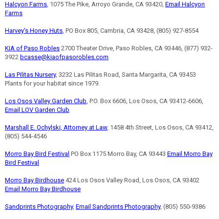
Halcyon Farms
, 1075 The Pike, Arroyo Grande, CA 93420,
Email Halcyon
Farms
Harvey's Honey Huts
, PO Box 805, Cambria, CA 93428, (805) 927-8554
KIA of Paso Robles
2700 Theater Drive, Paso Robles, CA 93446, (877) 932-
3922
bcasse@kiaofpasorobles.com
Las Pilitas Nursery
, 3232 Las Pilitas Road, Santa Margarita, CA 93453
Plants for your habitat since 1979.
Los Osos Valley Garden Club
, P.O. Box 6606, Los Osos, CA 93412-6606,
Email LOV Garden Club
Marshall E. Ochylski, Attorney at Law
, 1458 4th Street, Los Osos, CA 93412,
(805) 544-4546
Morro Bay Bird Festival
PO Box 1175 Morro Bay, CA 93443
Email Morro Bay
Bird Festival
Morro Bay Birdhouse
424 Los Osos Valley Road, Los Osos, CA 93402
Email Morro Bay Birdhouse
Sandprints Photography
,
Email Sandprints Photography
, (805) 550-9386