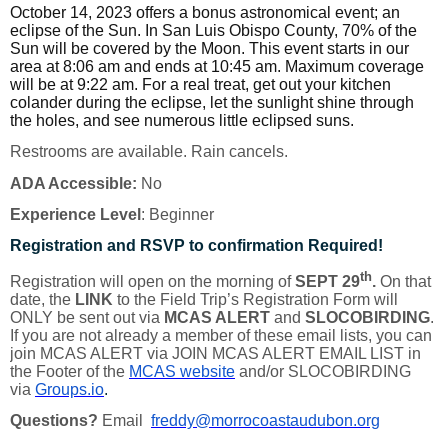
October 14, 2023 offers a bonus astronomical event; an
eclipse of the Sun. In San Luis Obispo County, 70% of the
Sun will be covered by the Moon. This event starts in our
area at 8:06 am and ends at 10:45 am. Maximum coverage
will be at 9:22 am. For a real treat, get out your kitchen
colander during the eclipse, let the sunlight shine through
the holes, and see numerous little eclipsed suns.
Restrooms are available. Rain cancels.
ADA Accessible:
No
Experience Level
: Beginner
Registration and RSVP to confirmation Required!
th
Registration will open on the morning of
SEPT 29
.
On that
date, the
LINK
to the Field Trip’s Registration Form will
ONLY be sent out via
MCAS ALERT
and
SLOCOBIRDING
.
If you are not already a member of these email lists, you can
join MCAS ALERT via JOIN MCAS ALERT EMAIL LIST in
the Footer of the
MCAS website
and/or SLOCOBIRDING
via
Groups.io
.
Questions?
Email
freddy@morrocoastaudubon.org