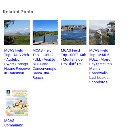
Related Posts:
MCAS Field
MCAS Field
MCAS Field
MCAS Field
Trip - AUG 28th
Trip - JUN 12 -
Trip - SEPT 14th
Trip - MAR 5 -
- Audubon
FULL - Visit to
- Montaña de
FULL - Morro
Sweet Springs
SLO Land
Oro Bluff Trail
Bay State Park
Nature Preserve
Conservancy’s
Marina
in Transition
Santa Rita
Boardwalk-
Ranch
Last Look at
Shorebirds
MCAS
Community