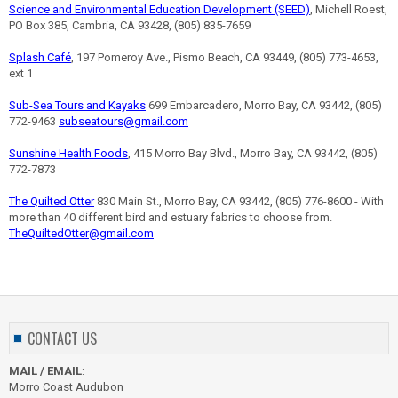
Science and Environmental Education Development (SEED)
, Michell Roest,
PO Box 385, Cambria, CA 93428, (805) 835-7659
Splash Café
, 197 Pomeroy Ave., Pismo Beach, CA 93449, (805) 773-4653,
ext 1
Sub-Sea Tours and Kayaks
699 Embarcadero, Morro Bay, CA 93442, (805)
772-9463
subseatours@gmail.com
Sunshine Health Foods
, 415 Morro Bay Blvd., Morro Bay, CA 93442, (805)
772-7873
The Quilted Otter
830 Main St., Morro Bay, CA 93442, (805) 776-8600 - With
more than 40 different bird and estuary fabrics to choose from.
TheQuiltedOtter@gmail.com
CONTACT US
MAIL / EMAIL
:
Morro Coast Audubon