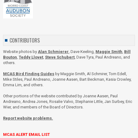
CONTRIBUTORS
Website photos by
Alan Schmierer
, Dave Keeling,
Maggie Smith
,
Bill
Bouton
,
Teddy Llovet
,
Steve Schubert
, Dave Tyra, Paul Andreano, and
others.
MCAS Bird Finding Guides
by Maggie Smith, Al Schmirer, Tom Edell,
Mike Stiles, Paul Andreano, Joanne Aasen, Bart Beckman, Kasia Crowley,
Emma Lim, and others.
Other portions of the website contributed by Joanne Aasen, Paul
Andreano, Andrea Jones, Rosalie Valvo, Stephanie Little, Jan Surbey, Eric
Wier, and members of the Board of Directors.
Report website problems.
MCAS ALERT EMAIL LIST