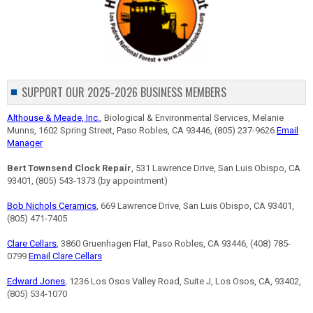
SUPPORT OUR 2025-2026 BUSINESS MEMBERS
Althouse & Meade, Inc.
, Biological & Environmental Services, Melanie
Munns, 1602 Spring Street, Paso Robles, CA 93446, (805) 237-9626
Email
Manager
Bert Townsend Clock Repair
, 531 Lawrence Drive, San Luis Obispo, CA
93401, (805) 543-1373 (by appointment)
Bob Nichols Ceramics
, 669 Lawrence Drive, San Luis Obispo, CA 93401,
(805) 471-7405
Clare Cellars
, 3860 Gruenhagen Flat, Paso Robles, CA 93446, (408) 785-
0799
Email Clare Cellars
Edward Jones
, 1236 Los Osos Valley Road, Suite J, Los Osos, CA, 93402,
(805) 534-1070