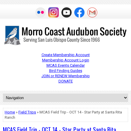
Create Membership Account
Membership Account Login
MCAS Events Calendar
Bird Finding Guides
JOIN or RENEW Membership
DONATE
Home
»
Field Trips
» MCAS Field Trip - OCT 14 - Star Party at Santa Rita
Ranch
MCAS Field Trip - OCT 14 - Star Party at Santa Rita