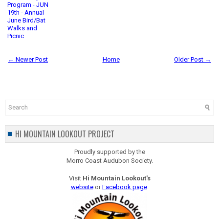
Program - JUN
19th - Annual
June Bird/Bat
Walks and
Picnic
← Newer Post
Home
Older Post →
HI MOUNTAIN LOOKOUT PROJECT
Proudly supported by the
Morro Coast Audubon Society.
Visit
Hi Mountain Lookout's
website
or
Facebook page
.