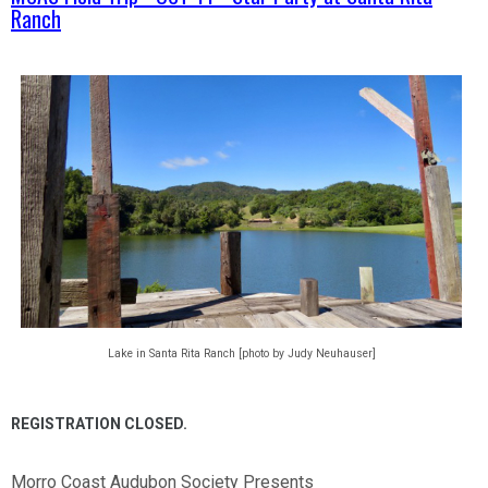
Ranch
Lake in Santa Rita Ranch [photo by Judy Neuhauser]
REGISTRATION CLOSED.
Morro Coast Audubon Society Presents