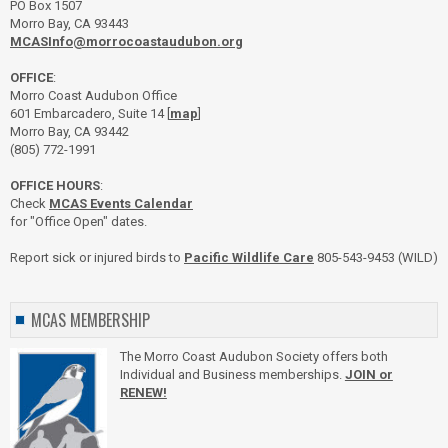
PO Box 1507
Morro Bay, CA 93443
MCASInfo@morrocoastaudubon.org
OFFICE
:
Morro Coast Audubon Office
601 Embarcadero, Suite 14 [
map
]
Morro Bay, CA 93442
(805) 772-1991
OFFICE HOURS
:
Check
MCAS Events Calendar
for "Office Open" dates.
Report sick or injured birds to
Pacific Wildlife Care
805-543-9453 (WILD)
MCAS MEMBERSHIP
The Morro Coast Audubon Society offers both
Individual and Business memberships.
JOIN or
RENEW!