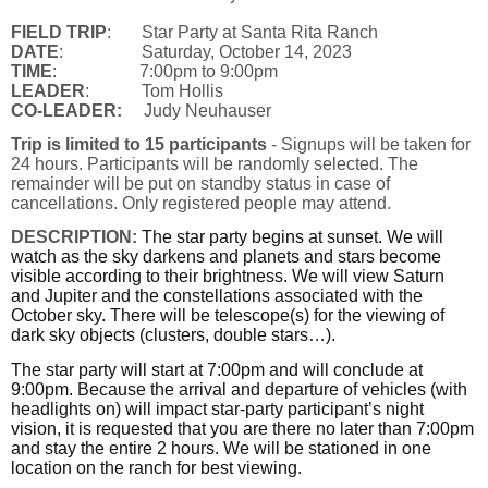
FIELD TRIP
: Star Party at Santa Rita Ranch
DATE
: Saturday, October 14, 2023
TIME
: 7:00pm to 9:00pm
LEADER
: Tom Hollis
CO-LEADER:
Judy Neuhauser
Trip is limited to 15 participants
- Signups will be taken for
24 hours. Participants will be randomly selected. The
remainder will be put on standby status in case of
cancellations. Only registered people may attend.
DESCRIPTION:
The star party begins at sunset. We will
watch as the sky darkens and planets and stars become
visible according to their brightness. We will view Saturn
and Jupiter and the constellations associated with the
October sky. There will be telescope(s) for the viewing of
dark sky objects (clusters, double stars…).
The star party will start at 7:00pm and will conclude at
9:00pm. Because the arrival and departure of vehicles (with
headlights on) will impact star-party participant’s night
vision, it is requested that you are there no later than 7:00pm
and stay the entire 2 hours. We will be stationed in one
location on the ranch for best viewing.