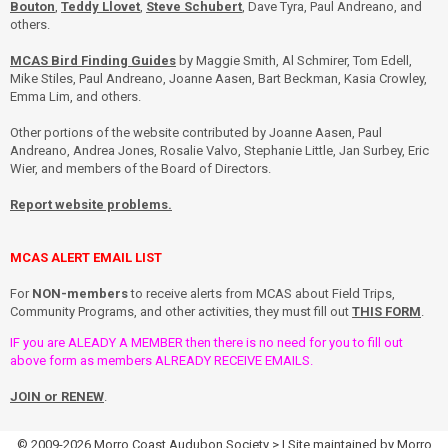
Bouton
,
Teddy Llovet
,
Steve Schubert
, Dave Tyra, Paul Andreano, and
others.
MCAS Bird Finding Guides
by Maggie Smith, Al Schmirer, Tom Edell,
Mike Stiles, Paul Andreano, Joanne Aasen, Bart Beckman, Kasia Crowley,
Emma Lim, and others.
Other portions of the website contributed by Joanne Aasen, Paul
Andreano, Andrea Jones, Rosalie Valvo, Stephanie Little, Jan Surbey, Eric
Wier, and members of the Board of Directors.
Report website problems.
MCAS ALERT EMAIL LIST
For
NON-members
to receive alerts from MCAS about Field Trips,
Community Programs, and other activities, they must fill out
THIS FORM
.
IF you are ALEADY A MEMBER then there is no need for you to fill out
above form as members ALREADY RECEIVE EMAILS.
JOIN or RENEW
.
© 2009-2026
Morro Coast Audubon Society
> | Site maintained by
Morro