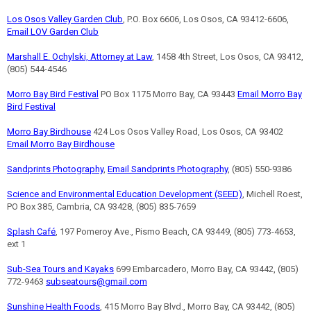
Los Osos Valley Garden Club
, P.O. Box 6606, Los Osos, CA 93412-6606,
Email LOV Garden Club
Marshall E. Ochylski, Attorney at Law
, 1458 4th Street, Los Osos, CA 93412,
(805) 544-4546
Morro Bay Bird Festival
PO Box 1175 Morro Bay, CA 93443
Email Morro Bay
Bird Festival
Morro Bay Birdhouse
424 Los Osos Valley Road, Los Osos, CA 93402
Email Morro Bay Birdhouse
Sandprints Photography
,
Email Sandprints Photography
, (805) 550-9386
Science and Environmental Education Development (SEED)
, Michell Roest,
PO Box 385, Cambria, CA 93428, (805) 835-7659
Splash Café
, 197 Pomeroy Ave., Pismo Beach, CA 93449, (805) 773-4653,
ext 1
Sub-Sea Tours and Kayaks
699 Embarcadero, Morro Bay, CA 93442, (805)
772-9463
subseatours@gmail.com
Sunshine Health Foods
, 415 Morro Bay Blvd., Morro Bay, CA 93442, (805)