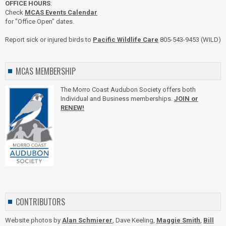
OFFICE HOURS
:
Check
MCAS Events Calendar
for "Office Open" dates.
Report sick or injured birds to
Pacific Wildlife Care
805-543-9453 (WILD)
MCAS MEMBERSHIP
The Morro Coast Audubon Society offers both
Individual and Business memberships.
JOIN or
RENEW!
CONTRIBUTORS
Website photos by
Alan Schmierer
, Dave Keeling,
Maggie Smith
,
Bill