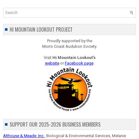
HI MOUNTAIN LOOKOUT PROJECT
Proudly supported by the
Morro Coast Audubon Society.
Visit
Hi Mountain Lookout's
website
or
Facebook page
.
SUPPORT OUR 2025-2026 BUSINESS MEMBERS
Althouse & Meade, Inc.
, Biological & Environmental Services, Melanie