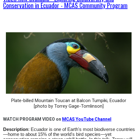
Conservation in Ecuador - MCAS Community Program
Plate-billed Mountain Toucan at Balcon Tumpiki, Ecuador
[photo by Torrey Gage-Tomlinson]
WATCH PROGRAM VIDEO on
MCAS YouTube Channel
Description
: Ecuador is one of Earth's most biodiverse countries
—home to about 15% of the world's bird species—yet