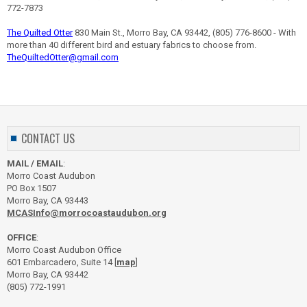
772-7873
The Quilted Otter
830 Main St., Morro Bay, CA 93442, (805) 776-8600 - With
more than 40 different bird and estuary fabrics to choose from.
TheQuiltedOtter@gmail.com
CONTACT US
MAIL / EMAIL
:
Morro Coast Audubon
PO Box 1507
Morro Bay, CA 93443
MCASInfo@morrocoastaudubon.org
OFFICE
:
Morro Coast Audubon Office
601 Embarcadero, Suite 14 [
map
]
Morro Bay, CA 93442
(805) 772-1991