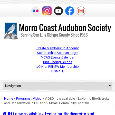
Create Membership Account
Membership Account Login
MCAS Events Calendar
Bird Finding Guides
JOIN or RENEW Membership
DONATE
Home
»
Programs
,
Video
» VIDEO now available - Exploring Biodiversity
and Conservation in Ecuador - MCAS Community Program
VIDEO now available - Exploring Biodiversity and