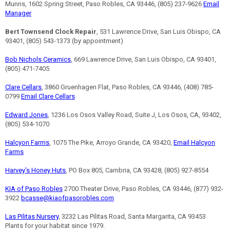
Munns, 1602 Spring Street, Paso Robles, CA 93446, (805) 237-9626
Email
Manager
Bert Townsend Clock Repair
, 531 Lawrence Drive, San Luis Obispo, CA
93401, (805) 543-1373 (by appointment)
Bob Nichols Ceramics
, 669 Lawrence Drive, San Luis Obispo, CA 93401,
(805) 471-7405
Clare Cellars
, 3860 Gruenhagen Flat, Paso Robles, CA 93446, (408) 785-
0799
Email Clare Cellars
Edward Jones
, 1236 Los Osos Valley Road, Suite J, Los Osos, CA, 93402,
(805) 534-1070
Halcyon Farms
, 1075 The Pike, Arroyo Grande, CA 93420,
Email Halcyon
Farms
Harvey's Honey Huts
, PO Box 805, Cambria, CA 93428, (805) 927-8554
KIA of Paso Robles
2700 Theater Drive, Paso Robles, CA 93446, (877) 932-
3922
bcasse@kiaofpasorobles.com
Las Pilitas Nursery
, 3232 Las Pilitas Road, Santa Margarita, CA 93453
Plants for your habitat since 1979.