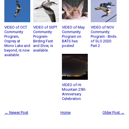
VIDEO of OCT
VIDEO of SEPT
VIDEO of May
VIDEO of NOV
Community
Community
Community
Community
Program,
Program-
Program on
Program - Birds
Osprey at
Birding Fast
BATS has
of SLO 2020
Mono Lake and
and Slow, is
posted
Part 2
beyond, is now
available.
available
VIDEO of Hi
Mountain 25th
Anniversary
Celebration
← Newer Post
Home
Older Post →