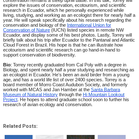
conservation remains a steep uphill battle. In this talk, Torrey will
explore the issues of conservation, ecotourism, and scientific
research in Ecuador, which he personally experienced while
living, studying, and working as an ecologist there for nearly half a
year. He will speak specifically about his research regarding the
conservation and biology of the
International Union for
Conservation of Nature
(IUCN) listed species in remote NW
Ecuador, and display some of his best photos. Lastly, Torrey will
briefly talk about his trip after Ecuador to the Pantanal and Atlantic
Cloud Forest in Brazil. His hope is that he can illustrate how
ecotourism and scientific research can go hand-in-hand to
support conservation of biodiversity.
Bio
: Torrey recently graduated from Cal Poly with a degree in
Biology, and spent nearly half a year studying and researching as
an ecologist in Ecuador. He's been an avid birder from a young
age, and has a world life list of over 2400 species. Torrey is a
board member of Morro Coast Audubon Society, and formerly
worked with MCAS and Jan Hamber at the
Santa Barbara
Museum of Natural History
through the
Hi Mountain Lookout
Project
. He hopes to attend graduate school soon to further his
research of avian ecology and conservation.
Related Posts: