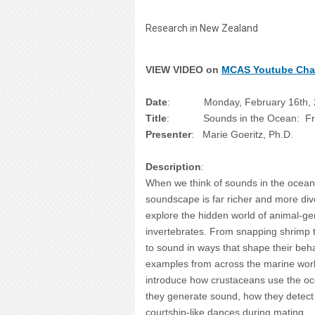
Research in New Zealand
VIEW VIDEO on
MCAS Youtube Cha
Date
: Monday, February 16th, 2
Title
: Sounds in the Ocean: From V
Presenter
: Marie Goeritz, Ph.D.
Description
:
When we think of sounds in the ocean,
soundscape is far richer and more diver
explore the hidden world of animal-g
invertebrates. From snapping shrimp 
to sound in ways that shape their beh
examples from across the marine world
introduce how crustaceans use the oc
they generate sound, how they detect
courtship-like dances during mating.