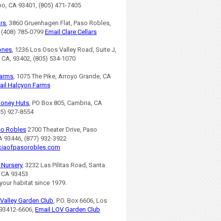
po, CA 93401, (805) 471-7405
ars
, 3860 Gruenhagen Flat, Paso Robles,
 (408) 785-0799
Email Clare Cellars
ones
, 1236 Los Osos Valley Road, Suite J,
 CA, 93402, (805) 534-1070
Farms
, 1075 The Pike, Arroyo Grande, CA
ail Halcyon Farms
Honey Huts
, PO Box 805, Cambria, CA
05) 927-8554
so Robles
2700 Theater Drive, Paso
A 93446, (877) 932-3922
iaofpasorobles.com
s Nursery
, 3232 Las Pilitas Road, Santa
, CA 93453
 your habitat since 1979.
Valley Garden Club
, P.O. Box 6606, Los
93412-6606,
Email LOV Garden Club