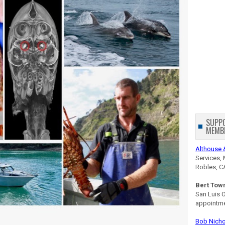
SUPP
MEMB
Althouse 
Services, 
Robles, C
Bert Tow
San Luis 
appointm
Bob Nicho