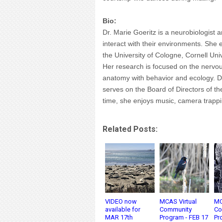
Bio:
Dr. Marie Goeritz is a neurobiologis
interact with their environments. She
the University of Cologne, Cornell Univ
Her research is focused on the nervo
anatomy with behavior and ecology. Dr
serves on the Board of Directors of t
time, she enjoys music, camera trappi
Related Posts:
VIDEO now
MCAS Virtual
MC
available for
Community
Co
MAR 17th
Program - FEB 17
Pr