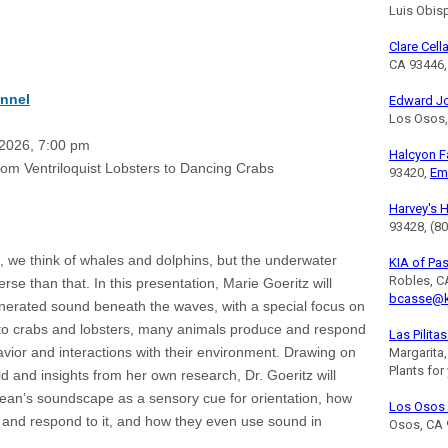
Luis Obis
Clare Cell
CA 93446,
nnel
Edward J
Los Osos,
026, 7:00 pm
Halcyon 
entriloquist Lobsters to Dancing Crabs
93420,
Em
Harvey's 
93428, (8
 we think of whales and dolphins, but the underwater
KIA of Pa
Robles, C
se than that. In this presentation, Marie Goeritz will
bcasse@k
enerated sound beneath the waves, with a special focus on
to crabs and lobsters, many animals produce and respond
Las Pilita
avior and interactions with their environment. Drawing on
Margarita
Plants for
 and insights from her own research, Dr. Goeritz will
ean’s soundscape as a sensory cue for orientation, how
Los Osos 
 and respond to it, and how they even use sound in
Osos, CA 