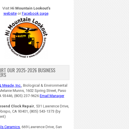
Visit
Hi Mountain Lookout's
website
or
Facebook page
.
ORT OUR 2025-2026 BUSINESS
ERS
& Meade, Inc.
, Biological & Environmental
Melanie Munns, 1602 Spring Street, Paso
A 93446, (805) 237-9626
Email Manager
nsend Clock Repair
, 531 Lawrence Drive,
Obispo, CA 93401, (805) 543-1373 (by
ent)
ls Ceramics
, 669 Lawrence Drive, San