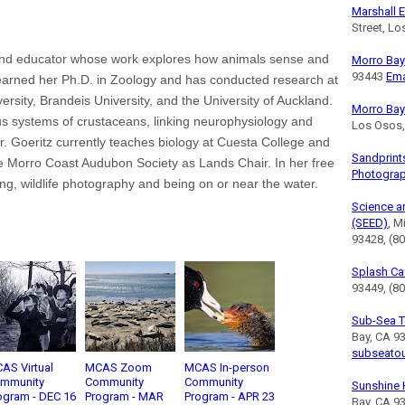
Marshall E
Street, L
t and educator whose work explores how animals sense and
Morro Bay 
93443
Ema
 earned her Ph.D. in Zoology and has conducted research at
ersity, Brandeis University, and the University of Auckland.
Morro Bay
us systems of crustaceans, linking neurophysiology and
Los Osos
. Goeritz currently teaches biology at Cuesta College and
Sandprint
he Morro Coast Audubon Society as Lands Chair. In her free
Photogra
ng, wildlife photography and being on or near the water.
Science a
(SEED)
, M
93428, (8
Splash Ca
93449, (80
Sub-Sea T
Bay, CA 9
subseato
AS Virtual
MCAS Zoom
MCAS In-person
mmunity
Community
Community
Sunshine 
ogram - DEC 16
Program - MAR
Program - APR 23
Bay, CA 9