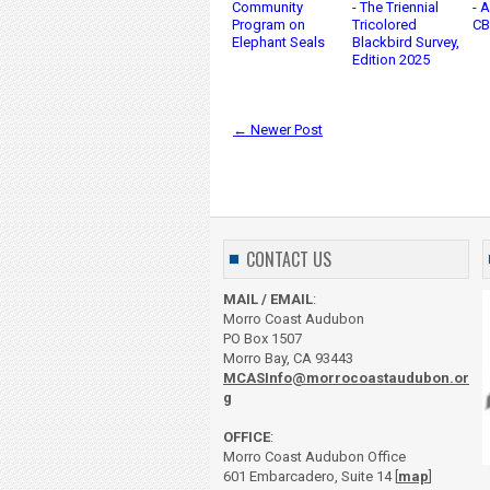
Community
- The Triennial
- 
Program on
Tricolored
CB
Elephant Seals
Blackbird Survey,
Edition 2025
← Newer Post
CONTACT US
MAIL / EMAIL
:
Morro Coast Audubon
PO Box 1507
Morro Bay, CA 93443
MCASInfo@morrocoastaudubon.or
g
OFFICE
:
Morro Coast Audubon Office
601 Embarcadero, Suite 14 [
map
]