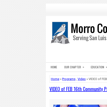
»
HOME
OUR CHAPTER
EDUCATION
Home
»
Programs
,
Video
» VIDEO of FEB
VIDEO of FEB 16th Community P