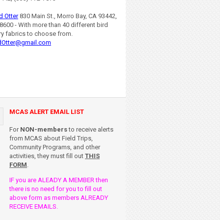
d Otter
830 Main St., Morro Bay, CA 93442,
8600 - With more than 40 different bird
ry fabrics to choose from.
dOtter@gmail.com
MCAS ALERT EMAIL LIST
For
NON-members
to receive alerts
from MCAS about Field Trips,
Community Programs, and other
activities, they must fill out
THIS
FORM
.
IF you are ALEADY A MEMBER then
there is no need for you to fill out
above form as members ALREADY
RECEIVE EMAILS.