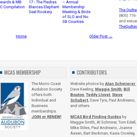
Awards & MB
17 - The Piedras
– Annual
C Compilation
Blancas Elephant
Membership
The Quilte
Seal Rookery
Meeting & Birds
(805) 776-
of SLO and No.
and estua
SB Counties
TheQuilte
Home
Older Post →
MCAS MEMBERSHIP
CONTRIBUTORS
The Morro Coast
Website photos by
Alan Schmierer
,
Audubon Society
Dave Keeling,
Maggie Smith
,
Bill
offers both
Bouton
,
Teddy Llovet
,
Steve
Individual and
Schubert
, Dave Tyra, Paul Andreano,
Business
and others.
memberships.
JOIN or RENEW!
MCAS Bird Finding Guides
by
Maggie Smith, Al Schmirer, Tom Edell,
Mike Stiles, Paul Andreano, Joanne
Aasen, Bart Beckman, Kasia Crowley,