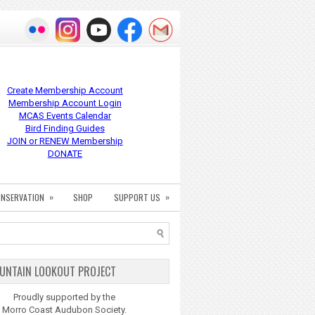
Create Membership Account
Membership Account Login
MCAS Events Calendar
Bird Finding Guides
JOIN or RENEW Membership
DONATE
»
»
NSERVATION
SHOP
SUPPORT US
UNTAIN LOOKOUT PROJECT
Proudly supported by the
Morro Coast Audubon Society.