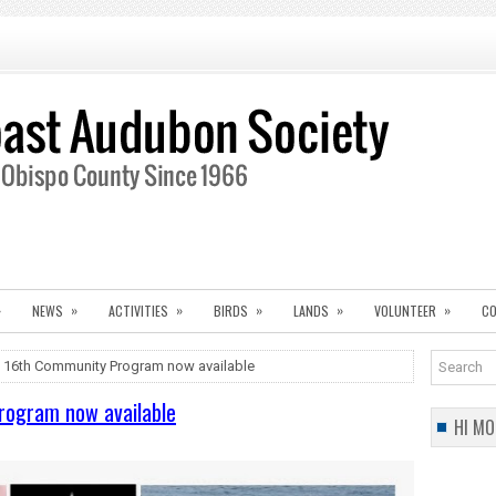
»
»
»
»
»
»
NEWS
ACTIVITIES
BIRDS
LANDS
VOLUNTEER
CO
 16th Community Program now available
rogram now available
HI MO