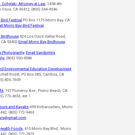
. Ochylski, Attorney at Law
, 1458 4th
os Osos, CA 93412, (805) 544-4546
Bird Festival
PO Box 1175 Morro Bay, CA
il Morro Bay Bird Festival
 Birdhouse
424 Los Osos Valley Road,
, CA 93402
Email Morro Bay Birdhouse
s Photography
,
Email Sandprints
phy
, (805) 550-9386
nd Environmental Education Development
ichell Roest, PO Box 385, Cambria, CA
05) 835-7659
fé
, 197 Pomeroy Ave., Pismo Beach, CA
5) 773-4653, ext 1
ours and Kayaks
699 Embarcadero, Morro
3442, (805) 772-9463
urs@gmail.com
Health Foods
, 415 Morro Bay Blvd., Morro
3442, (805) 772-7873