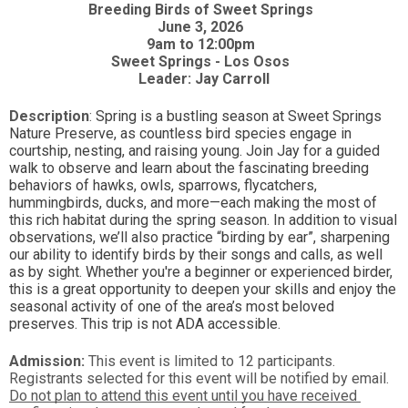
Breeding Birds of Sweet Springs  
June 3, 2026  
9am to 12:00pm 
Sweet Springs - Los Osos  
Leader: Jay Carroll
Description
: 
Spring is a bustling season at Sweet Springs 
Nature Preserve, as countless bird species engage in 
courtship, nesting, and raising young. Join Jay for a guided 
walk to observe and learn about the fascinating breeding 
behaviors of hawks, owls, sparrows, flycatchers, 
hummingbirds, ducks, and more—each making the most of 
this rich habitat during the spring season. In addition to visual 
observations, we’ll also practice “birding by ear”, sharpening 
our ability to identify birds by their songs and calls, as well 
as by sight. Whether you're a beginner or experienced birder, 
this is a great opportunity to deepen your skills and enjoy the 
seasonal activity of one of the area’s most beloved 
preserves. This trip is not ADA accessible.
Admission:
 This event is limited to 12 participants. 
Registrants selected for this event will be notified by email. 
Do not plan to attend this event until you have received 