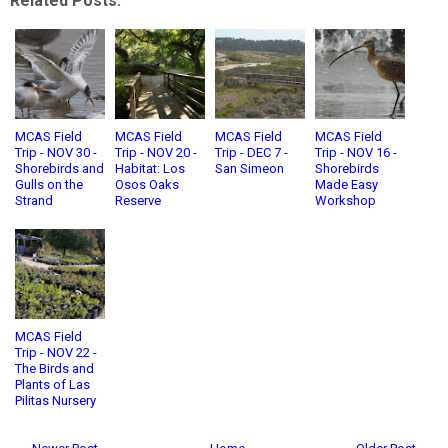
Related Posts:
MCAS Field
MCAS Field
MCAS Field
MCAS Field
Trip - NOV 30 -
Trip - NOV 20 -
Trip - DEC 7 -
Trip - NOV 16 -
Shorebirds and
Habitat: Los
San Simeon
Shorebirds
Gulls on the
Osos Oaks
Made Easy
Strand
Reserve
Workshop
MCAS Field
Trip - NOV 22 -
The Birds and
Plants of Las
Pilitas Nursery