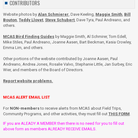
CONTRIBUTORS
Website photos by
Alan Schmierer
, Dave Keeling,
Maggie Smith
,
Bill
Bouton
,
Teddy Llovet
,
Steve Schubert
, Dave Tyra, Paul Andreano, and
others.
MCAS Bird Finding Guides
by Maggie Smith, Al Schmirer, Tom Edell,
Mike Stiles, Paul Andreano, Joanne Aasen, Bart Beckman, Kasia Crowley,
Emma Lim, and others.
Other portions of the website contributed by Joanne Aasen, Paul
Andreano, Andrea Jones, Rosalie Valvo, Stephanie Little, Jan Surbey, Eric
Wier, and members of the Board of Directors.
Report website problems.
MCAS ALERT EMAIL LIST
For
NON-members
to receive alerts from MCAS about Field Trips,
Community Programs, and other activities, they must fill out
THIS FORM
.
IF you are ALEADY A MEMBER then there is no need for you to fill out
above form as members ALREADY RECEIVE EMAILS.