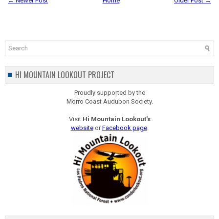
← Newer Post
Home
Older Post →
HI MOUNTAIN LOOKOUT PROJECT
Proudly supported by the
Morro Coast Audubon Society.
Visit
Hi Mountain Lookout's
website
or
Facebook page
.