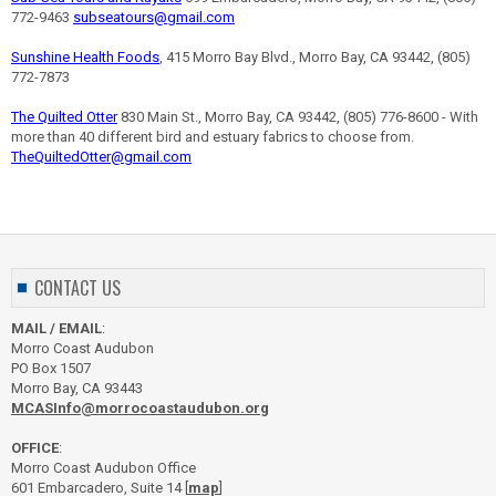
772-9463
subseatours@gmail.com
Sunshine Health Foods
, 415 Morro Bay Blvd., Morro Bay, CA 93442, (805)
772-7873
The Quilted Otter
830 Main St., Morro Bay, CA 93442, (805) 776-8600 - With
more than 40 different bird and estuary fabrics to choose from.
TheQuiltedOtter@gmail.com
CONTACT US
MAIL / EMAIL
:
Morro Coast Audubon
PO Box 1507
Morro Bay, CA 93443
MCASInfo@morrocoastaudubon.org
OFFICE
:
Morro Coast Audubon Office
601 Embarcadero, Suite 14 [
map
]