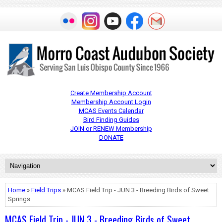
Create Membership Account
Membership Account Login
MCAS Events Calendar
Bird Finding Guides
JOIN or RENEW Membership
DONATE
Home
»
Field Trips
» MCAS Field Trip - JUN 3 - Breeding Birds of Sweet
Springs
MCAS Field Trip - JUN 3 - Breeding Birds of Sweet