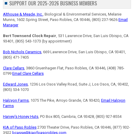
SUPPORT OUR 2025-2026 BUSINESS MEMBERS
Althouse & Meade, Inc.
, Biological & Environmental Services, Melanie
Munns, 1602 Spring Street, Paso Robles, CA 93446, (805) 237-9626
Email
Manager
Bert Townsend Clock Repair
, 531 Lawrence Drive, San Luis Obispo, CA
93401, (805) 543-1373 (by appointment)
Bob Nichols Ceramics
, 669 Lawrence Drive, San Luis Obispo, CA 93401,
(805) 471-7405
Clare Cellars
, 3860 Gruenhagen Flat, Paso Robles, CA 93446, (408) 785-
0799
Email Clare Cellars
Edward Jones
, 1236 Los Osos Valley Road, Suite J, Los Osos, CA, 93402,
(805) 534-1070
Halcyon Farms
, 1075 The Pike, Arroyo Grande, CA 93420,
Email Halcyon
Farms
Harvey's Honey Huts
, PO Box 805, Cambria, CA 93428, (805) 927-8554
KIA of Paso Robles
2700 Theater Drive, Paso Robles, CA 93446, (877) 932-
3922
bcasse@kiaofpasorobles.com