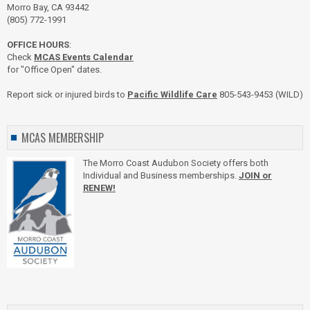
Morro Bay, CA 93442
(805) 772-1991
OFFICE HOURS
:
Check
MCAS Events Calendar
for "Office Open" dates.
Report sick or injured birds to
Pacific Wildlife Care
805-543-9453 (WILD)
MCAS MEMBERSHIP
The Morro Coast Audubon Society offers both
Individual and Business memberships.
JOIN or
RENEW!