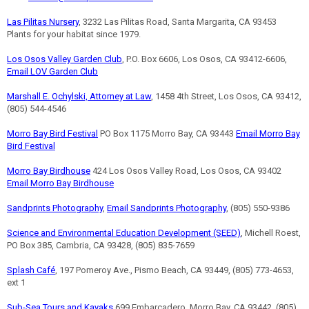
Las Pilitas Nursery
, 3232 Las Pilitas Road, Santa Margarita, CA 93453
Plants for your habitat since 1979.
Los Osos Valley Garden Club
, P.O. Box 6606, Los Osos, CA 93412-6606,
Email LOV Garden Club
Marshall E. Ochylski, Attorney at Law
, 1458 4th Street, Los Osos, CA 93412,
(805) 544-4546
Morro Bay Bird Festival
PO Box 1175 Morro Bay, CA 93443
Email Morro Bay
Bird Festival
Morro Bay Birdhouse
424 Los Osos Valley Road, Los Osos, CA 93402
Email Morro Bay Birdhouse
Sandprints Photography
,
Email Sandprints Photography
, (805) 550-9386
Science and Environmental Education Development (SEED)
, Michell Roest,
PO Box 385, Cambria, CA 93428, (805) 835-7659
Splash Café
, 197 Pomeroy Ave., Pismo Beach, CA 93449, (805) 773-4653,
ext 1
Sub-Sea Tours and Kayaks
699 Embarcadero, Morro Bay, CA 93442, (805)