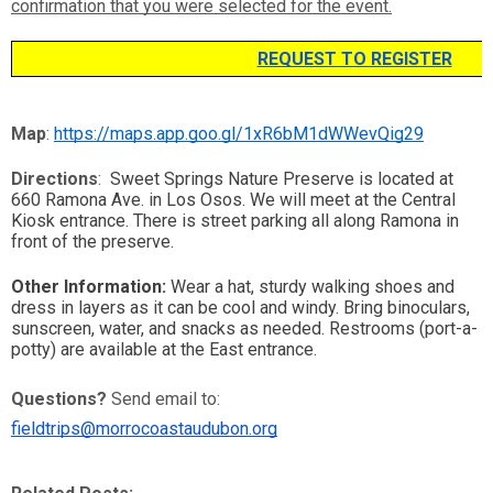
confirmation that you were selected for the event.
REQUEST TO REGISTER
Map
: 
https://maps.app.goo.gl/1xR6bM1dWWevQig29
Directions
: 
 Sweet Springs Nature Preserve is located at 
660 Ramona Ave. in Los Osos. We will meet at the Central 
Kiosk entrance. There is street parking all along Ramona in 
front of the preserve. 
Other Information:
 Wear a hat, sturdy walking shoes and 
dress in layers as it can be cool and windy. Bring binoculars, 
sunscreen, water, and snacks as needed. Restrooms (port-a-
potty) are available at the East entrance. 
Questions?
 Send email to: 
fieldtrips@morrocoastaudubon.org