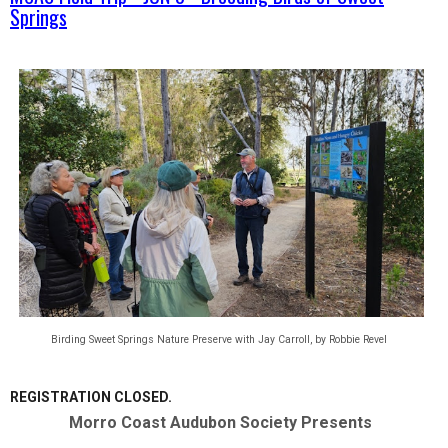
Springs
Birding Sweet Springs Nature Preserve with Jay Carroll, by Robbie Revel
REGISTRATION CLOSED.
Morro Coast Audubon Society
Presents  