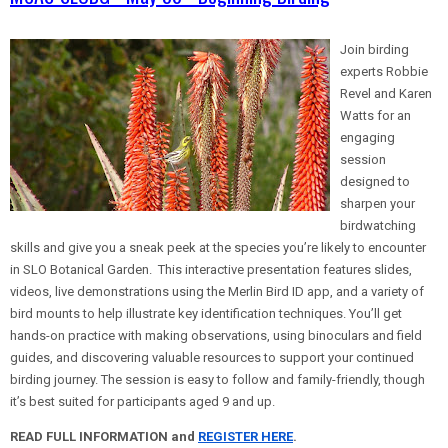
Join birding
experts Robbie
Revel and Karen
Watts for an
engaging
session
designed to
sharpen your
birdwatching
skills and give you a sneak peek at the species you’re likely to encounter
in SLO Botanical Garden. This interactive presentation features slides,
videos, live demonstrations using the Merlin Bird ID app, and a variety of
bird mounts to help illustrate key identification techniques. You’ll get
hands-on practice with making observations, using binoculars and field
guides, and discovering valuable resources to support your continued
birding journey. The session is easy to follow and family-friendly, though
it’s best suited for participants aged 9 and up.
READ FULL INFORMATION and
REGISTER HERE
.