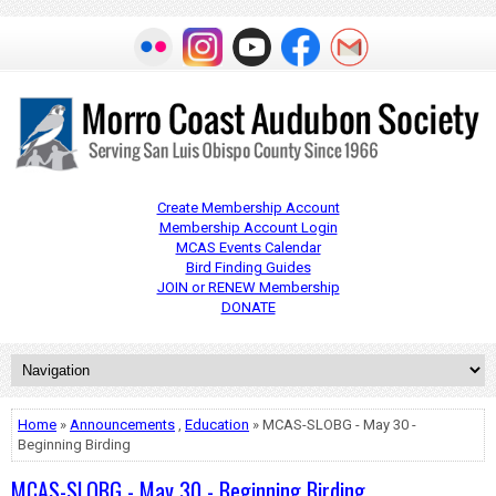
Create Membership Account
Membership Account Login
MCAS Events Calendar
Bird Finding Guides
JOIN or RENEW Membership
DONATE
Home
»
Announcements
,
Education
» MCAS-SLOBG - May 30 -
Beginning Birding
MCAS-SLOBG - May 30 - Beginning Birding