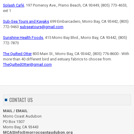
Splash Café
, 197 Pomeroy Ave., Pismo Beach, CA 93449, (805) 773-4653,
ext 1
Sub-Sea Tours and Kayaks
699 Embarcadero, Morro Bay, CA 93442, (805)
772-9463
subseatours@gmail.com
Sunshine Health Foods
, 415 Morro Bay Blvd., Morro Bay, CA 93442, (805)
772-7873
The Quilted Otter
830 Main St., Morro Bay, CA 93442, (805) 776-8600 - With
more than 40 different bird and estuary fabrics to choose from.
TheQuiltedOtter@gmail.com
CONTACT US
MAIL / EMAIL
:
Morro Coast Audubon
PO Box 1507
Morro Bay, CA 93443
MCASInfo@morrocoastaudubon.org