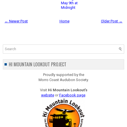
May 9th at
Midnight
← Newer Post
Home
Older Post →
HI MOUNTAIN LOOKOUT PROJECT
Proudly supported by the
Morro Coast Audubon Society.
Visit
Hi Mountain Lookout's
website
or
Facebook page
.