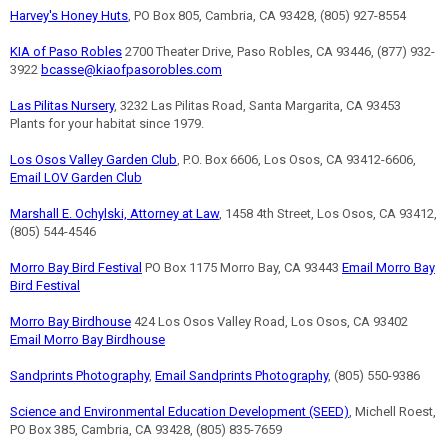
Harvey's Honey Huts
, PO Box 805, Cambria, CA 93428, (805) 927-8554
KIA of Paso Robles
2700 Theater Drive, Paso Robles, CA 93446, (877) 932-
3922
bcasse@kiaofpasorobles.com
Las Pilitas Nursery
, 3232 Las Pilitas Road, Santa Margarita, CA 93453
Plants for your habitat since 1979.
Los Osos Valley Garden Club
, P.O. Box 6606, Los Osos, CA 93412-6606,
Email LOV Garden Club
Marshall E. Ochylski, Attorney at Law
, 1458 4th Street, Los Osos, CA 93412,
(805) 544-4546
Morro Bay Bird Festival
PO Box 1175 Morro Bay, CA 93443
Email Morro Bay
Bird Festival
Morro Bay Birdhouse
424 Los Osos Valley Road, Los Osos, CA 93402
Email Morro Bay Birdhouse
Sandprints Photography
,
Email Sandprints Photography
, (805) 550-9386
Science and Environmental Education Development (SEED)
, Michell Roest,
PO Box 385, Cambria, CA 93428, (805) 835-7659