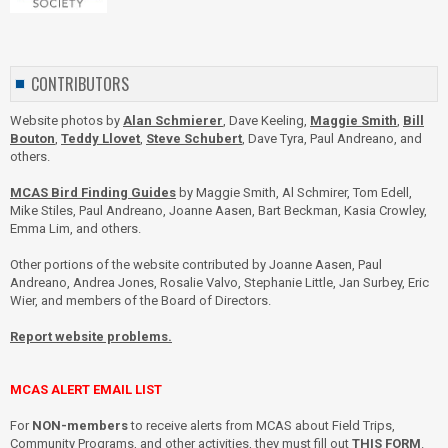
CONTRIBUTORS
Website photos by
Alan Schmierer
, Dave Keeling,
Maggie Smith
,
Bill
Bouton
,
Teddy Llovet
,
Steve Schubert
, Dave Tyra, Paul Andreano, and
others.
MCAS Bird Finding Guides
by Maggie Smith, Al Schmirer, Tom Edell,
Mike Stiles, Paul Andreano, Joanne Aasen, Bart Beckman, Kasia Crowley,
Emma Lim, and others.
Other portions of the website contributed by Joanne Aasen, Paul
Andreano, Andrea Jones, Rosalie Valvo, Stephanie Little, Jan Surbey, Eric
Wier, and members of the Board of Directors.
Report website problems.
MCAS ALERT EMAIL LIST
For
NON-members
to receive alerts from MCAS about Field Trips,
Community Programs, and other activities, they must fill out
THIS FORM
.