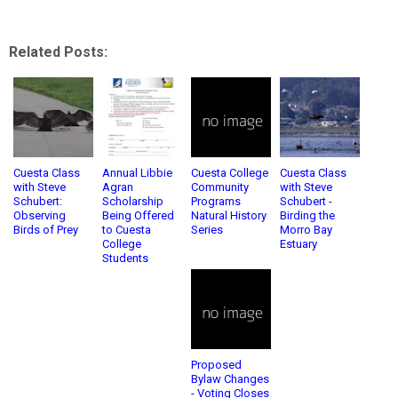
Related Posts:
Cuesta Class
Annual Libbie
Cuesta College
Cuesta Class
with Steve
Agran
Community
with Steve
Schubert:
Scholarship
Programs
Schubert -
Observing
Being Offered
Natural History
Birding the
Birds of Prey
to Cuesta
Series
Morro Bay
College
Estuary
Students
Proposed
Bylaw Changes
- Voting Closes