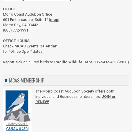
OFFICE
:
Morro Coast Audubon Office
601 Embarcadero, Suite 14 [
map
]
Morro Bay, CA 93442
(805) 772-1991
OFFICE HOURS
:
Check
MCAS Events Calendar
for "Office Open" dates.
Report sick or injured birds to
Pacific Wildlife Care
805-543-9453 (WILD)
MCAS MEMBERSHIP
The Morro Coast Audubon Society offers both
Individual and Business memberships.
JOIN or
RENEW!