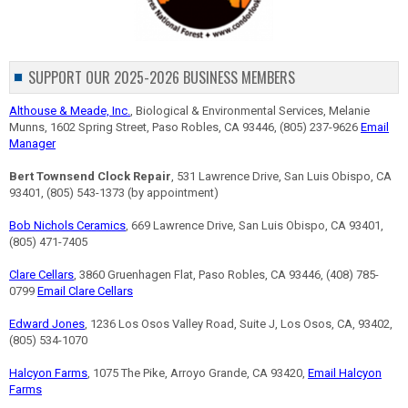
SUPPORT OUR 2025-2026 BUSINESS MEMBERS
Althouse & Meade, Inc.
, Biological & Environmental Services, Melanie
Munns, 1602 Spring Street, Paso Robles, CA 93446, (805) 237-9626
Email
Manager
Bert Townsend Clock Repair
, 531 Lawrence Drive, San Luis Obispo, CA
93401, (805) 543-1373 (by appointment)
Bob Nichols Ceramics
, 669 Lawrence Drive, San Luis Obispo, CA 93401,
(805) 471-7405
Clare Cellars
, 3860 Gruenhagen Flat, Paso Robles, CA 93446, (408) 785-
0799
Email Clare Cellars
Edward Jones
, 1236 Los Osos Valley Road, Suite J, Los Osos, CA, 93402,
(805) 534-1070
Halcyon Farms
, 1075 The Pike, Arroyo Grande, CA 93420,
Email Halcyon
Farms