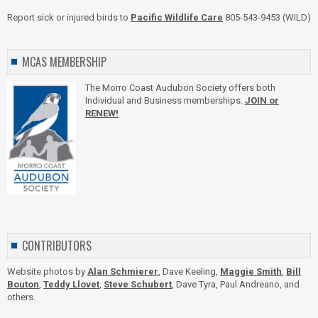
Report sick or injured birds to
Pacific Wildlife Care
805-543-9453 (WILD)
MCAS MEMBERSHIP
The Morro Coast Audubon Society offers both
Individual and Business memberships.
JOIN or
RENEW!
CONTRIBUTORS
Website photos by
Alan Schmierer
, Dave Keeling,
Maggie Smith
,
Bill
Bouton
,
Teddy Llovet
,
Steve Schubert
, Dave Tyra, Paul Andreano, and
others.