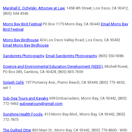
Marshall E. Ochylski, Attorney at Law
, 1458 4th Street, Los Osos, CA 93412,
(805) 544-4546
Morro Bay Bird Festival
PO Box 1175 Morro Bay, CA 93443
Email Morro Bay
Bird Festival
Morro Bay Birdhouse
424 Los Osos Valley Road, Los Osos, CA 93402
Email Morro Bay Birdhouse
Sandprints Photography
,
Email Sandprints Photography
, (805) 550-9386
Science and Environmental Education Development (SEED)
, Michell Roest,
PO Box 385, Cambria, CA 93428, (805) 835-7659
Splash Café
, 197 Pomeroy Ave., Pismo Beach, CA 93449, (805) 773-4653,
ext 1
Sub-Sea Tours and Kayaks
699 Embarcadero, Morro Bay, CA 93442, (805)
772-9463
subseatours@gmail.com
Sunshine Health Foods
, 415 Morro Bay Blvd., Morro Bay, CA 93442, (805)
772-7873
The Quilted Otter
830 Main St., Morro Bay, CA 93442, (805) 776-8600 - With