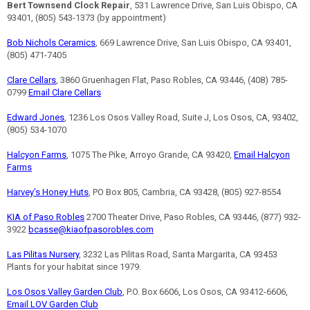
Bert Townsend Clock Repair
, 531 Lawrence Drive, San Luis Obispo, CA
93401, (805) 543-1373 (by appointment)
Bob Nichols Ceramics
, 669 Lawrence Drive, San Luis Obispo, CA 93401,
(805) 471-7405
Clare Cellars
, 3860 Gruenhagen Flat, Paso Robles, CA 93446, (408) 785-
0799
Email Clare Cellars
Edward Jones
, 1236 Los Osos Valley Road, Suite J, Los Osos, CA, 93402,
(805) 534-1070
Halcyon Farms
, 1075 The Pike, Arroyo Grande, CA 93420,
Email Halcyon
Farms
Harvey's Honey Huts
, PO Box 805, Cambria, CA 93428, (805) 927-8554
KIA of Paso Robles
2700 Theater Drive, Paso Robles, CA 93446, (877) 932-
3922
bcasse@kiaofpasorobles.com
Las Pilitas Nursery
, 3232 Las Pilitas Road, Santa Margarita, CA 93453
Plants for your habitat since 1979.
Los Osos Valley Garden Club
, P.O. Box 6606, Los Osos, CA 93412-6606,
Email LOV Garden Club