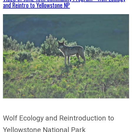
and Reintro to Yellowstone NP
Wolf Ecology and Reintroduction to
Yellowstone National Park