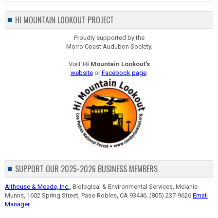
HI MOUNTAIN LOOKOUT PROJECT
Proudly supported by the
Morro Coast Audubon Society.
Visit
Hi Mountain Lookout's
website
or
Facebook page
.
SUPPORT OUR 2025-2026 BUSINESS MEMBERS
Althouse & Meade, Inc.
, Biological & Environmental Services, Melanie
Munns, 1602 Spring Street, Paso Robles, CA 93446, (805) 237-9626
Email
Manager