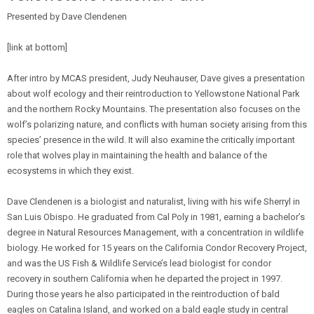
Presented by Dave Clendenen
[link at bottom]
After intro by MCAS president, Judy Neuhauser, Dave gives a presentation
about wolf ecology and their reintroduction to Yellowstone National Park
and the northern Rocky Mountains. The presentation also focuses on the
wolf’s polarizing nature, and conflicts with human society arising from this
species’ presence in the wild. It will also examine the critically important
role that wolves play in maintaining the health and balance of the
ecosystems in which they exist.
Dave Clendenen is a biologist and naturalist, living with his wife Sherryl in
San Luis Obispo. He graduated from Cal Poly in 1981, earning a bachelor’s
degree in Natural Resources Management, with a concentration in wildlife
biology. He worked for 15 years on the California Condor Recovery Project,
and was the US Fish & Wildlife Service’s lead biologist for condor
recovery in southern California when he departed the project in 1997.
During those years he also participated in the reintroduction of bald
eagles on Catalina Island, and worked on a bald eagle study in central