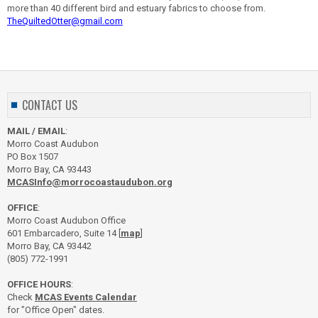
more than 40 different bird and estuary fabrics to choose from.
TheQuiltedOtter@gmail.com
CONTACT US
MAIL / EMAIL
:
Morro Coast Audubon
PO Box 1507
Morro Bay, CA 93443
MCASInfo@morrocoastaudubon.org
OFFICE
:
Morro Coast Audubon Office
601 Embarcadero, Suite 14 [
map
]
Morro Bay, CA 93442
(805) 772-1991
OFFICE HOURS
:
Check
MCAS Events Calendar
for "Office Open" dates.