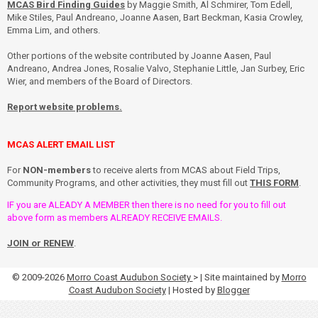
MCAS Bird Finding Guides
by Maggie Smith, Al Schmirer, Tom Edell,
Mike Stiles, Paul Andreano, Joanne Aasen, Bart Beckman, Kasia Crowley,
Emma Lim, and others.
Other portions of the website contributed by Joanne Aasen, Paul
Andreano, Andrea Jones, Rosalie Valvo, Stephanie Little, Jan Surbey, Eric
Wier, and members of the Board of Directors.
Report website problems.
MCAS ALERT EMAIL LIST
For
NON-members
to receive alerts from MCAS about Field Trips,
Community Programs, and other activities, they must fill out
THIS FORM
.
IF you are ALEADY A MEMBER then there is no need for you to fill out
above form as members ALREADY RECEIVE EMAILS.
JOIN or RENEW
.
© 2009-2026
Morro Coast Audubon Society
> | Site maintained by
Morro
Coast Audubon Society
| Hosted by
Blogger