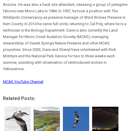
Arizona. He was also a hack site attendant, releasing a group of peregrine
falcons near Mono Lake in 1984. In 1997, he took a position with The
Wildlands Conservancy as preserve manager of Wind Wolves Preserve in
Kern County. In 2014 he came full circle, returning to Cal Poly, where he is a
technician in the Biology Department. Dave is also currently the Land
Manager for Morro Coast Audubon Society (MCAS), managing
stewardship of Sweet Springs Nature Preserve and other MCAS
properties. Since 2003, Dave and Sherryl have volunteered with Rick
McIntyre and the National Park Service for two to three weeks each
summer, assisting with observation of reintroduced wolves in
Yellowstone.
MCAS YouTube Channel
Related Posts: