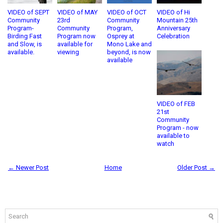
VIDEO of SEPT
VIDEO of MAY
VIDEO of OCT
VIDEO of Hi
Community
23rd
Community
Mountain 25th
Program-
Community
Program,
Anniversary
Birding Fast
Program now
Osprey at
Celebration
and Slow, is
available for
Mono Lake and
available.
viewing
beyond, is now
available
VIDEO of FEB
21st
Community
Program - now
available to
watch
← Newer Post
Home
Older Post →