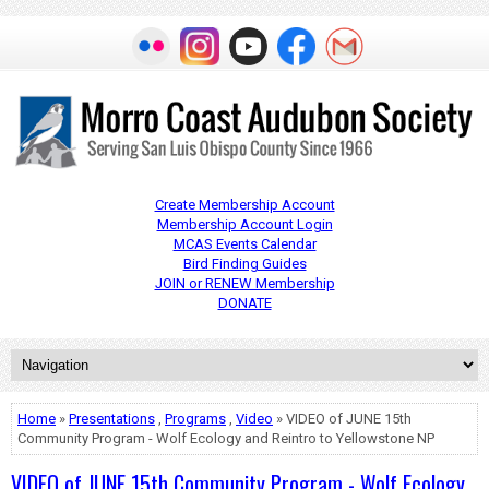
Create Membership Account
Membership Account Login
MCAS Events Calendar
Bird Finding Guides
JOIN or RENEW Membership
DONATE
Home
»
Presentations
,
Programs
,
Video
» VIDEO of JUNE 15th
Community Program - Wolf Ecology and Reintro to Yellowstone NP
VIDEO of JUNE 15th Community Program - Wolf Ecology